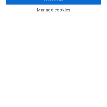
Savings accounts
Manage cookies
Lifetime ISA
Junior ISA
Online access
Security centre
Register for online access
Other websites
HL Workplace (Company pensions)
Got a question for us?