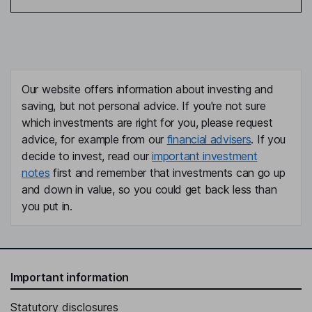
Our website offers information about investing and
saving, but not personal advice. If you're not sure
which investments are right for you, please request
advice, for example from our
financial advisers
. If you
decide to invest, read our
important investment
notes
first and remember that investments can go up
and down in value, so you could get back less than
you put in.
Important information
Statutory disclosures