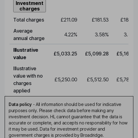
Investment
charges
Total charges
£211.09
£181.53
£183.91
Average
4.22
%
3.58
%
3.58
%
annual charge
Illustrative
£5,033.25
£5,099.28
£5,166.16
value
Illustrative
value with no
£5,250.00
£5,512.50
£5,788.12
charges
applied
Data policy
-
All information should be used for indicative
purposes only. Please check data before making any
investment decision. HL cannot guarantee that the data is
accurate or complete, and accepts no responsibility for how
it may be used. Data for investment provider and
government charges is provided by Broadridge.