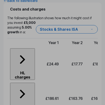
Back to dashboard
Costs and charges
The following illustration shows how much it might cost if
you invest
£5,000
assuming
5.00%
Stocks & Shares ISA
growth
in a:
Year 1
Year 2
Year 3
Type of charge
£24.49
£17.77
£18.00
HL
charges
£186.61
£163.76
£165.91