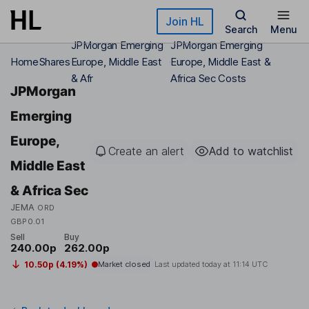
Skip to main content
Join HL
Search
Menu
JPMorgan Emerging
JPMorgan Emerging
Home
Shares
Europe, Middle East
Europe, Middle East &
& Afr
Africa Sec Costs
JPMorgan
Emerging
Europe,
Create an alert
Add to watchlist
Middle East
& Africa Sec
JEMA
ORD
GBP0.01
Sell
Buy
240.00p
262.00p
10.50p (4.19%)
Market closed
Last updated today at
11:14 UTC