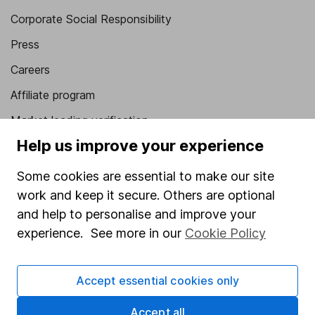
Corporate Social Responsibility
Press
Careers
Affiliate program
Market leading verification
Help us improve your experience
Sitemap
Some cookies are essential to make our site
Popular services
work and keep it secure. Others are optional
Stocks and Shares ISA
and help to personalise and improve your
SIPP
experience. See more in our
Cookie Policy
Fund dealing
Accept essential cookies only
Share Exchange
Pension drawdown
Accept all