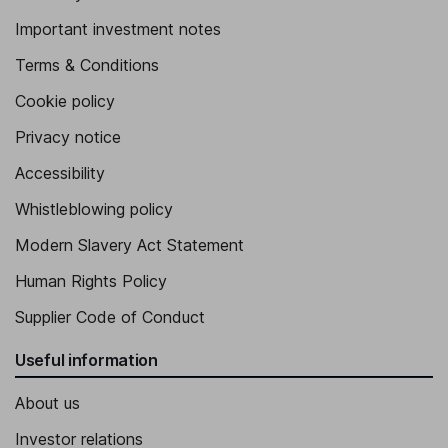
Important investment notes
Terms & Conditions
Cookie policy
Privacy notice
Accessibility
Whistleblowing policy
Modern Slavery Act Statement
Human Rights Policy
Supplier Code of Conduct
Useful information
About us
Investor relations