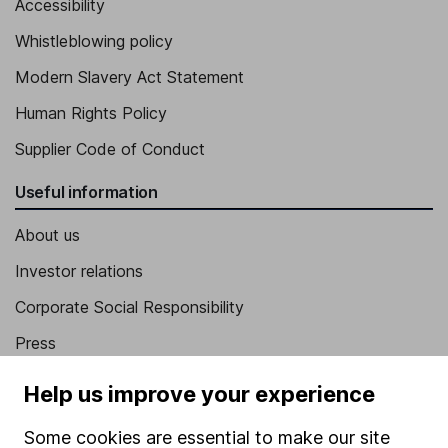
Accessibility
Whistleblowing policy
Modern Slavery Act Statement
Human Rights Policy
Supplier Code of Conduct
Useful information
About us
Investor relations
Corporate Social Responsibility
Press
Careers
Help us improve your experience
Affiliate program
Some cookies are essential to make our site