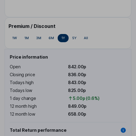
Premium / Discount
1W
1M
3M
6M
1Y
5Y
All
Price information
Open
842.00p
Closing price
836.00p
Todays high
843.00p
Todays low
825.00p
1 day change
5.00p (0.6%)
12 month high
849.00p
12 month low
658.00p
Total Return performance