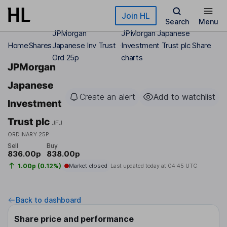
Skip to main content
Join HL
Search
Menu
JPMorgan
JPMorgan Japanese
Home
Shares
Japanese Inv Trust
Investment Trust plc Share
Ord 25p
charts
JPMorgan
Japanese
Create an alert
Add to watchlist
Investment
Trust plc
JFJ
ORDINARY 25P
Sell
Buy
836.00p
838.00p
1.00p (0.12%)
Market closed
Last updated today at
04:45 UTC
Back to dashboard
Share price and performance