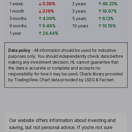
1 week
0.38%
2 years
46.23%
1 month
3.19%
3 years
19.67%
3 months
4.09%
5 years
6.12%
6 months
6.48%
10 years
10.19%
1 year
24.44%
Data policy
-
All information should be used for indicative
purposes only. You should independently check data before
making any investment decision. HL cannot guarantee that
the data is accurate or complete and accepts no
responsibility for how it may be used. Charts library provided
by TradingView. Chart data provided by LSEG & Factset.
Our website offers information about investing and
saving, but not personal advice. If you're not sure