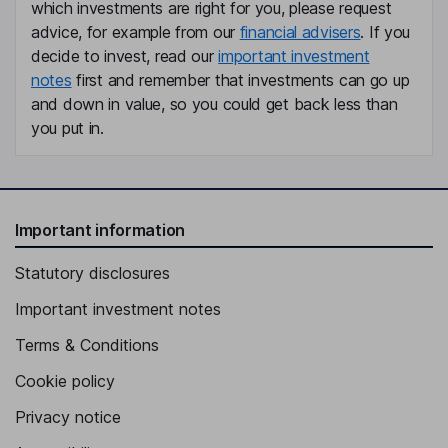
which investments are right for you, please request
advice, for example from our
financial advisers
. If you
decide to invest, read our
important investment
notes
first and remember that investments can go up
and down in value, so you could get back less than
you put in.
Important information
Statutory disclosures
Important investment notes
Terms & Conditions
Cookie policy
Privacy notice