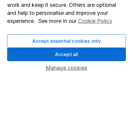
Market leading verification
work and keep it secure. Others are optional
Sitemap
and help to personalise and improve your
experience. See more in our
Cookie Policy
Popular services
Stocks and Shares ISA
Accept essential cookies only
SIPP
Accept all
Fund dealing
Manage cookies
Share Exchange
Pension drawdown
Savings accounts
Lifetime ISA
Junior ISA
Online access