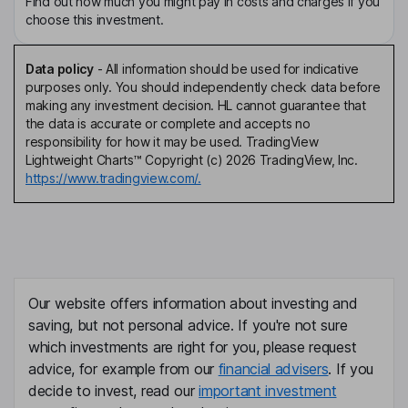
Find out how much you might pay in costs and charges if you
choose this investment.
Data policy
-
All information should be used for indicative
purposes only. You should independently check data before
making any investment decision. HL cannot guarantee that
the data is accurate or complete and accepts no
responsibility for how it may be used. TradingView
Lightweight Charts™ Copyright (c) 2026 TradingView, Inc.
https://www.tradingview.com/.
Our website offers information about investing and
saving, but not personal advice. If you're not sure
which investments are right for you, please request
advice, for example from our
financial advisers
. If you
decide to invest, read our
important investment