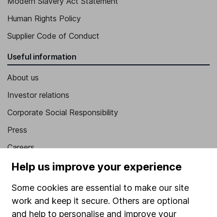
Modern Slavery Act Statement
Human Rights Policy
Supplier Code of Conduct
Useful information
About us
Investor relations
Corporate Social Responsibility
Press
Careers
Affiliate program
Help us improve your experience
Market leading verification
Some cookies are essential to make our site
Sitemap
work and keep it secure. Others are optional
and help to personalise and improve your