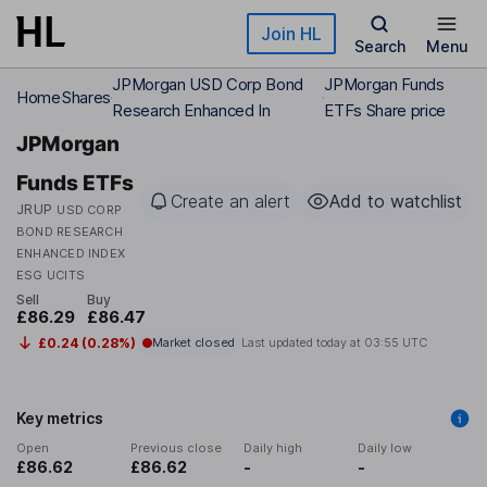
Skip to main content
Join HL
Search
Menu
JPMorgan USD Corp Bond
JPMorgan Funds
Home
Shares
Research Enhanced In
ETFs Share price
JPMorgan
Funds ETFs
Create an alert
Add to watchlist
JRUP
USD CORP
BOND RESEARCH
ENHANCED INDEX
ESG UCITS
Sell
Buy
£86.29
£86.47
£0.24 (0.28%)
Market closed
Last updated today at
03:55 UTC
Key metrics
Open
Previous close
Daily high
Daily low
£86.62
£86.62
-
-