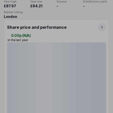
Year high
Year low
Volume
Distribution yield
£87.97
£84.21
-
-
Market listing
London
Share price and performance
0.00p
(
N/A
)
in the last year