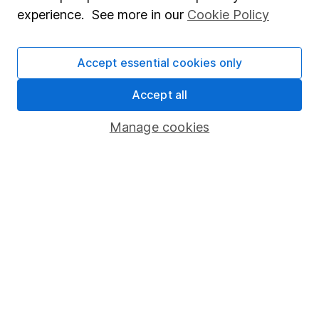
Popular services
experience. See more in our
Cookie Policy
Stocks and Shares ISA
SIPP
Accept essential cookies only
Fund dealing
Accept all
Share Exchange
Manage cookies
Pension drawdown
Savings accounts
Lifetime ISA
Junior ISA
Online access
Security centre
Register for online access