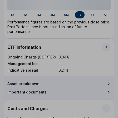
1D
1W
1M
3M
6M
1Y
5Y
All
Performance figures are based on the previous close price.
Past Performance is not an indication of future
performance.
ETF information
Ongoing Charge (OCF/TER)
0.04%
Management fee
-
Indicative spread
0.21%
Asset breakdown
Important documents
Costs and Charges