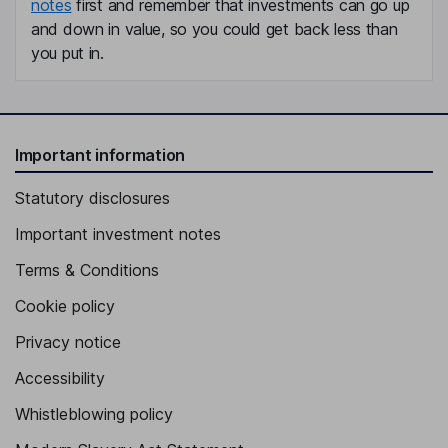
notes
first and remember that investments can go up
and down in value, so you could get back less than
you put in.
Important information
Statutory disclosures
Important investment notes
Terms & Conditions
Cookie policy
Privacy notice
Accessibility
Whistleblowing policy