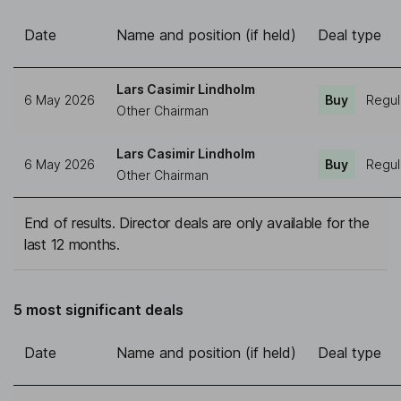
Date
Name and position (if held)
Deal type
Lars Casimir Lindholm
6 May 2026
Buy
Regul
Other Chairman
Lars Casimir Lindholm
6 May 2026
Buy
Regul
Other Chairman
End of results. Director deals are only available for the
last 12 months.
5 most significant deals
Date
Name and position (if held)
Deal type