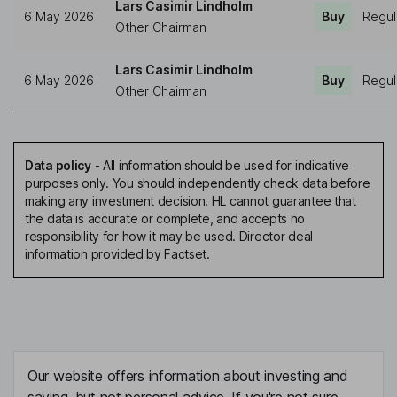
Lars Casimir Lindholm
6 May 2026
Buy
Regul
Other Chairman
Lars Casimir Lindholm
6 May 2026
Buy
Regul
Other Chairman
Data policy
-
All information should be used for indicative
purposes only. You should independently check data before
making any investment decision. HL cannot guarantee that
the data is accurate or complete, and accepts no
responsibility for how it may be used. Director deal
information provided by Factset.
Our website offers information about investing and