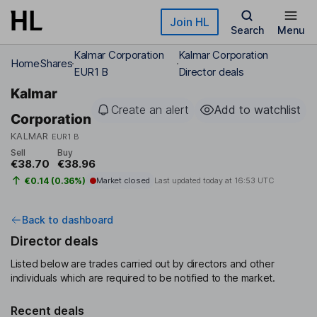
Skip to main content
Join HL
Search
Menu
Kalmar Corporation
Kalmar Corporation
Home
Shares
EUR1 B
Director deals
Kalmar
Create an alert
Add to watchlist
Corporation
KALMAR
EUR1 B
Sell
Buy
€38.70
€38.96
€0.14 (0.36%)
Market closed
Last updated today at
16:53 UTC
Back to dashboard
Director deals
Listed below are trades carried out by directors and other
individuals which are required to be notified to the market.
Recent deals