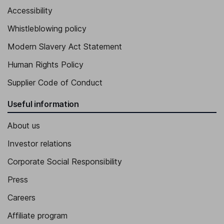
Accessibility
Whistleblowing policy
Modern Slavery Act Statement
Human Rights Policy
Supplier Code of Conduct
Useful information
About us
Investor relations
Corporate Social Responsibility
Press
Careers
Affiliate program