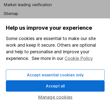
Market leading verification
Sitemap
Popular services
Help us improve your experience
Stocks and Shares ISA
Some cookies are essential to make our site
SIPP
work and keep it secure. Others are optional
and help to personalise and improve your
Fund dealing
experience. See more in our
Cookie Policy
Share Exchange
Pension drawdown
Accept essential cookies only
Savings accounts
Accept all
Lifetime ISA
Junior ISA
Manage cookies
Online access