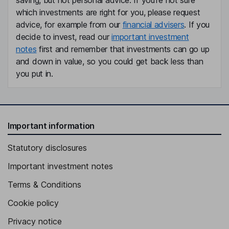
saving, but not personal advice. If you're not sure
which investments are right for you, please request
advice, for example from our
financial advisers
. If you
decide to invest, read our
important investment
notes
first and remember that investments can go up
and down in value, so you could get back less than
you put in.
Important information
Statutory disclosures
Important investment notes
Terms & Conditions
Cookie policy
Privacy notice