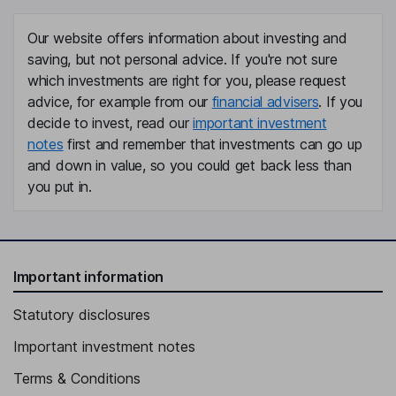
Our website offers information about investing and
saving, but not personal advice. If you're not sure
which investments are right for you, please request
advice, for example from our
financial advisers
. If you
decide to invest, read our
important investment
notes
first and remember that investments can go up
and down in value, so you could get back less than
you put in.
Important information
Statutory disclosures
Important investment notes
Terms & Conditions