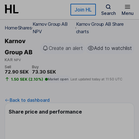
Skip to main content
Join HL
Search
Menu
Karnov Group AB
Karnov Group AB Share
Home
Shares
NPV
charts
Karnov
Create an alert
Add to watchlist
Group AB
KAR
NPV
Sell
Buy
72.90 SEK
73.30 SEK
1.50 SEK (2.10%)
Market open
Last updated today at
11:50 UTC
Back to dashboard
Share price and performance