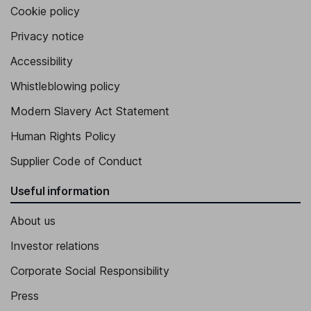
Cookie policy
Privacy notice
Accessibility
Whistleblowing policy
Modern Slavery Act Statement
Human Rights Policy
Supplier Code of Conduct
Useful information
About us
Investor relations
Corporate Social Responsibility
Press