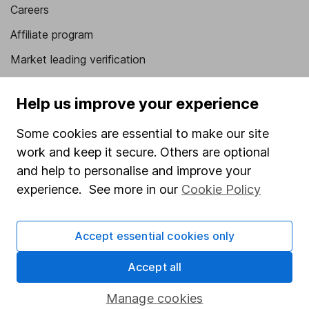
Careers
Affiliate program
Market leading verification
Sitemap
Help us improve your experience
Popular services
Some cookies are essential to make our site
Stocks and Shares ISA
work and keep it secure. Others are optional
SIPP
and help to personalise and improve your
experience. See more in our
Cookie Policy
Fund dealing
Share Exchange
Accept essential cookies only
Pension drawdown
Accept all
Savings accounts
Lifetime ISA
Manage cookies