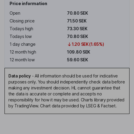
Price information
Open
70.80 SEK
Closing price
71.50 SEK
Todays high
73.30 SEK
Todays low
70.80 SEK
1 day change
1.20 SEK (1.65%)
12 month high
109.80 SEK
12 month low
59.60 SEK
Data policy
-
All information should be used for indicative
purposes only. You should independently check data before
making any investment decision. HL cannot guarantee that
the data is accurate or complete and accepts no
responsibility for how it may be used. Charts library provided
by TradingView. Chart data provided by LSEG & Factset.