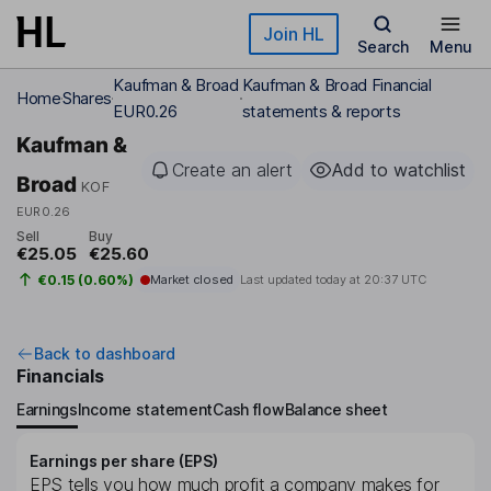
Skip to main content
Join HL
Search
Menu
Kaufman & Broad
Kaufman & Broad Financial
Home
Shares
EUR0.26
statements & reports
Kaufman &
Create an alert
Add to watchlist
Broad
KOF
EUR0.26
Sell
Buy
€25.05
€25.60
€0.15 (0.60%)
Market closed
Last updated today at
20:37 UTC
Back to dashboard
Financials
Earnings
Income statement
Cash flow
Balance sheet
Earnings per share (EPS)
EPS tells you how much profit a company makes for