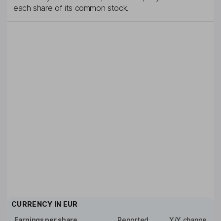
each share of its common stock.
CURRENCY IN
EUR
Earnings per share
Reported
Y/Y change