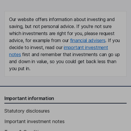
Our website offers information about investing and
saving, but not personal advice. If you're not sure
which investments are right for you, please request
advice, for example from our
financial advisers
. If you
decide to invest, read our
important investment
notes
first and remember that investments can go up
and down in value, so you could get back less than
you put in.
Important information
Statutory disclosures
Important investment notes