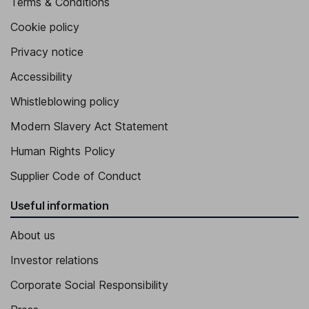
Terms & Conditions
Cookie policy
Privacy notice
Accessibility
Whistleblowing policy
Modern Slavery Act Statement
Human Rights Policy
Supplier Code of Conduct
Useful information
About us
Investor relations
Corporate Social Responsibility