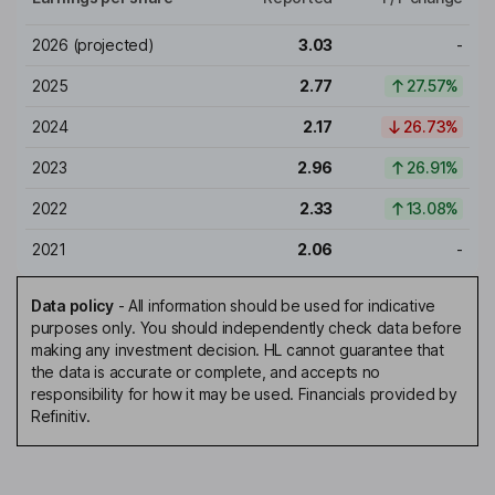
2026
(projected)
3.03
-
2025
2.77
27.57%
2024
2.17
26.73%
2023
2.96
26.91%
2022
2.33
13.08%
2021
2.06
-
Data policy
-
All information should be used for indicative
purposes only. You should independently check data before
making any investment decision. HL cannot guarantee that
the data is accurate or complete, and accepts no
responsibility for how it may be used. Financials provided by
Refinitiv.