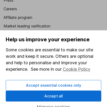
Press
Careers
Affiliate program
Market leading verification
Sitemap
Help us improve your experience
Popular services
Some cookies are essential to make our site
Stocks and Shares ISA
work and keep it secure. Others are optional
and help to personalise and improve your
SIPP
experience. See more in our
Cookie Policy
Fund dealing
Share Exchange
Accept essential cookies only
Pension drawdown
Accept all
Savings accounts
Manage cookies
Lifetime ISA