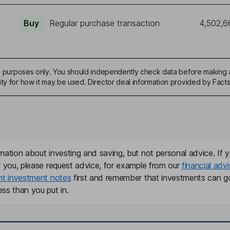
Buy
Regular purchase transaction
4,502,6
ive purposes only. You should independently check data before making 
ity for how it may be used. Director deal information provided by Facts
mation about investing and saving, but not personal advice. If y
r you, please request advice, for example from our
financial advi
nt investment notes
first and remember that investments can g
ss than you put in.