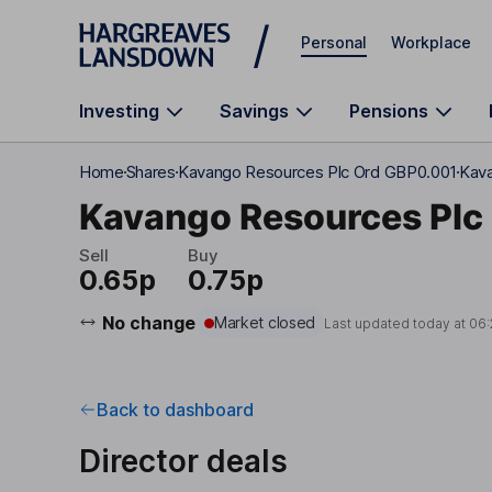
Skip to main content
Personal
Workplace
Investing
Savings
Pensions
Home
Shares
Kavango Resources Plc Ord GBP0.001
Kava
Kavango Resources Plc
Sell
Buy
0.65p
0.75p
No change
Market closed
Last updated today at
06:
Back to dashboard
Director deals