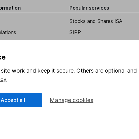
formation
Popular services
Stocks and Shares ISA
elations
SIPP
Social Responsibility
Fund dealing
Share Exchange
ce
Pension drawdown
site work and keep it secure. Others are optional and 
program
Savings accounts
icy
ding verification
Lifetime ISA
Junior ISA
Accept all
Manage cookies