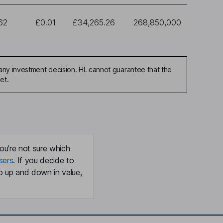
62
£0.01
£34,265.26
268,850,000
any investment decision. HL cannot guarantee that the
et.
ou're not sure which
sers
. If you decide to
o up and down in value,