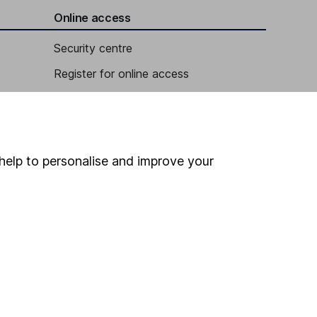
Online access
Security centre
Register for online access
Other websites
HL Workplace (Company pensions)
help to personalise and improve your