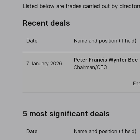
Listed below are trades carried out by directors
Recent deals
Date
Name and position (if held)
Peter Francis Wynter Bee
7 January 2026
Chairman/CEO
End
5 most significant deals
Date
Name and position (if held)