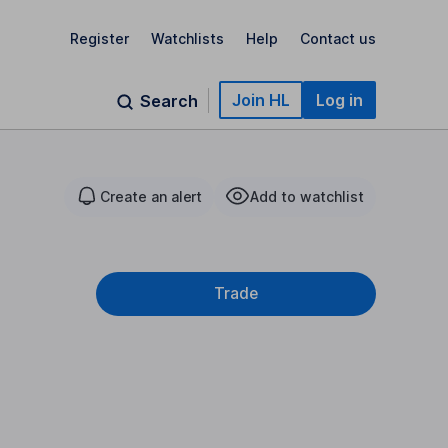
Register
Watchlists
Help
Contact us
Join HL
Log in
Search
Create an alert
Add to watchlist
Trade