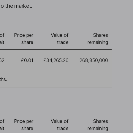
to the market.
of
Price per
Value of
Shares
lt
share
trade
remaining
62
£0.01
£34,265.26
268,850,000
ths.
of
Price per
Value of
Shares
lt
share
trade
remaining