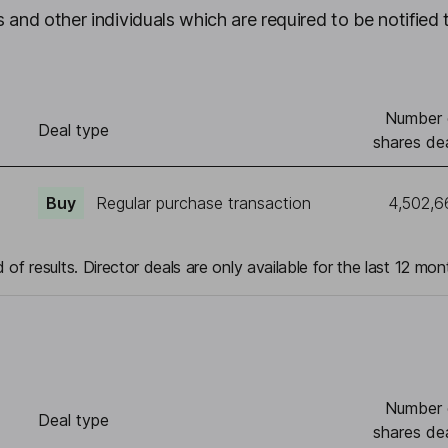
 and other individuals which are required to be notified 
Number 
Deal type
shares dea
Buy
Regular purchase transaction
4,502,6
 of results. Director deals are only available for the last 12 mon
Number 
Deal type
shares dea