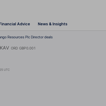
Financial Advice
News & Insights
ngo Resources Plc Director deals
KAV
ORD GBP0.001
25 UTC