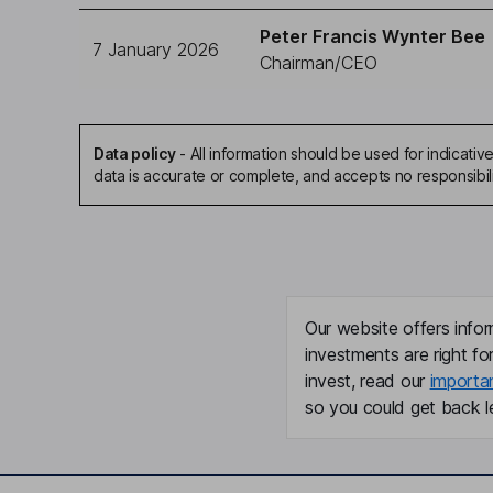
Peter Francis Wynter Bee
7 January 2026
Chairman/CEO
Data policy
-
All information should be used for indicat
data is accurate or complete, and accepts no responsibil
Our website offers infor
investments are right fo
invest, read our
importa
so you could get back le