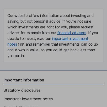
Our website offers information about investing and
saving, but not personal advice. If you're not sure
which investments are right for you, please request
advice, for example from our
financial advisers
. If you
decide to invest, read our
important investment
notes
first and remember that investments can go up
and down in value, so you could get back less than
you put in.
Important information
Statutory disclosures
Important investment notes