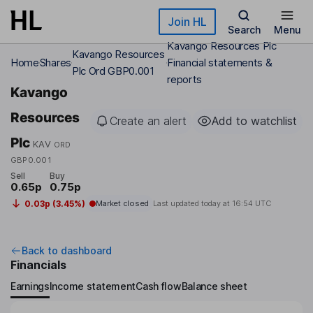
Skip to main content
Join HL
Search
Menu
Kavango Resources Plc
Kavango Resources
Home
Shares
Financial statements &
Plc Ord GBP0.001
reports
Kavango
Resources
Create an alert
Add to watchlist
Plc
KAV
ORD
GBP0.001
Sell
Buy
0.65p
0.75p
0.03p (3.45%)
Market closed
Last updated today at
16:54 UTC
Back to dashboard
Financials
Earnings
Income statement
Cash flow
Balance sheet