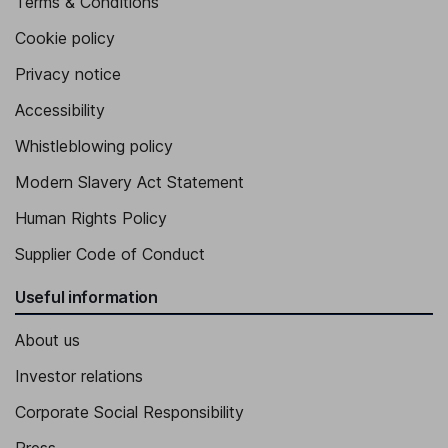
Terms & Conditions
Cookie policy
Privacy notice
Accessibility
Whistleblowing policy
Modern Slavery Act Statement
Human Rights Policy
Supplier Code of Conduct
Useful information
About us
Investor relations
Corporate Social Responsibility