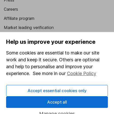
Press
Careers
Affiliate program
Market leading verification
Sitemap
Help us improve your experience
Popular services
Some cookies are essential to make our site
Stocks and Shares ISA
work and keep it secure. Others are optional
and help to personalise and improve your
SIPP
experience. See more in our
Cookie Policy
Fund dealing
Share Exchange
Accept essential cookies only
Pension drawdown
Accept all
Savings accounts
Lifetime ISA
Manage cookies