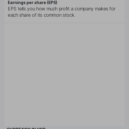
Earnings per share (EPS)
EPS tells you how much profit a company makes for
each share of its common stock.