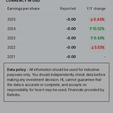
CURRENCY IN
USD
Earnings per share
Reported
Y/Y change
2025
-0.00
6.44%
2024
-0.00
10.02%
2023
-0.00
9.48%
2022
-0.00
5.53%
2021
-0.00
-
Data policy
-
All information should be used for indicative
purposes only. You should independently check data before
making any investment decision. HL cannot guarantee that
the data is accurate or complete, and accepts no
responsibility for how it may be used. Financials provided by
Refinitiv.