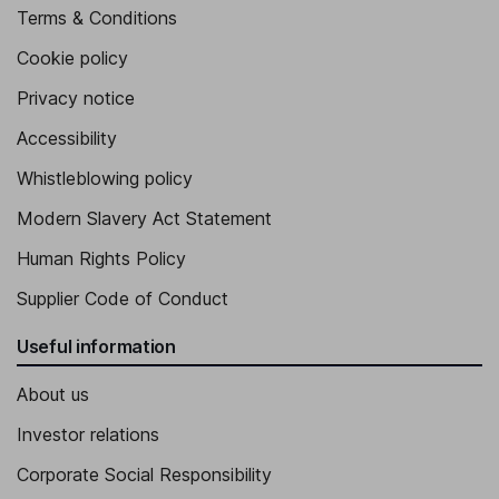
Terms & Conditions
Cookie policy
Privacy notice
Accessibility
Whistleblowing policy
Modern Slavery Act Statement
Human Rights Policy
Supplier Code of Conduct
Useful information
About us
Investor relations
Corporate Social Responsibility