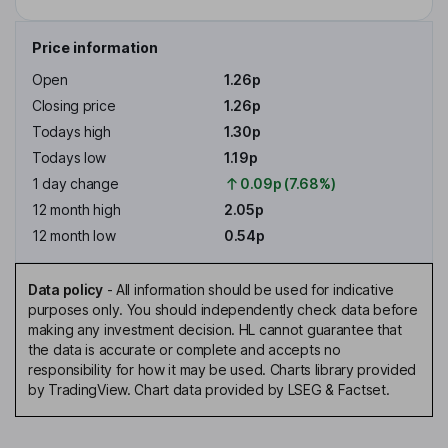
Price information
Open
1.26p
Closing price
1.26p
Todays high
1.30p
Todays low
1.19p
1 day change
0.09p (7.68%)
12 month high
2.05p
12 month low
0.54p
Data policy
-
All information should be used for indicative
purposes only. You should independently check data before
making any investment decision. HL cannot guarantee that
the data is accurate or complete and accepts no
responsibility for how it may be used. Charts library provided
by TradingView. Chart data provided by LSEG & Factset.