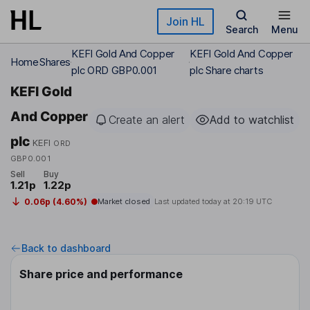
Skip to main content
Join HL
Search
Menu
KEFI Gold And Copper
KEFI Gold And Copper
Home
Shares
plc ORD GBP0.001
plc Share charts
KEFI Gold
And Copper
Create an alert
Add to watchlist
plc
KEFI
ORD
GBP0.001
Sell
Buy
1.21p
1.22p
0.06p (4.60%)
Market closed
Last updated today at
20:19 UTC
Back to dashboard
Share price and performance