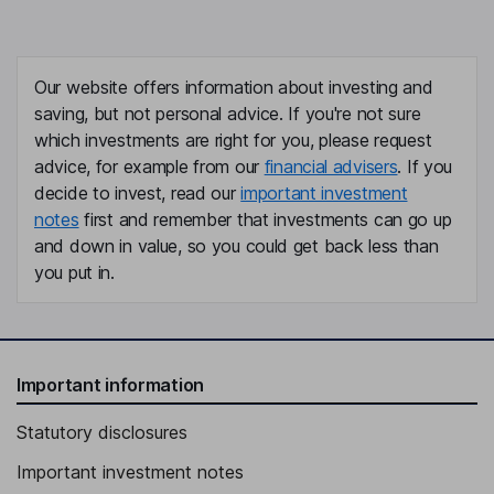
Our website offers information about investing and
saving, but not personal advice. If you're not sure
which investments are right for you, please request
advice, for example from our
financial advisers
. If you
decide to invest, read our
important investment
notes
first and remember that investments can go up
and down in value, so you could get back less than
you put in.
Important information
Statutory disclosures
Important investment notes