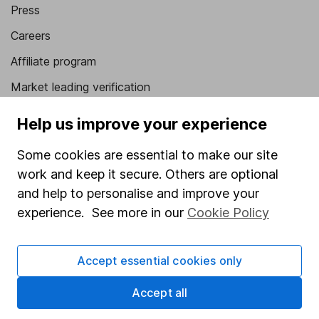
Press
Careers
Affiliate program
Market leading verification
Sitemap
Help us improve your experience
Popular services
Some cookies are essential to make our site
work and keep it secure. Others are optional
Stocks and Shares ISA
and help to personalise and improve your
SIPP
experience. See more in our
Cookie Policy
Fund dealing
Share Exchange
Accept essential cookies only
Pension drawdown
Accept all
Savings accounts