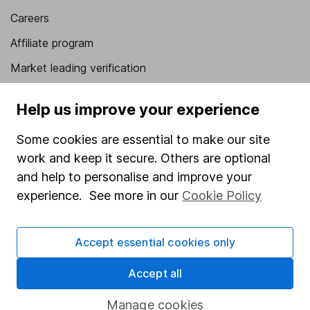
Careers
Affiliate program
Market leading verification
Sitemap
Help us improve your experience
Popular services
Some cookies are essential to make our site
Stocks and Shares ISA
work and keep it secure. Others are optional
and help to personalise and improve your
SIPP
experience. See more in our
Cookie Policy
Fund dealing
Share Exchange
Accept essential cookies only
Pension drawdown
Accept all
Savings accounts
Lifetime ISA
Manage cookies