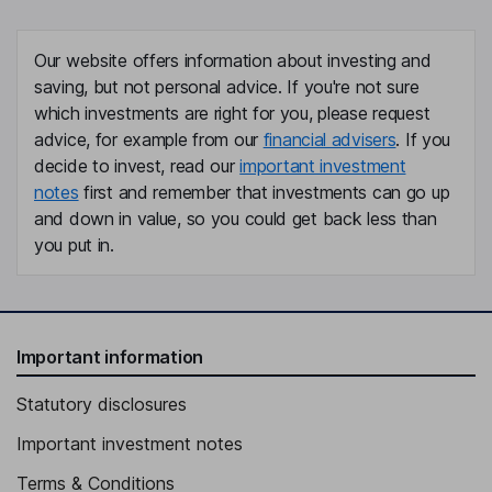
Our website offers information about investing and
saving, but not personal advice. If you're not sure
which investments are right for you, please request
advice, for example from our
financial advisers
. If you
decide to invest, read our
important investment
notes
first and remember that investments can go up
and down in value, so you could get back less than
you put in.
Important information
Statutory disclosures
Important investment notes
Terms & Conditions