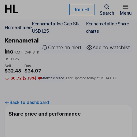
Skip to main content
Join HL
Search
Menu
Kennametal Inc Cap Stk
Kennametal Inc Share
Home
Shares
USD1.25
charts
Kennametal
Create an alert
Add to watchlist
Inc
KMT
CAP STK
USD1.25
Sell
Buy
$32.48
$34.07
$0.72 (2.13%)
Market closed
Last updated today at
19:14 UTC
Back to dashboard
Share price and performance