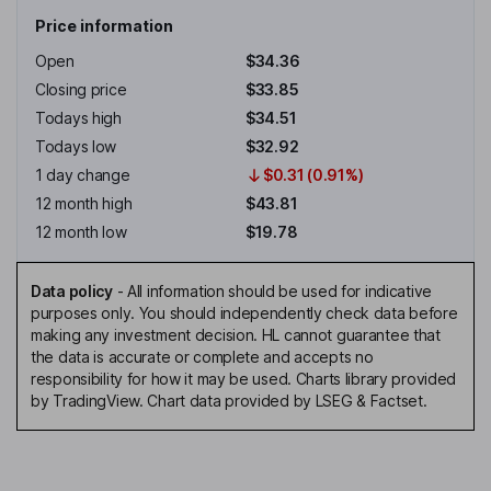
Price information
Open
$34.36
Closing price
$33.85
Todays high
$34.51
Todays low
$32.92
1 day change
$0.31 (0.91%)
12 month high
$43.81
12 month low
$19.78
Data policy
-
All information should be used for indicative
purposes only. You should independently check data before
making any investment decision. HL cannot guarantee that
the data is accurate or complete and accepts no
responsibility for how it may be used. Charts library provided
by TradingView. Chart data provided by LSEG & Factset.