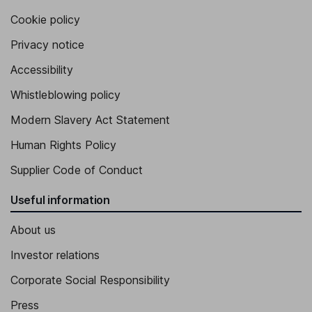
Cookie policy
Privacy notice
Accessibility
Whistleblowing policy
Modern Slavery Act Statement
Human Rights Policy
Supplier Code of Conduct
Useful information
About us
Investor relations
Corporate Social Responsibility
Press