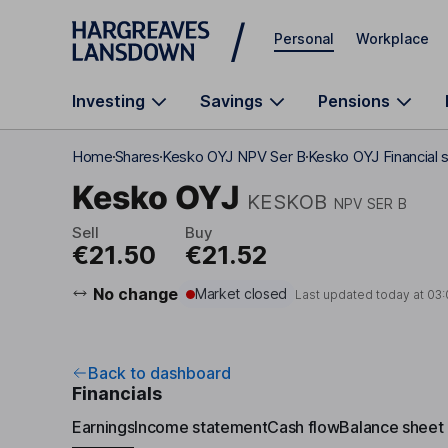
Skip to main content
Personal
Workplace
Investing
Savings
Pensions
Home
Shares
Kesko OYJ NPV Ser B
Kesko OYJ Financial 
Kesko OYJ
KESKOB
NPV SER B
Sell
Buy
€21.50
€21.52
No change
Market closed
Last updated today at
03:
Back to dashboard
Financials
Earnings
Income statement
Cash flow
Balance sheet