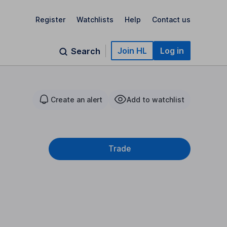
Register
Watchlists
Help
Contact us
Join HL
Log in
Search
Create an alert
Add to watchlist
Trade