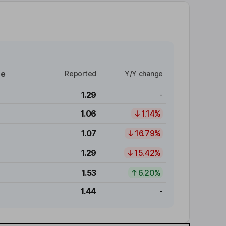
re
Reported
Y/Y change
1.29
-
1.06
1.14%
1.07
16.79%
1.29
15.42%
1.53
6.20%
1.44
-