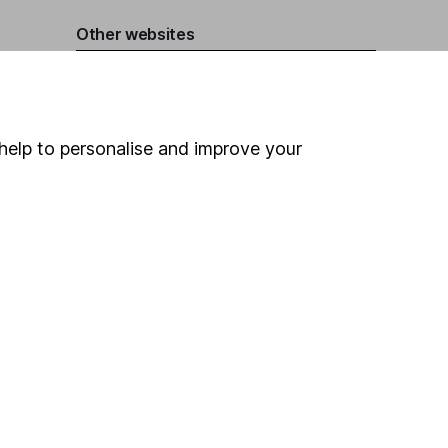
Other websites
HL Workplace (Company pensions)
help to personalise and improve your