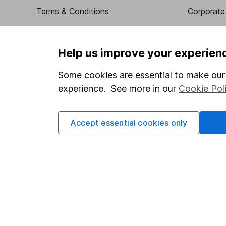
Terms & Conditions
Corporate 
Cookie policy
Press
Privacy notice
Careers
Help us improve your experien
Accessibility
Affiliate 
Some cookies are essential to make our 
Whistleblowing policy
Market lea
experience. See more in our
Cookie Pol
Modern Slavery Act Statement
Sitemap
Human Rights Policy
Accept essential cookies only
Supplier Code of Conduct
Got a question for us?
We're here to help - call our helpdesk or send us a m