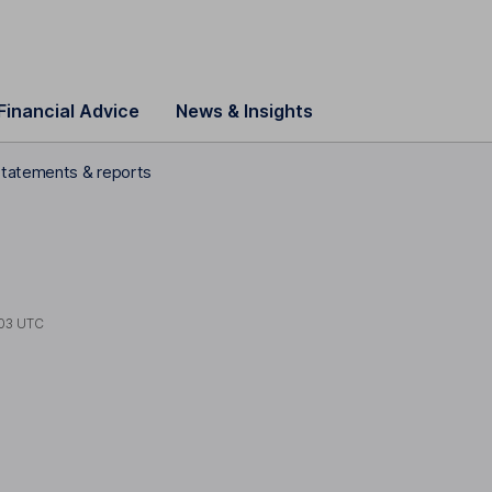
Financial Advice
News & Insights
statements & reports
03 UTC