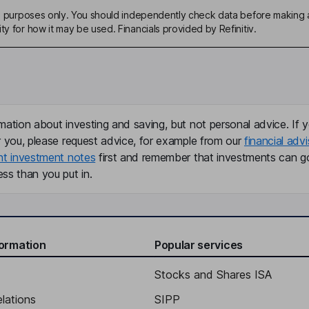
ive purposes only. You should independently check data before making 
ty for how it may be used. Financials provided by Refinitiv.
mation about investing and saving, but not personal advice. If y
r you, please request advice, for example from our
financial advi
nt investment notes
first and remember that investments can g
ss than you put in.
formation
Popular services
Stocks and Shares ISA
elations
SIPP