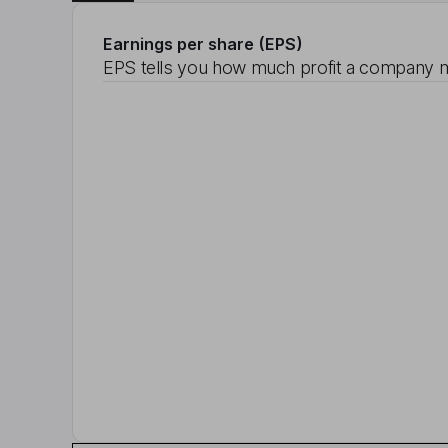
Earnings per share (EPS)
EPS tells you how much profit a company m