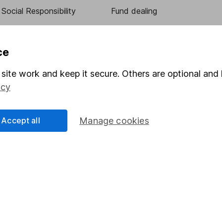
Social Responsibility
Fund dealing
Share Exchange
Pension drawdown
ce
program
Savings accounts
site work and keep it secure. Others are optional and 
ding verification
Lifetime ISA
icy
Junior ISA
Accept all
Manage cookies
essage.
Contact us