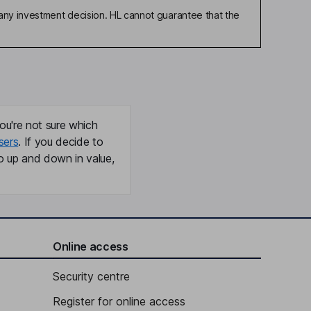
any investment decision. HL cannot guarantee that the
ou're not sure which
sers
. If you decide to
o up and down in value,
Online access
Security centre
Register for online access