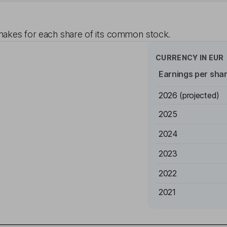
akes for each share of its common stock.
CURRENCY IN
EUR
Earnings per sha
2026
(projected)
2025
2024
2023
2022
2021