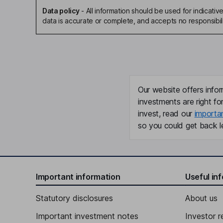
Data policy
-
All information should be used for indicat
data is accurate or complete, and accepts no responsibili
Our website offers infor
investments are right fo
invest, read our
importa
so you could get back le
Important information
Useful in
Statutory disclosures
About us
Important investment notes
Investor r