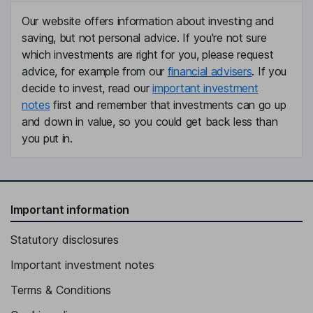
Our website offers information about investing and
saving, but not personal advice. If you're not sure
which investments are right for you, please request
advice, for example from our
financial advisers
. If you
decide to invest, read our
important investment
notes
first and remember that investments can go up
and down in value, so you could get back less than
you put in.
Important information
Statutory disclosures
Important investment notes
Terms & Conditions