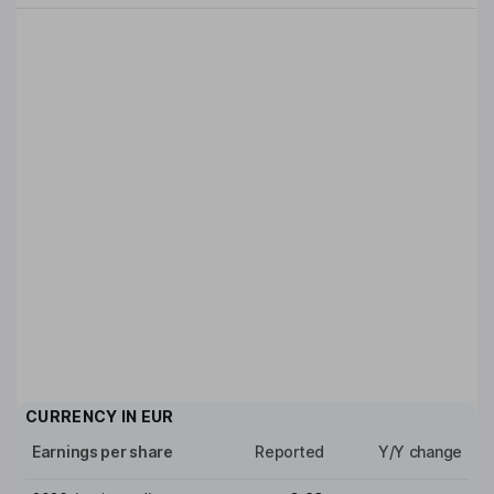
CURRENCY IN
EUR
Earnings per share
Reported
Y/Y change