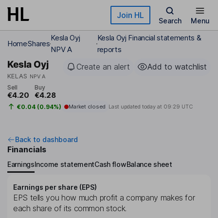
Skip to main content
Join HL
Search
Menu
Kesla Oyj
Kesla Oyj Financial statements &
Home
Shares
NPV A
reports
Kesla Oyj
Create an alert
Add to watchlist
KELAS
NPV A
Sell
Buy
€4.20
€4.28
€0.04 (0.94%)
Market closed
Last updated today at
09:29 UTC
Back to dashboard
Financials
Earnings
Income statement
Cash flow
Balance sheet
Earnings per share (EPS)
EPS tells you how much profit a company makes for
each share of its common stock.