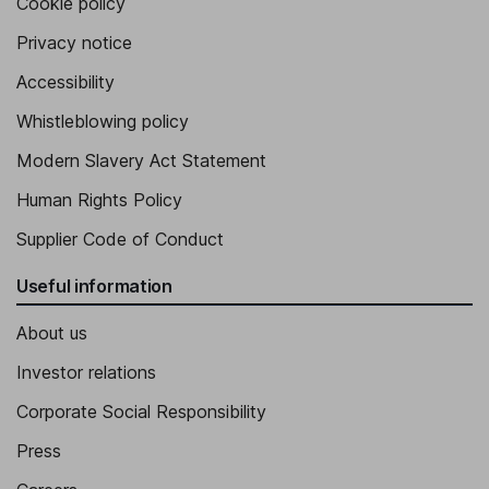
Cookie policy
Privacy notice
Accessibility
Whistleblowing policy
Modern Slavery Act Statement
Human Rights Policy
Supplier Code of Conduct
Useful information
About us
Investor relations
Corporate Social Responsibility
Press