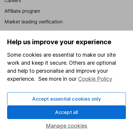
Careers
Affiliate program
Market leading verification
Sitemap
Help us improve your experience
Popular services
Some cookies are essential to make our site
Stocks and Shares ISA
work and keep it secure. Others are optional
SIPP
and help to personalise and improve your
experience. See more in our
Cookie Policy
Fund dealing
Share Exchange
Accept essential cookies only
Pension drawdown
Savings accounts
Accept all
Lifetime ISA
Manage cookies
Junior ISA