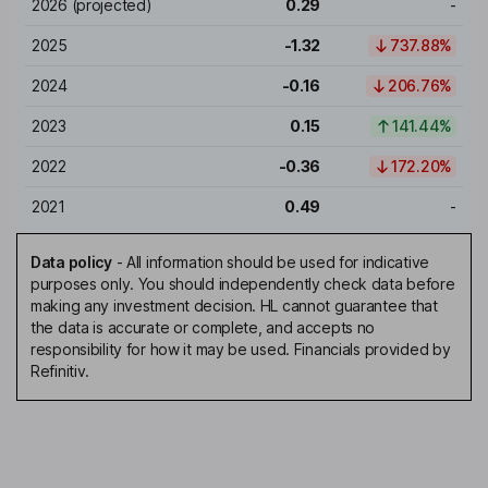
2026
(projected)
0.29
-
2025
-1.32
737.88%
2024
-0.16
206.76%
2023
0.15
141.44%
2022
-0.36
172.20%
2021
0.49
-
Data policy
-
All information should be used for indicative
purposes only. You should independently check data before
making any investment decision. HL cannot guarantee that
the data is accurate or complete, and accepts no
responsibility for how it may be used. Financials provided by
Refinitiv.