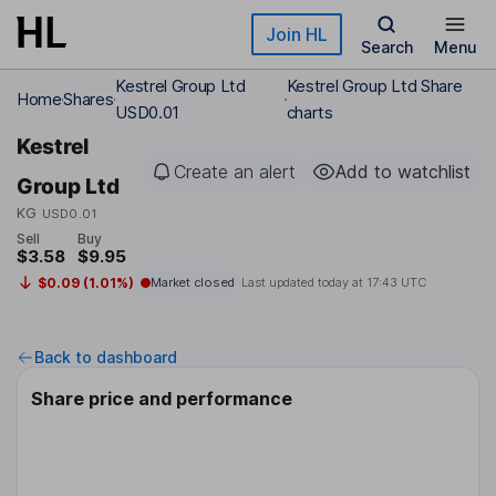
Skip to main content
Join HL
Search
Menu
Kestrel Group Ltd
Kestrel Group Ltd Share
Home
Shares
USD0.01
charts
Kestrel
Create an alert
Add to watchlist
Group Ltd
KG
USD0.01
Sell
Buy
$3.58
$9.95
$0.09 (1.01%)
Market closed
Last updated today at
17:43 UTC
Back to dashboard
Share price and performance