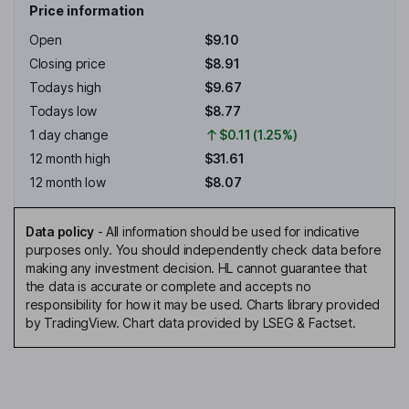
Price information
Open
$9.10
Closing price
$8.91
Todays high
$9.67
Todays low
$8.77
1 day change
$0.11 (1.25%)
12 month high
$31.61
12 month low
$8.07
Data policy
-
All information should be used for indicative
purposes only. You should independently check data before
making any investment decision. HL cannot guarantee that
the data is accurate or complete and accepts no
responsibility for how it may be used. Charts library provided
by TradingView. Chart data provided by LSEG & Factset.