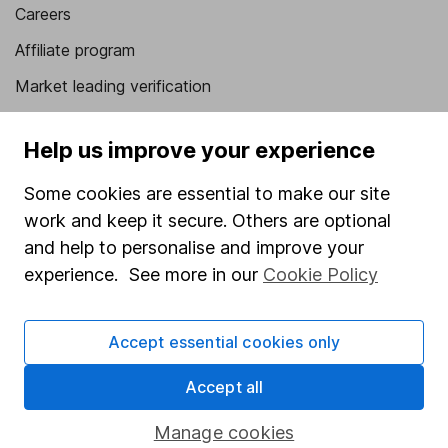
Careers
Affiliate program
Market leading verification
Sitemap
Help us improve your experience
Popular services
Some cookies are essential to make our site
Stocks and Shares ISA
work and keep it secure. Others are optional
SIPP
and help to personalise and improve your
experience. See more in our
Cookie Policy
Fund dealing
Share Exchange
Accept essential cookies only
Pension drawdown
Accept all
Savings accounts
Lifetime ISA
Manage cookies