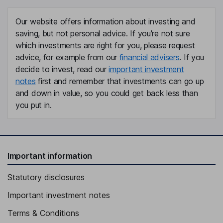
Our website offers information about investing and
saving, but not personal advice. If you're not sure
which investments are right for you, please request
advice, for example from our
financial advisers
. If you
decide to invest, read our
important investment
notes
first and remember that investments can go up
and down in value, so you could get back less than
you put in.
Important information
Statutory disclosures
Important investment notes
Terms & Conditions