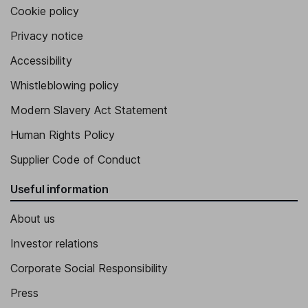
Cookie policy
Privacy notice
Accessibility
Whistleblowing policy
Modern Slavery Act Statement
Human Rights Policy
Supplier Code of Conduct
Useful information
About us
Investor relations
Corporate Social Responsibility
Press