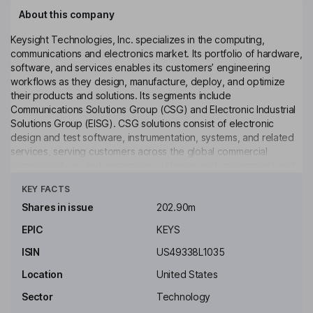
About this company
Keysight Technologies, Inc. specializes in the computing,
communications and electronics market. Its portfolio of hardware,
software, and services enables its customers’ engineering
workflows as they design, manufacture, deploy, and optimize
their products and solutions. Its segments include
Communications Solutions Group (CSG) and Electronic Industrial
Solutions Group (EISG). CSG solutions consist of electronic
design and test software, instrumentation, systems, and related
services, serving customers across the global commercial
communications and aerospace, defense, and government end
Click to see more
markets. EISG solutions consist of electronic design, test and
KEY FACTS
simulation software, optical design and photonics simulation
tools, instrumentation, systems, and related services, serving
Shares in issue
202.90m
customers across a diverse set of end markets focused on
EPIC
KEYS
automotive and energy, semiconductor solutions, and general
electronics. Its product categories include oscilloscopes, and
ISIN
US49338L1035
digital multimeters, among others.
Location
United States
Key people
Sector
Technology
Ronald S. Nersesian