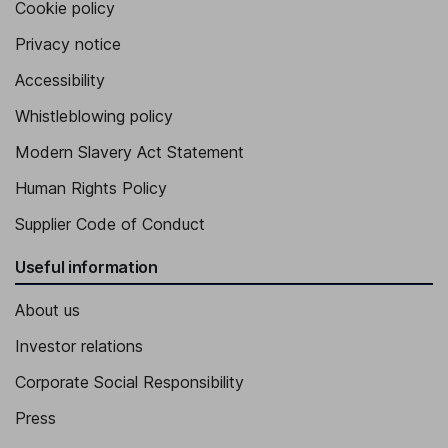
Cookie policy
Senior Vice President - Global sales
Privacy notice
Ingrid A. Estrada
Accessibility
Whistleblowing policy
Senior Vice President, Chief Supply Chain and Operations
Jason Andrew Kary
Modern Slavery Act Statement
Human Rights Policy
Senior Vice President, President of the Electronic Industrial
Solutions Group
Supplier Code of Conduct
Kailash Narayanan
Useful information
Senior Vice President, President of the Communications
About us
Solutions Group
Investor relations
Corporate Social Responsibility
Press