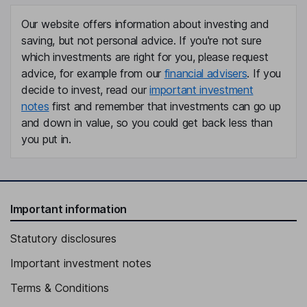
Independent Director
Our website offers information about investing and
Richard P. Hamada
saving, but not personal advice. If you're not sure
which investments are right for you, please request
Independent Director
advice, for example from our
financial advisers
. If you
Satish C. Dhanasekaran
decide to invest, read our
important investment
notes
first and remember that investments can go up
President, Chief Executive Officer, Director
and down in value, so you could get back less than
Neil P. Dougherty
you put in.
Chief Financial Officer, Executive Vice President
Jo Ann Juskie
Important information
Senior Vice President, Chief People Officer
Statutory disclosures
Jeffrey K. Li
Important investment notes
Senior Vice President, General Counsel, Secretary
Terms & Conditions
Sung J. Yoon