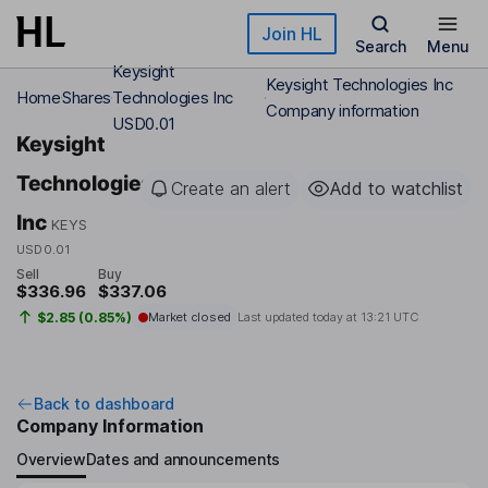
Skip to main content
Join HL
Search
Menu
Keysight
Keysight Technologies Inc
Home
Shares
Technologies Inc
Company information
USD0.01
Keysight
Technologies
Create an alert
Add to watchlist
Inc
KEYS
USD0.01
Sell
Buy
$336.96
$337.06
$2.85 (0.85%)
Market closed
Last updated today at
13:21 UTC
Back to dashboard
Company Information
Overview
Dates and announcements