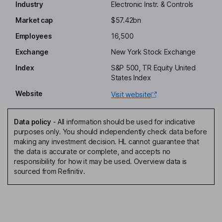
Industry
Electronic Instr. & Controls
Non-Executive Chairman of the Board
Market cap
$57.42bn
John Page
Employees
16,500
Exchange
New York Stock Exchange
Senior Vice President, President of Global Services
Index
S&P 500, TR Equity United
Lisa Poole
States Index
Website
Visit website
Vice President, Corporate Controller and Principal Accounting
Officer
Jean M. Nye
Data policy
-
All information should be used for indicative
purposes only. You should independently check data before
making any investment decision. HL cannot guarantee that
Lead Independent Director
the data is accurate or complete, and accepts no
James G. Cullen
responsibility for how it may be used. Overview data is
sourced from Refinitiv.
Independent Director
Charles J. Dockendorff