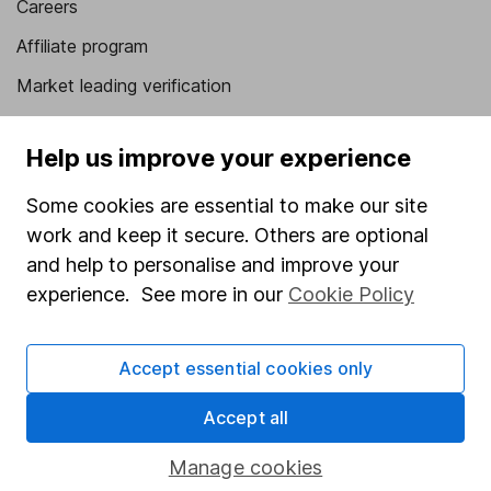
Careers
Affiliate program
Market leading verification
Sitemap
Help us improve your experience
Popular services
Some cookies are essential to make our site
Stocks and Shares ISA
work and keep it secure. Others are optional
SIPP
and help to personalise and improve your
experience. See more in our
Cookie Policy
Fund dealing
Share Exchange
Accept essential cookies only
Pension drawdown
Savings accounts
Accept all
Lifetime ISA
Manage cookies