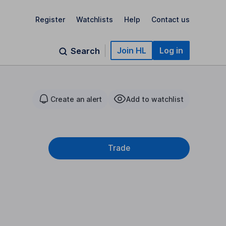
Register
Watchlists
Help
Contact us
Join HL
Log in
Search
Create an alert
Add to watchlist
Trade