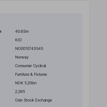
e
40.65m
KID
NO0010743545
Norway
Consumer Cyclical
Furniture & Fixtures
NOK 5.29bn
2,395
Oslo Stock Exchange