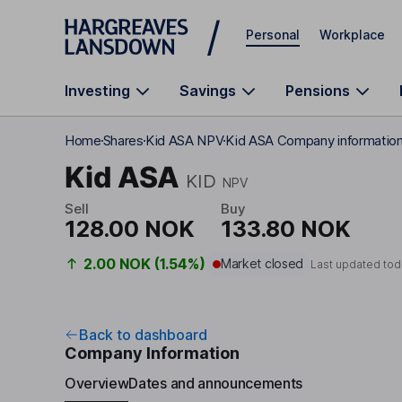
Skip to main content
Personal
Workplace
Investing
Savings
Pensions
Home
Shares
Kid ASA NPV
Kid ASA Company informatio
Kid ASA
KID
NPV
Sell
Buy
128.00 NOK
133.80 NOK
2.00 NOK (1.54%)
Market closed
Last updated tod
Back to dashboard
Company Information
Overview
Dates and announcements