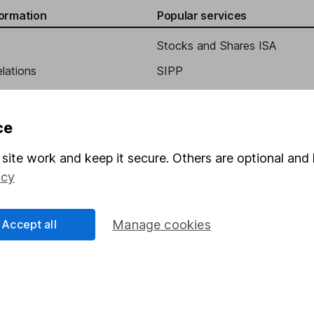
formation
Popular services
Stocks and Shares ISA
elations
SIPP
Social Responsibility
Fund dealing
Share Exchange
ce
Pension drawdown
site work and keep it secure. Others are optional and 
program
Savings accounts
icy
ding verification
Lifetime ISA
Junior ISA
Accept all
Manage cookies