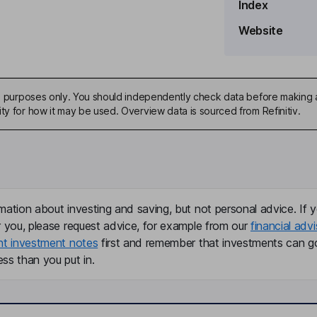
Index
Website
ive purposes only. You should independently check data before making 
ty for how it may be used. Overview data is sourced from Refinitiv.
mation about investing and saving, but not personal advice. If y
r you, please request advice, for example from our
financial advi
nt investment notes
first and remember that investments can g
ss than you put in.