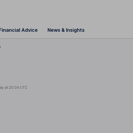
Financial Advice
News & Insights
n
ay at
20:04 UTC