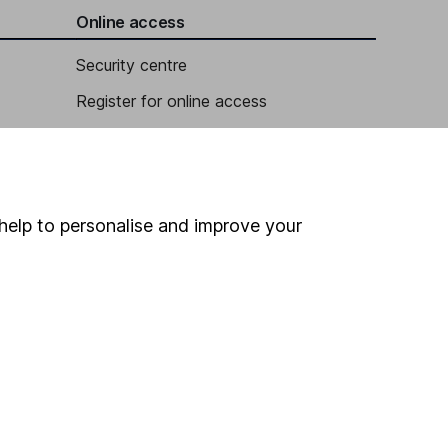
Online access
Security centre
Register for online access
Other websites
HL Workplace (Company pensions)
help to personalise and improve your