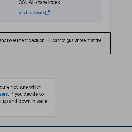
OSL All-share Index
Visit website
any investment decision. HL cannot guarantee that the
ou're not sure which
sers
. If you decide to
o up and down in value,