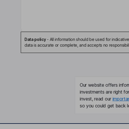
Chief Executive Officer
Mads Kigen
Chief Financial Officer
Data policy
-
All information should be used for indicat
data is accurate or complete, and accepts no responsibili
Liv Berstad
Independent Director
Karin Bing Orgland
Our website offers infor
Independent Director
investments are right fo
Jon Brannsten
invest, read our
importa
so you could get back le
Independent Director
Gyrid Skalleberg Ingero