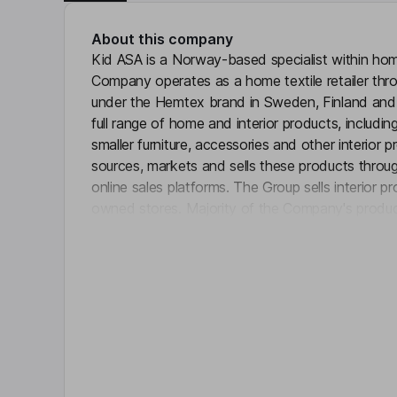
About this company
Kid ASA is a Norway-based specialist within home
Company operates as a home textile retailer thro
under the Hemtex brand in Sweden, Finland and 
full range of home and interior products, including 
smaller furniture, accessories and other interio
sources, markets and sells these products through
online sales platforms. The Group sells interior 
owned stores. Majority of the Company's produc
Click 
premium products are marketed as sub-brands s
Key people
Espen Gundersen
Non-Executive Independent Chairman of the Bo
Marianne Fulford