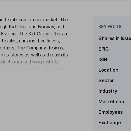
 textile and interior market. The
ugh Kid Interior in Norway, and
KEY FACTS
Estonia. The Kid Group offers a
Shares in issu
textiles, curtains, bed linens,
r products. The Company designs,
EPIC
 its stores as well as through its
ISIN
products mainly through wholly
ts are Kid branded, while some
Location
to see more
uch as Dekosol and Nordun.
Sector
Industry
Market cap
Employees
ard
Exchange