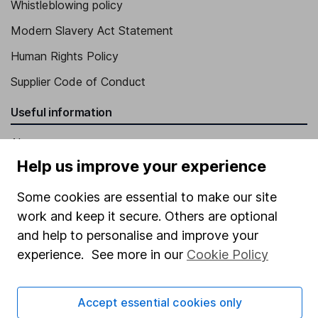
Whistleblowing policy
Modern Slavery Act Statement
Human Rights Policy
Supplier Code of Conduct
Useful information
About us
Help us improve your experience
Investor relations
Corporate Social Responsibility
Some cookies are essential to make our site
work and keep it secure. Others are optional
Press
and help to personalise and improve your
Careers
experience. See more in our
Cookie Policy
Affiliate program
Market leading verification
Accept essential cookies only