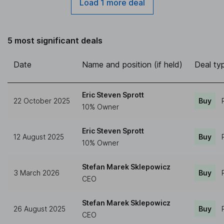
Load 1 more deal
5 most significant deals
Date
Name and position (if held)
Deal ty
Eric Steven Sprott
22 October 2025
Buy
10% Owner
Eric Steven Sprott
12 August 2025
Buy
10% Owner
Stefan Marek Sklepowicz
3 March 2026
Buy
CEO
Stefan Marek Sklepowicz
26 August 2025
Buy
CEO