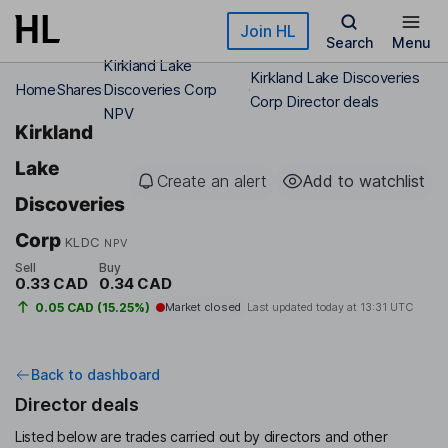
Skip to main content
Join HL
Search
Menu
Kirkland Lake
Kirkland Lake Discoveries
Home
Shares
Discoveries Corp
Corp Director deals
NPV
Kirkland
Lake
Create an alert
Add to watchlist
Discoveries
Corp
KLDC
NPV
Sell
Buy
0.33 CAD
0.34 CAD
0.05 CAD (15.25%)
Market closed
Last updated today at
13:31 UTC
Back to dashboard
Director deals
Listed below are trades carried out by directors and other