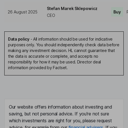
Stefan Marek Sklepowicz
26 August 2025
Buy
CEO
Data policy
-
All information should be used for indicative
purposes only. You should independently check data before
making any investment decision. HL cannot guarantee that
the data is accurate or complete, and accepts no
responsibility for how it may be used. Director deal
information provided by Factset.
Our website offers information about investing and
saving, but not personal advice. If you're not sure
which investments are right for you, please request
advice, for example from our
financial advisers
. If you