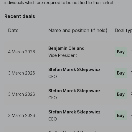
individuals which are required to be notified to the market.
Recent deals
Date
Name and position (if held)
Deal ty
Benjamin Cleland
4 March 2026
Buy
Vice President
Stefan Marek Sklepowicz
3 March 2026
Buy
CEO
Stefan Marek Sklepowicz
3 March 2026
Buy
CEO
Stefan Marek Sklepowicz
3 March 2026
Buy
CEO