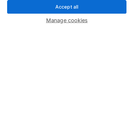
Sitemap
Accept all
Popular services
Manage cookies
Stocks and Shares ISA
SIPP
Fund dealing
Share Exchange
Pension drawdown
Savings accounts
Lifetime ISA
Junior ISA
Online access
Security centre