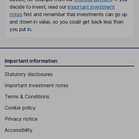
decide to invest, read our
important investment
notes
first and remember that investments can go up
and down in value, so you could get back less than
you put in.
Important information
Statutory disclosures
Important investment notes
Terms & Conditions
Cookie policy
Privacy notice
Accessibility