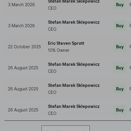
Stefan Marek Sklepowicz
3 March 2026
Buy
CEO
Stefan Marek Sklepowicz
3 March 2026
Buy
CEO
Eric Steven Sprott
22 October 2025
Buy
10% Owner
Stefan Marek Sklepowicz
26 August 2025
Buy
CEO
Stefan Marek Sklepowicz
26 August 2025
Buy
CEO
Stefan Marek Sklepowicz
26 August 2025
Buy
CEO