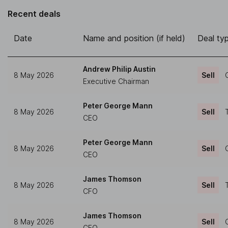
Recent deals
Date
Name and position (if held)
Deal ty
Andrew Philip Austin
8 May 2026
Sell
Executive Chairman
Peter George Mann
8 May 2026
Sell
CEO
Peter George Mann
8 May 2026
Sell
CEO
James Thomson
8 May 2026
Sell
CFO
James Thomson
8 May 2026
Sell
CFO