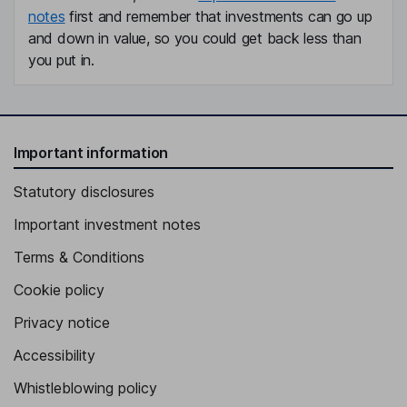
notes
first and remember that investments can go up
and down in value, so you could get back less than
you put in.
Important information
Statutory disclosures
Important investment notes
Terms & Conditions
Cookie policy
Privacy notice
Accessibility
Whistleblowing policy