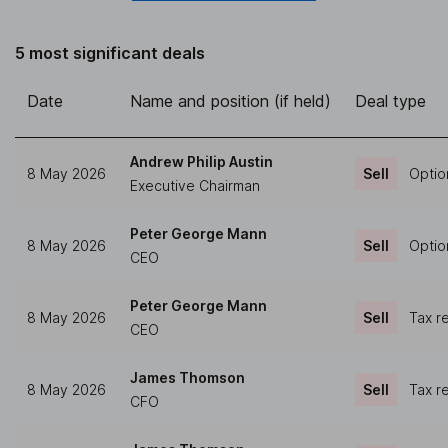
5 most significant deals
Date
Name and position (if held)
Deal type
Andrew Philip Austin
8 May 2026
Sell
Optio
Executive Chairman
Peter George Mann
8 May 2026
Sell
Optio
CEO
Peter George Mann
8 May 2026
Sell
Tax r
CEO
James Thomson
8 May 2026
Sell
Tax r
CFO