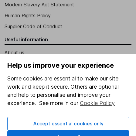
Modern Slavery Act Statement
Human Rights Policy
Supplier Code of Conduct
Useful information
About us
Investor relations
Help us improve your experience
Corporate Social Responsibility
Some cookies are essential to make our site
Press
work and keep it secure. Others are optional
and help to personalise and improve your
Careers
experience. See more in our
Cookie Policy
Affiliate program
Market leading verification
Accept essential cookies only
Sitemap