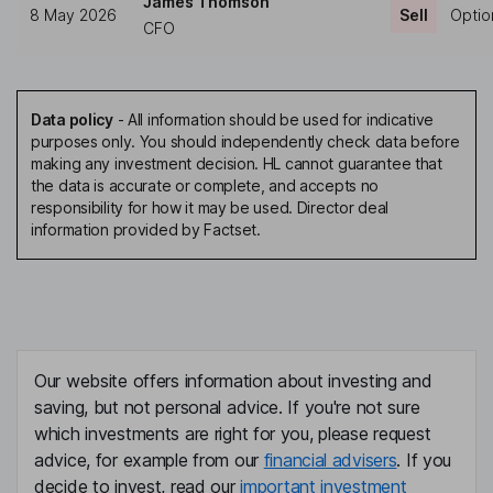
James Thomson
8 May 2026
Sell
Optio
CFO
Data policy
-
All information should be used for indicative
purposes only. You should independently check data before
making any investment decision. HL cannot guarantee that
the data is accurate or complete, and accepts no
responsibility for how it may be used. Director deal
information provided by Factset.
Our website offers information about investing and
saving, but not personal advice. If you're not sure
which investments are right for you, please request
advice, for example from our
financial advisers
. If you
decide to invest, read our
important investment