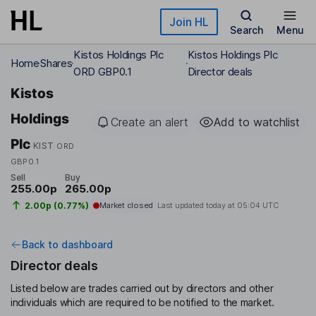
Skip to main content
Join HL
Search
Menu
Kistos Holdings Plc
Kistos Holdings Plc
Home
Shares
ORD GBP0.1
Director deals
Kistos
Holdings
Create an alert
Add to watchlist
Plc
KIST
ORD
GBP0.1
Sell
Buy
255.00p
265.00p
2.00p (0.77%)
Market closed
Last updated today at
05:04 UTC
Back to dashboard
Director deals
Listed below are trades carried out by directors and other
individuals which are required to be notified to the market.