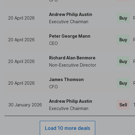
Andrew Philip Austin
20 April 2026
Buy
Executive Chairman
Peter George Mann
20 April 2026
Buy
CEO
Richard Alan Benmore
20 April 2026
Buy
Non-Executive Director
James Thomson
20 April 2026
Buy
CFO
Andrew Philip Austin
30 January 2026
Sell
Executive Chairman
Load 10 more deals