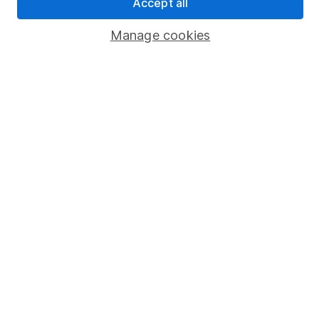
Accept all
Popular services
Manage cookies
Stocks and Shares ISA
SIPP
Fund dealing
Share Exchange
Pension drawdown
Savings accounts
Lifetime ISA
Junior ISA
Online access
Security centre
Register for online access