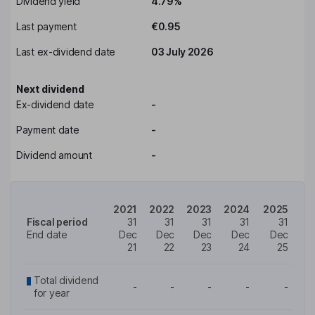
Dividend yield
4.79%
Last payment
€0.95
Last ex-dividend date
03 July 2026
Next dividend
Ex-dividend date
-
Payment date
-
Dividend amount
-
2021
2022
2023
2024
2025
Fiscal period
31
31
31
31
31
End date
Dec
Dec
Dec
Dec
Dec
21
22
23
24
25
Total dividend
-
-
-
-
-
for year