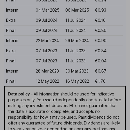
Interim
04 Mar 2025
06 Mar 2025
€0.93
Extra
09 Jul 2024
11 Jul 2024
€0.10
Final
09 Jul 2024
11 Jul 2024
€0.80
Interim
22 Mar 2024
26 Mar 2024
€0.90
Extra
07 Jul 2023
11 Jul 2023
€0.84
Final
07 Jul 2023
11 Jul 2023
€0.04
Interim
28 Mar 2023
30 Mar 2023
€0.87
Final
12 May 2022
16 May 2022
€1.70
Data policy
-
All information should be used for indicative
purposes only. You should independently check data before
making any investment decision. HL cannot guarantee that
the data is accurate or complete, and accepts no
responsibility for how it may be used. Past dividends do not
offer any guarantee of future dividends. Dividends are likely
to vary year on year depending on company performance