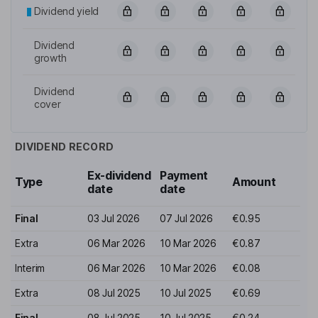
Dividend yield
Dividend
growth
Dividend
cover
DIVIDEND RECORD
Ex-dividend
Payment
Type
Amount
date
date
Final
03 Jul 2026
07 Jul 2026
€0.95
Extra
06 Mar 2026
10 Mar 2026
€0.87
Interim
06 Mar 2026
10 Mar 2026
€0.08
Extra
08 Jul 2025
10 Jul 2025
€0.69
Final
08 Jul 2025
10 Jul 2025
€0.24