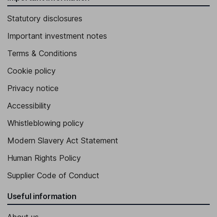
Statutory disclosures
Important investment notes
Terms & Conditions
Cookie policy
Privacy notice
Accessibility
Whistleblowing policy
Modern Slavery Act Statement
Human Rights Policy
Supplier Code of Conduct
Useful information