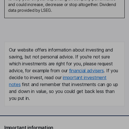
and could increase, decrease or stop altogether. Dividend
data provided by LSEG.
Our website offers information about investing and
saving, but not personal advice. If you're not sure
which investments are right for you, please request
advice, for example from our
financial advisers
. If you
decide to invest, read our
important investment
notes
first and remember that investments can go up
and down in value, so you could get back less than
you put in.
Important information