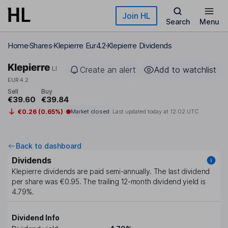
Skip to main content
Join HL
Search
Menu
Home
Shares
Klepierre Eur4.2
Klepierre Dividends
Klepierre
LI
Create an alert
Add to watchlist
EUR4.2
Sell
Buy
€39.60
€39.84
€0.26 (0.65%)
Market closed
Last updated today at
12:02 UTC
Back to dashboard
Dividends
Klepierre
dividends are paid
semi-annually
. The last dividend
per share was
€0.95
. The trailing 12-month dividend yield is
4.79%
.
Dividend Info