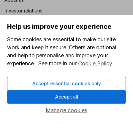
About us
Investor relations
Corporate Social Responsibility
Help us improve your experience
Press
Some cookies are essential to make our site
Careers
work and keep it secure. Others are optional
Affiliate program
and help to personalise and improve your
experience. See more in our
Cookie Policy
Market leading verification
Sitemap
Accept essential cookies only
Popular services
Accept all
Stocks and Shares ISA
Manage cookies
SIPP
Fund dealing
Share Exchange