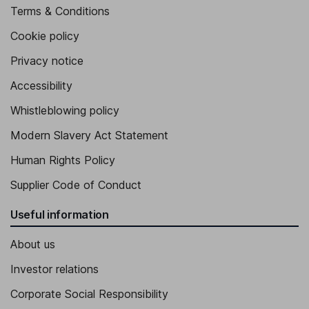
Terms & Conditions
Cookie policy
Privacy notice
Accessibility
Whistleblowing policy
Modern Slavery Act Statement
Human Rights Policy
Supplier Code of Conduct
Useful information
About us
Investor relations
Corporate Social Responsibility