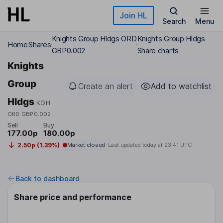
Skip to main content
Join HL
Search
Menu
Knights Group Hldgs ORD
Knights Group Hldgs
Home
Shares
GBP0.002
Share charts
Knights
Group
Create an alert
Add to watchlist
Hldgs
KGH
ORD GBP0.002
Sell
Buy
177.00p
180.00p
2.50p (1.39%)
Market closed
Last updated today at
23:41 UTC
Back to dashboard
Share price and performance