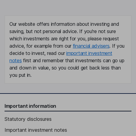
Our website offers information about investing and
saving, but not personal advice. If you're not sure
which investments are right for you, please request
advice, for example from our
financial advisers
. If you
decide to invest, read our
important investment
notes
first and remember that investments can go up
and down in value, so you could get back less than
you put in.
Important information
Statutory disclosures
Important investment notes