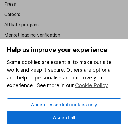
Press
Careers
Affiliate program
Market leading verification
Sitemap
Help us improve your experience
Popular services
Some cookies are essential to make our site
work and keep it secure. Others are optional
Stocks and Shares ISA
and help to personalise and improve your
SIPP
experience. See more in our
Cookie Policy
Fund dealing
Share Exchange
Accept essential cookies only
Pension drawdown
Accept all
Savings accounts