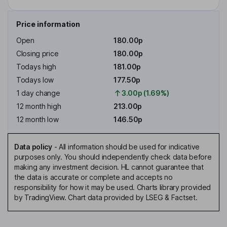
Price information
Open
180.00p
Closing price
180.00p
Todays high
181.00p
Todays low
177.50p
1 day change
3.00p (1.69%)
12 month high
213.00p
12 month low
146.50p
Data policy
-
All information should be used for indicative
purposes only. You should independently check data before
making any investment decision. HL cannot guarantee that
the data is accurate or complete and accepts no
responsibility for how it may be used. Charts library provided
by TradingView. Chart data provided by LSEG & Factset.