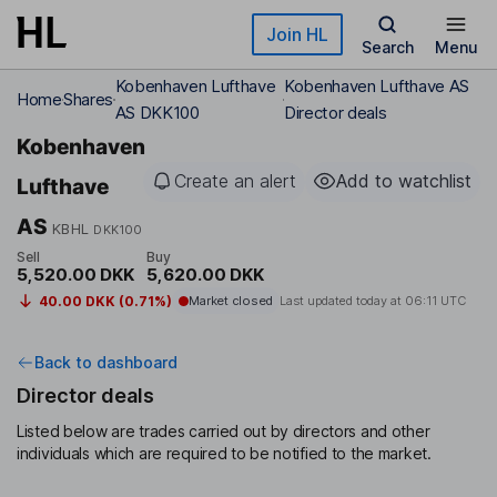
Skip to main content
Join HL
Search
Menu
Kobenhaven Lufthave
Kobenhaven Lufthave AS
Home
Shares
AS DKK100
Director deals
Kobenhaven
Create an alert
Add to watchlist
Lufthave
AS
KBHL
DKK100
Sell
Buy
5,520.00 DKK
5,620.00 DKK
40.00 DKK (0.71%)
Market closed
Last updated today at
06:11 UTC
Back to dashboard
Director deals
Listed below are trades carried out by directors and other
individuals which are required to be notified to the market.