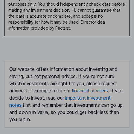
purposes only. You should independently check data before
making any investment decision. HL cannot guarantee that
the data is accurate or complete, and accepts no
responsibility for how it may be used. Director deal
information provided by Factset.
Our website offers information about investing and
saving, but not personal advice. If you're not sure
which investments are right for you, please request
advice, for example from our
financial advisers
. If you
decide to invest, read our
important investment
notes
first and remember that investments can go up
and down in value, so you could get back less than
you put in.