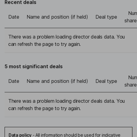
Recent deals
Num
Date
Name and position (if held)
Deal type
share
There was a problem loading director deals data. You
can refresh the page to try again.
5 most significant deals
Num
Date
Name and position (if held)
Deal type
share
There was a problem loading director deals data. You
can refresh the page to try again.
Data policy
-
All information should be used for indicative