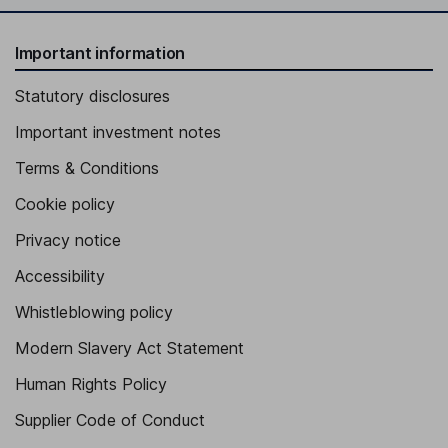
Important information
Statutory disclosures
Important investment notes
Terms & Conditions
Cookie policy
Privacy notice
Accessibility
Whistleblowing policy
Modern Slavery Act Statement
Human Rights Policy
Supplier Code of Conduct