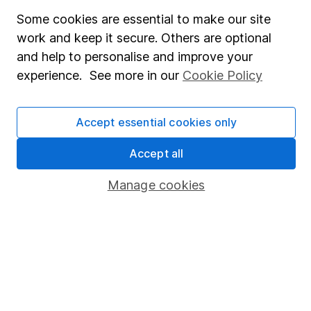
Fund dealing
Some cookies are essential to make our site
work and keep it secure. Others are optional
Share Exchange
and help to personalise and improve your
Pension drawdown
experience. See more in our
Cookie Policy
Savings accounts
Lifetime ISA
Accept essential cookies only
Junior ISA
Accept all
Online access
Manage cookies
Security centre
Register for online access
Other websites
HL Workplace (Company pensions)