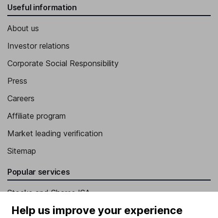
Useful information
About us
Investor relations
Corporate Social Responsibility
Press
Careers
Affiliate program
Market leading verification
Sitemap
Popular services
Stocks and Shares ISA
Help us improve your experience
SIPP