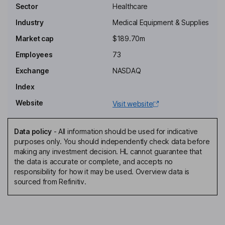
R. John Fletcher
Sector
Healthcare
Industry
Medical Equipment & Supplies
Independent Chairman of the Board
Market cap
$189.70m
Joseph M. Manko
Employees
73
Independent Director
Exchange
NASDAQ
Adam Kalbermatten
Index
Website
Visit website
President, Chief Executive Officer, Director
Thomas Adams
Data policy
-
All information should be used for indicative
purposes only. You should independently check data before
Chief Financial Officer, Treasurer, Corporate Secretary
making any investment decision. HL cannot guarantee that
Christopher Pazdan
the data is accurate or complete, and accepts no
responsibility for how it may be used. Overview data is
sourced from Refinitiv.
Chief Operating Officer
Eric Schiller