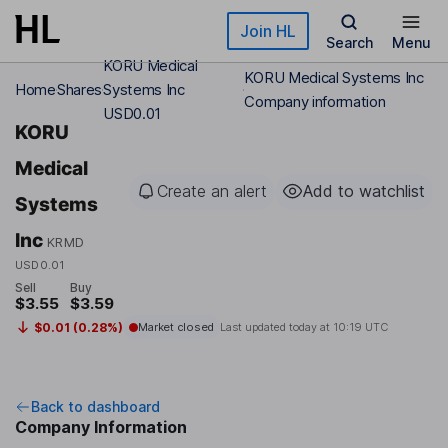
Skip to main content
Join HL
Search
Menu
KORU Medical
KORU Medical Systems Inc
Home
Shares
Systems Inc
Company information
USD0.01
KORU
Medical
Create an alert
Add to watchlist
Systems
Inc
KRMD
USD0.01
Sell
Buy
$3.55
$3.59
$0.01 (0.28%)
Market closed
Last updated today at
10:19 UTC
Back to dashboard
Company Information