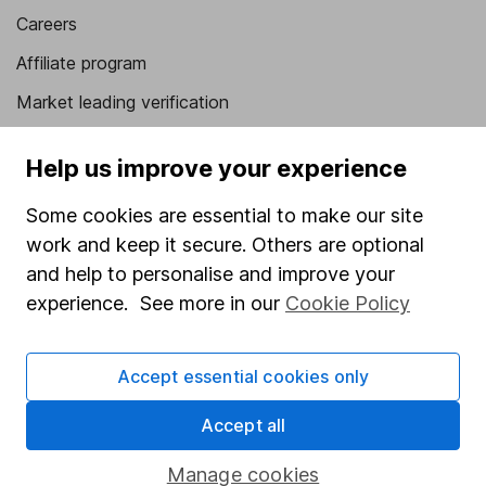
Careers
Affiliate program
Market leading verification
Sitemap
Help us improve your experience
Popular services
Some cookies are essential to make our site
Stocks and Shares ISA
work and keep it secure. Others are optional
and help to personalise and improve your
SIPP
experience. See more in our
Cookie Policy
Fund dealing
Share Exchange
Accept essential cookies only
Pension drawdown
Accept all
Savings accounts
Lifetime ISA
Manage cookies