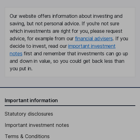
Chief Technology Officer
Linda M. Tharby
Our website offers information about investing and
saving, but not personal advice. If you're not sure
Director
which investments are right for you, please request
Edward Wholihan
advice, for example from our
financial advisers
. If you
decide to invest, read our
important investment
Director
notes
first and remember that investments can go up
Robert A. Cascella
and down in value, so you could get back less than
you put in.
Independent Director
Donna French
Important information
Independent Director
Statutory disclosures
Important investment notes
Terms & Conditions