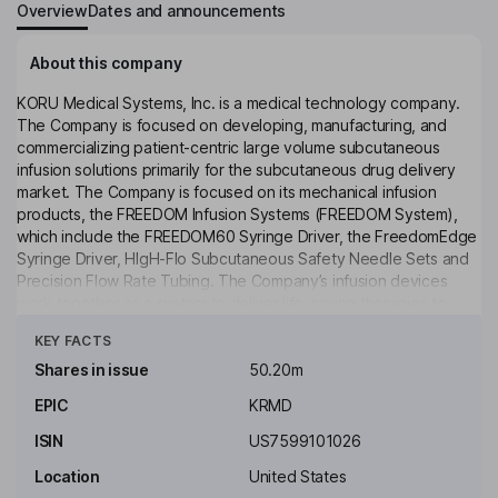
Overview
Dates and announcements
About this company
KORU Medical Systems, Inc. is a medical technology company.
The Company is focused on developing, manufacturing, and
commercializing patient-centric large volume subcutaneous
infusion solutions primarily for the subcutaneous drug delivery
market. The Company is focused on its mechanical infusion
products, the FREEDOM Infusion Systems (FREEDOM System),
which include the FREEDOM60 Syringe Driver, the FreedomEdge
Syringe Driver, HIgH-Flo Subcutaneous Safety Needle Sets and
Precision Flow Rate Tubing. The Company’s infusion devices
work together as a system to deliver life-saving therapies to
Click to see more
patients with chronic illnesses, such as primary immunodeficiency
KEY FACTS
diseases (PIDD) and chronic inflammatory demyelinating
polyneuropathy (CIDP). The FREEDOM System operates at a
Shares in issue
50.20m
lower pressure than an electrical, volumetric pump and maintains
EPIC
KRMD
a balance between what a patient’s subcutaneous tissues can
tolerate and what the system delivers.
ISIN
US7599101026
Key people
Location
United States