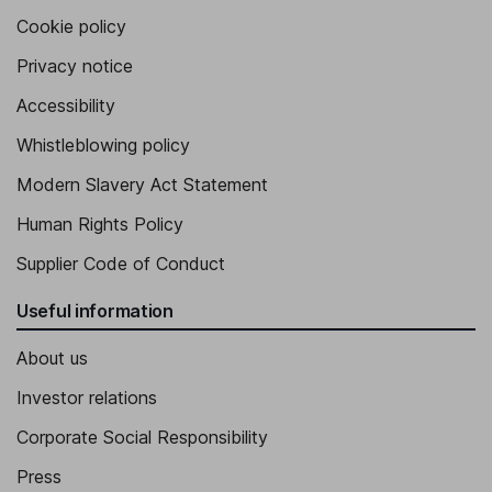
Cookie policy
Privacy notice
Accessibility
Whistleblowing policy
Modern Slavery Act Statement
Human Rights Policy
Supplier Code of Conduct
Useful information
About us
Investor relations
Corporate Social Responsibility
Press