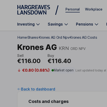
Skip to main content
Personal
Workplace
Investing
Savings
Pensions
Home
Shares
Krones AG Ord Npv
Krones AG Costs
Krones AG
KRN
ORD NPV
Sell
Buy
€116.00
€116.40
€0.80 (0.68%)
Market open
Last updated today at
Back to dashboard
Costs and charges