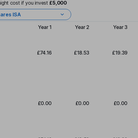
ight cost if you invest
£5,000
ares ISA
Year 1
Year 2
Year 3
Type of charge
£74.16
£18.53
£19.39
£0.00
£0.00
£0.00