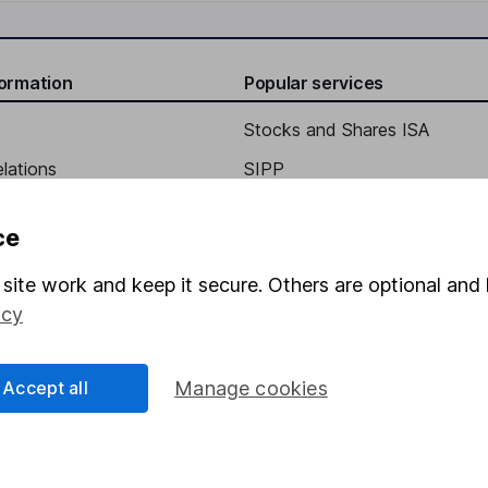
formation
Popular services
Stocks and Shares ISA
elations
SIPP
Social Responsibility
Fund dealing
ce
Share Exchange
site work and keep it secure. Others are optional and 
Pension drawdown
icy
program
Savings accounts
ding verification
Lifetime ISA
Accept all
Manage cookies
Junior ISA