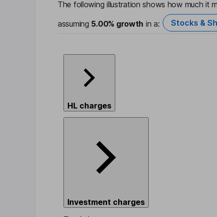
The following illustration shows how much it m
Stocks & Sh
assuming
5.00%
growth
in a:
HL charges
Investment charges