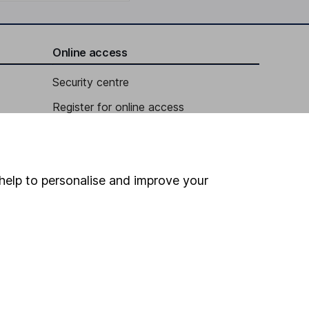
Online access
Security centre
Register for online access
Other websites
HL Workplace (Company pensions)
help to personalise and improve your