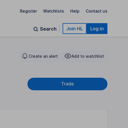
Register
Watchlists
Help
Contact us
Join HL
Log in
Search
Create an alert
Add to watchlist
Trade