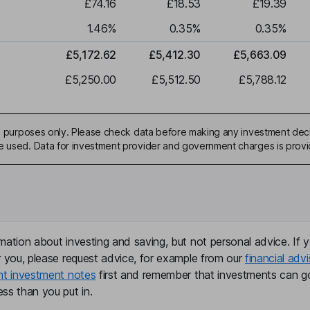
£74.16
£18.53
£19.39
1.46
%
0.35
%
0.35
%
£5,172.62
£5,412.30
£5,663.09
£5,250.00
£5,512.50
£5,788.12
ive purposes only. Please check data before making any investment deci
be used. Data for investment provider and government charges is prov
mation about investing and saving, but not personal advice. If y
r you, please request advice, for example from our
financial advi
nt investment notes
first and remember that investments can g
ss than you put in.