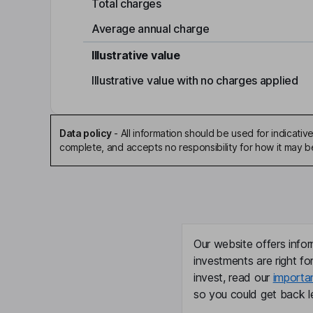
Total charges
Average annual charge
Illustrative value
Illustrative value with no charges applied
Data policy
-
All information should be used for indicat
complete, and accepts no responsibility for how it may 
Our website offers infor
investments are right fo
invest, read our
importa
so you could get back le