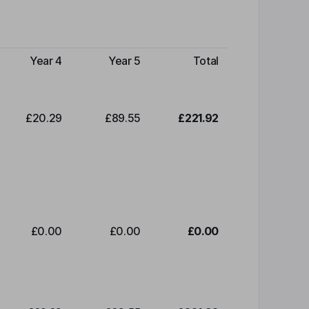
Year 4
Year 5
Total
£20.29
£89.55
£221.92
£0.00
£0.00
£0.00