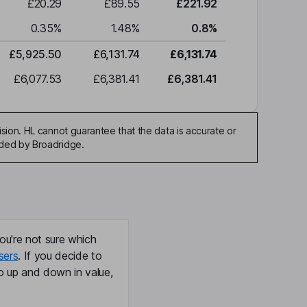
£20.29
£89.55
£221.92
0.35
%
1.48
%
0.8
%
£5,925.50
£6,131.74
£6,131.74
£6,077.53
£6,381.41
£6,381.41
sion. HL cannot guarantee that the data is accurate or
ided by Broadridge.
ou're not sure which
sers
. If you decide to
o up and down in value,