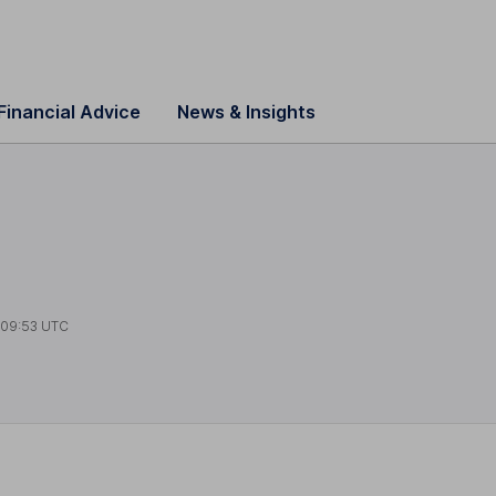
Financial Advice
News & Insights
09:53 UTC