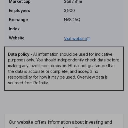
Chairman of the Board, President, Chief Executive Officer, Interim
Market cap
$587.81m
Chief Financial Officer
Employees
3,900
Shahin Allameh
Exchange
NASDAQ
Chief Operating Officer
Index
Arlene Petokas
Website
Visit website
Chief People Officer
Data policy
-
All information should be used for indicative
Robert Kluger
purposes only. You should independently check data before
making any investment decision. HL cannot guarantee that
the data is accurate or complete, and accepts no
Chief Development Officer
responsibility for how it may be used. Overview data is
Shintaro Asako
sourced from Refinitiv.
Lead Independent Director
Treasa Bowers
Independent Director
Our website offers information about investing and