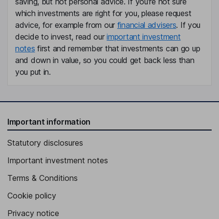
Claudia Schaefer
saving, but not personal advice. If you're not sure
which investments are right for you, please request
advice, for example from our
financial advisers
. If you
Independent Director
decide to invest, read our
important investment
Carin L. Stutz
notes
first and remember that investments can go up
and down in value, so you could get back less than
Independent Director
you put in.
Important information
Statutory disclosures
Important investment notes
Terms & Conditions
Cookie policy
Privacy notice