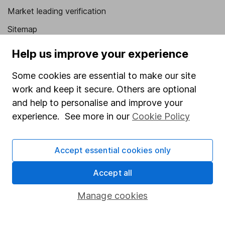
Market leading verification
Sitemap
Popular services
Help us improve your experience
Stocks and Shares ISA
Some cookies are essential to make our site
work and keep it secure. Others are optional
SIPP
and help to personalise and improve your
Fund dealing
experience. See more in our
Cookie Policy
Share Exchange
Pension drawdown
Accept essential cookies only
Savings accounts
Accept all
Lifetime ISA
Manage cookies
Junior ISA
Online access