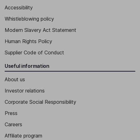
Accessibility
Whistleblowing policy
Modern Slavery Act Statement
Human Rights Policy
Supplier Code of Conduct
Useful information
About us
Investor relations
Corporate Social Responsibility
Press
Careers
Affiliate program