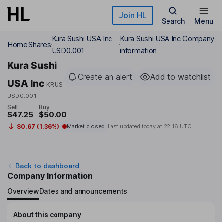
Skip to main content
Join HL
Search
Menu
Kura Sushi USA Inc
Kura Sushi USA Inc Company
Home
Shares
USD0.001
information
Kura Sushi
Create an alert
Add to watchlist
USA Inc
KRUS
USD0.001
Sell
Buy
$47.25
$50.00
$0.67 (1.36%)
Market closed
Last updated today at
22:16 UTC
Back to dashboard
Company Information
Overview
Dates and announcements
About this company