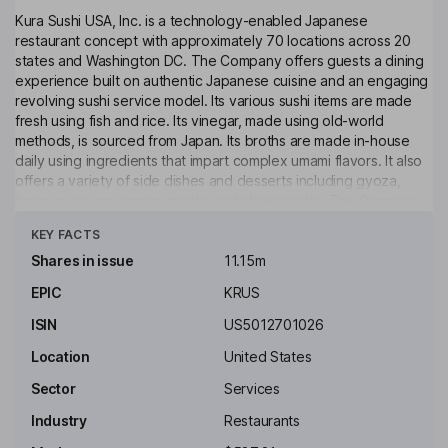
Kura Sushi USA, Inc. is a technology-enabled Japanese
restaurant concept with approximately 70 locations across 20
states and Washington DC. The Company offers guests a dining
experience built on authentic Japanese cuisine and an engaging
revolving sushi service model. Its various sushi items are made
fresh using fish and rice. Its vinegar, made using old-world
methods, is sourced from Japan. Its broths are made in-house
daily using ingredients that impart complex umami flavors. It also
offers a variety of side dishes and desserts including gyoza,
tempura, soups, ramen, mochi, and cheesecake. The Company
Click to see more
prepares its food without artificial sweeteners, seasonings,
KEY FACTS
colorings or preservatives. Its restaurant layout blends a
traditional Japanese dining experience characterized by wood
Shares in issue
11.15m
designs throughout the dining room mixed with the brand's
EPIC
KRUS
technology utilizing the revolving conveyor belt, the express
belt, the robot server, the tablet ordering and the Bikkura-Pon
ISIN
US5012701026
rewards machines.
Location
United States
Key people
Sector
Services
Hajime Uba
Industry
Restaurants