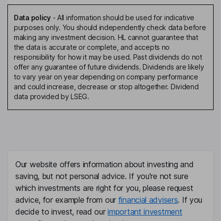
Data policy
-
All information should be used for indicative
purposes only. You should independently check data before
making any investment decision. HL cannot guarantee that
the data is accurate or complete, and accepts no
responsibility for how it may be used. Past dividends do not
offer any guarantee of future dividends. Dividends are likely
to vary year on year depending on company performance
and could increase, decrease or stop altogether. Dividend
data provided by LSEG.
Our website offers information about investing and
saving, but not personal advice. If you're not sure
which investments are right for you, please request
advice, for example from our
financial advisers
. If you
decide to invest, read our
important investment