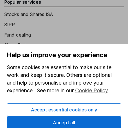
Popular services
Stocks and Shares ISA
SIPP
Fund dealing
Share Exchange
Help us improve your experience
Pension drawdown
Savings accounts
Some cookies are essential to make our site
work and keep it secure. Others are optional
Lifetime ISA
and help to personalise and improve your
Junior ISA
experience. See more in our
Cookie Policy
Online access
Accept essential cookies only
Security centre
Register for online access
Accept all