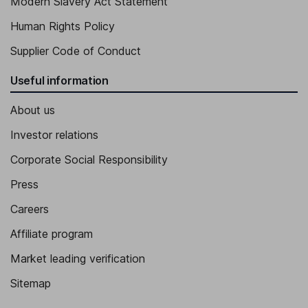
Modern Slavery Act Statement
Human Rights Policy
Supplier Code of Conduct
Useful information
About us
Investor relations
Corporate Social Responsibility
Press
Careers
Affiliate program
Market leading verification
Sitemap