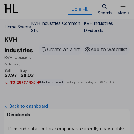
Skip to main content
Join HL
Search
Menu
KVH Industries Common
KVH Industries
Home
Shares
Stk
Dividends
KVH
Create an alert
Add to watchlist
Industries
KVHI
COMMON
STK (CDI)
Sell
Buy
$7.97
$8.03
$0.26 (3.14%)
Market closed
Last updated today at
06:12 UTC
Back to dashboard
Dividends
Dividend data for this company is currently unavailable.