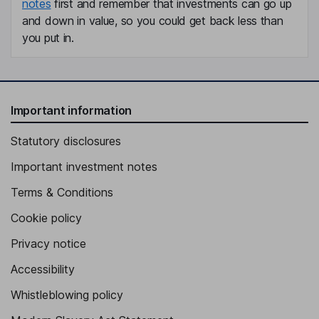
notes
first and remember that investments can go up
and down in value, so you could get back less than
you put in.
Important information
Statutory disclosures
Important investment notes
Terms & Conditions
Cookie policy
Privacy notice
Accessibility
Whistleblowing policy