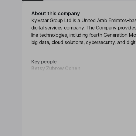
About this company
Kyivstar Group Ltd is a United Arab Emirates-b
digital services company. The Company provides
line technologies, including fourth Generation 
big data, cloud solutions, cybersecurity, and digi
Key people
Betsy Zubrow Cohen
Click 
Chairman of the Board, President, Chief Executiv
R. Maxwell Smeal
Chief Financial Officer
Rochael S. Adranly