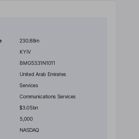
e
230.88m
KYIV
BMG5331N1011
United Arab Emirates
Services
Communications Services
$3.05bn
5,000
NASDAQ