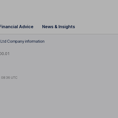
Financial Advice
News & Insights
 Ltd Company information
D0.01
t
08:36 UTC