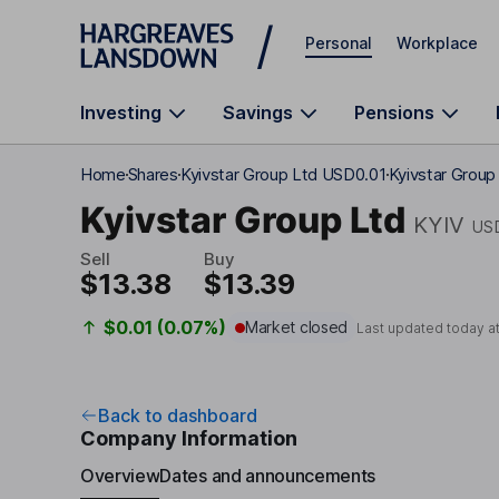
Skip to main content
Personal
Workplace
Investing
Savings
Pensions
Home
Shares
Kyivstar Group Ltd USD0.01
Kyivstar Group
Kyivstar Group Ltd
KYIV
US
Sell
Buy
$13.38
$13.39
$0.01 (0.07%)
Market closed
Last updated today a
Back to dashboard
Company Information
Overview
Dates and announcements