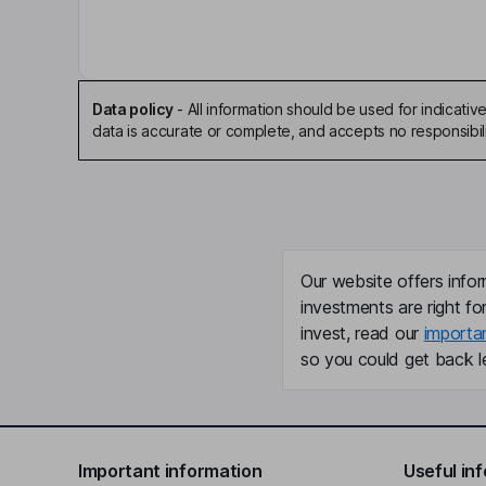
Independent Director
Jan Hopkins Trachtman
Independent Director
Data policy
-
All information should be used for indicat
data is accurate or complete, and accepts no responsibili
Walter C. Jones
Independent Director
Ellen F. Warren
Our website offers infor
Independent Director
investments are right fo
invest, read our
importa
so you could get back le
Important information
Useful in