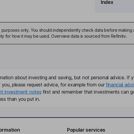
Index
ive purposes only. You should independently check data before making 
ty for how it may be used. Overview data is sourced from Refinitiv.
mation about investing and saving, but not personal advice. If y
r you, please request advice, for example from our
financial advi
nt investment notes
first and remember that investments can g
ss than you put in.
formation
Popular services