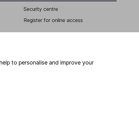
Security centre
Register for online access
Other websites
HL Workplace (Company pensions)
help to personalise and improve your