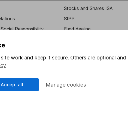
Stocks and Shares ISA
elations
SIPP
Social Responsibility
Fund dealing
Share Exchange
ce
Pension drawdown
site work and keep it secure. Others are optional and 
program
Savings accounts
icy
ding verification
Lifetime ISA
Junior ISA
Accept all
Manage cookies