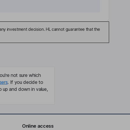
any investment decision. HL cannot guarantee that the
ou're not sure which
sers
. If you decide to
o up and down in value,
Online access