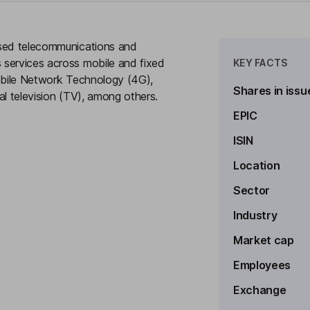
ased telecommunications and
 services across mobile and fixed
KEY FACTS
Mobile Network Technology (4G),
Shares in issu
tal television (TV), among others.
EPIC
ISIN
Location
to see more
Sector
e Officer
Industry
Market cap
Employees
Exchange