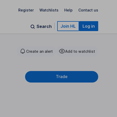
Register
Watchlists
Help
Contact us
Join HL
Log in
Search
Create an alert
Add to watchlist
Trade