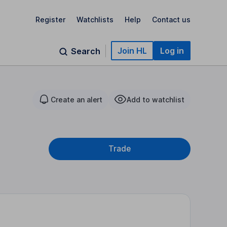
Register
Watchlists
Help
Contact us
Join HL
Log in
Search
Create an alert
Add to watchlist
Trade