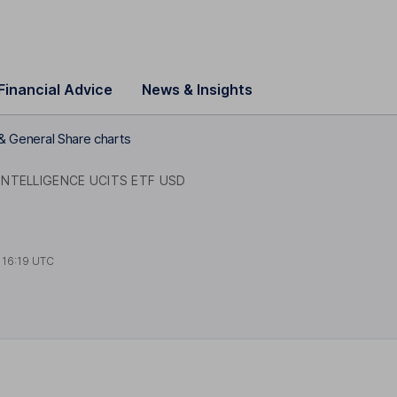
Financial Advice
News & Insights
& General Share charts
 INTELLIGENCE UCITS ETF USD
t
16:19 UTC