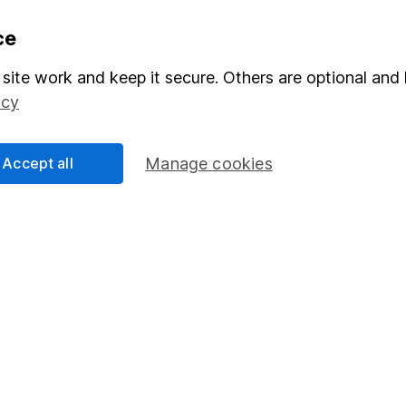
formation
Popular services
ce
Stocks and Shares ISA
site work and keep it secure. Others are optional and 
icy
elations
SIPP
Social Responsibility
Fund dealing
Accept all
Manage cookies
Share Exchange
Pension drawdown
program
Savings accounts
ding verification
Lifetime ISA
Junior ISA