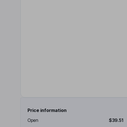
Price information
Open
$39.51