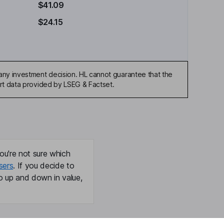
$41.09
$24.15
any investment decision. HL cannot guarantee that the
art data provided by LSEG & Factset.
ou're not sure which
sers
. If you decide to
o up and down in value,