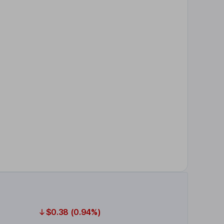
$0.38 (0.94%)