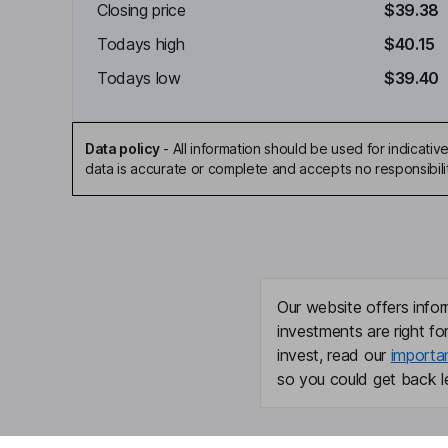
Closing price
$39.38
Todays high
$40.15
Todays low
$39.40
Data policy
-
All information should be used for indicat
data is accurate or complete and accepts no responsibili
Our website offers infor
investments are right fo
invest, read our
importa
so you could get back le