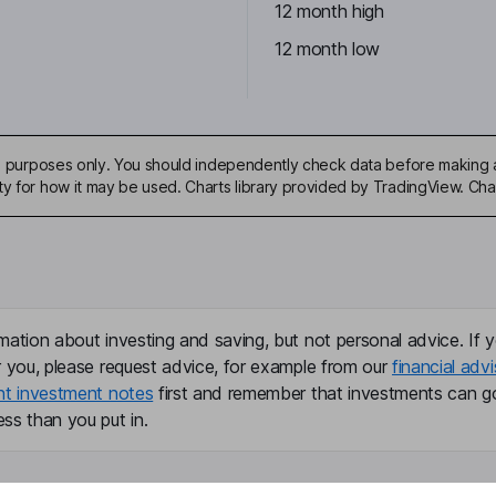
12 month high
12 month low
ive purposes only. You should independently check data before making 
ty for how it may be used. Charts library provided by TradingView. Ch
mation about investing and saving, but not personal advice. If y
r you, please request advice, for example from our
financial advi
nt investment notes
first and remember that investments can g
ss than you put in.