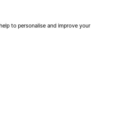
Online access
Security centre
help to personalise and improve your
Register for online access
Other websites
HL Workplace (Company pensions)