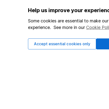
Important information
Useful in
Help us improve your experien
Statutory disclosures
About us
Some cookies are essential to make our 
experience. See more in our
Cookie Pol
Important investment notes
Investor r
Terms & Conditions
Corporate 
Accept essential cookies only
Cookie policy
Press
Privacy notice
Careers
Accessibility
Affiliate 
Whistleblowing policy
Market lea
Modern Slavery Act Statement
Sitemap
Human Rights Policy
Supplier Code of Conduct