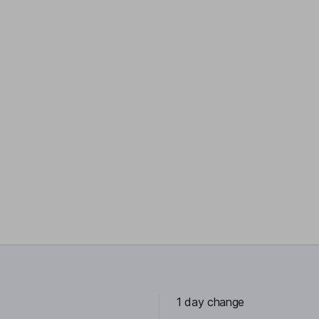
1 day change