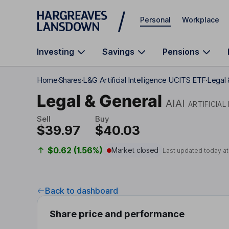
Skip to main content
Personal
Workplace
Investing
Savings
Pensions
Home
Shares
L&G Artificial Intelligence UCITS ETF
Legal 
Legal & General
AIAI
ARTIFICIAL
Sell
Buy
$39.97
$40.03
$0.62 (1.56%)
Market closed
Last updated today a
Back to dashboard
Share price and performance