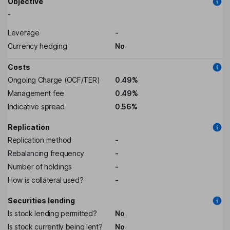
Objective
-
Leverage
-
Currency hedging
No
Costs
Ongoing Charge (OCF/TER)
0.49%
Management fee
0.49%
Indicative spread
0.56%
Replication
Replication method
-
Rebalancing frequency
-
Number of holdings
-
How is collateral used?
-
Securities lending
Is stock lending permitted?
No
Is stock currently being lent?
No