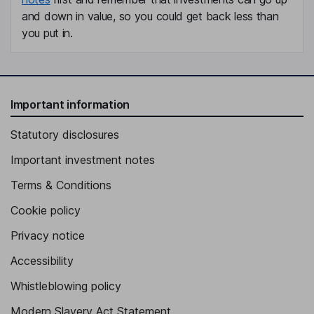
and down in value, so you could get back less than
you put in.
Important information
Statutory disclosures
Important investment notes
Terms & Conditions
Cookie policy
Privacy notice
Accessibility
Whistleblowing policy
Modern Slavery Act Statement