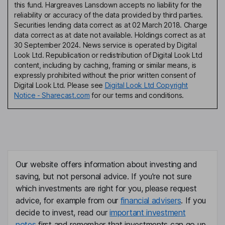
this fund. Hargreaves Lansdown accepts no liability for the
reliability or accuracy of the data provided by third parties.
Securities lending data correct as at 02 March 2018. Charge
data correct as at date not available. Holdings correct as at
30 September 2024. News service is operated by Digital
Look Ltd. Republication or redistribution of Digital Look Ltd
content, including by caching, framing or similar means, is
expressly prohibited without the prior written consent of
Digital Look Ltd. Please see
Digital Look Ltd Copyright
Notice - Sharecast.com
for our terms and conditions.
Our website offers information about investing and
saving, but not personal advice. If you're not sure
which investments are right for you, please request
advice, for example from our
financial advisers
. If you
decide to invest, read our
important investment
notes
first and remember that investments can go up