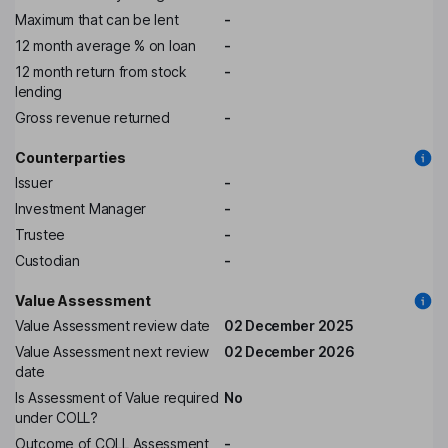
Maximum that can be lent
-
12 month average % on loan
-
12 month return from stock
-
lending
Gross revenue returned
-
Counterparties
Issuer
-
Investment Manager
-
Trustee
-
Custodian
-
Value Assessment
Value Assessment review date
02 December 2025
Value Assessment next review
02 December 2026
date
Is Assessment of Value required
No
under COLL?
Outcome of COLL Assessment
-