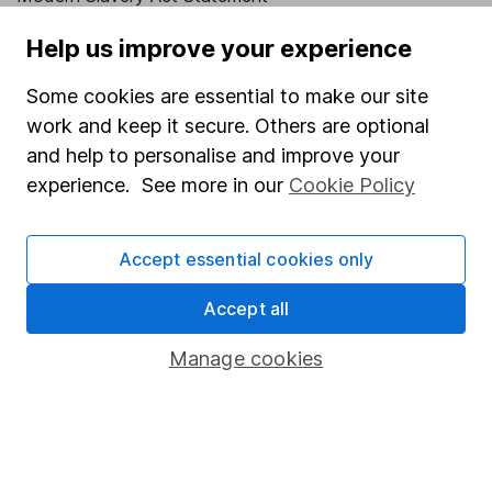
Human Rights Policy
Help us improve your experience
Supplier Code of Conduct
Some cookies are essential to make our site
Useful information
work and keep it secure. Others are optional
and help to personalise and improve your
About us
experience. See more in our
Cookie Policy
Investor relations
Corporate Social Responsibility
Accept essential cookies only
Press
Accept all
Careers
Manage cookies
Affiliate program
Market leading verification
Sitemap