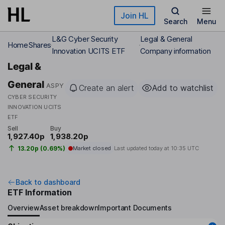
Skip to main content
Join HL
Search
Menu
L&G Cyber Security
Legal & General
Home
Shares
Innovation UCITS ETF
Company information
Legal &
General
ASPY
Create an alert
Add to watchlist
CYBER SECURITY
INNOVATION UCITS
ETF
Sell
Buy
1,927.40p
1,938.20p
13.20p (0.69%)
Market closed
Last updated today at
10:35 UTC
Back to dashboard
ETF Information
Overview
Asset breakdown
Important Documents