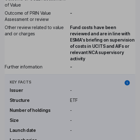
of Value
Outcome of PRIN Value
-
Assessment or review
Other review related to value
Fund costs have been
and or charges
reviewed and are in line with
ESMA's briefing on supervision
of costs in UCITS and AIFs or
relevant NCA supervisory
activity
Further information
-
KEY FACTS
Issuer
-
Structure
ETF
Number of holdings
-
Size
-
Launch date
-