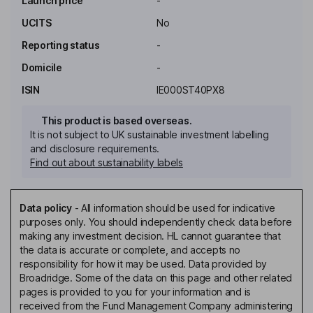
Launch price
-
UCITS
No
Reporting status
-
Domicile
-
ISIN
IE000ST40PX8
This product is based overseas.
It is not subject to UK sustainable investment labelling
and disclosure requirements.
Find out about sustainability labels
Data policy
-
All information should be used for indicative
purposes only. You should independently check data before
making any investment decision. HL cannot guarantee that
the data is accurate or complete, and accepts no
responsibility for how it may be used. Data provided by
Broadridge. Some of the data on this page and other related
pages is provided to you for your information and is
received from the Fund Management Company administering