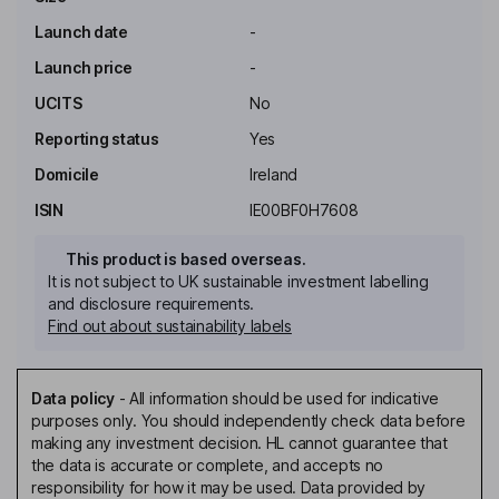
Launch date
-
Launch price
-
UCITS
No
Reporting status
Yes
Domicile
Ireland
ISIN
IE00BF0H7608
This product is based overseas.
It is not subject to UK sustainable investment labelling
and disclosure requirements.
Find out about sustainability labels
Data policy
-
All information should be used for indicative
purposes only. You should independently check data before
making any investment decision. HL cannot guarantee that
the data is accurate or complete, and accepts no
responsibility for how it may be used. Data provided by