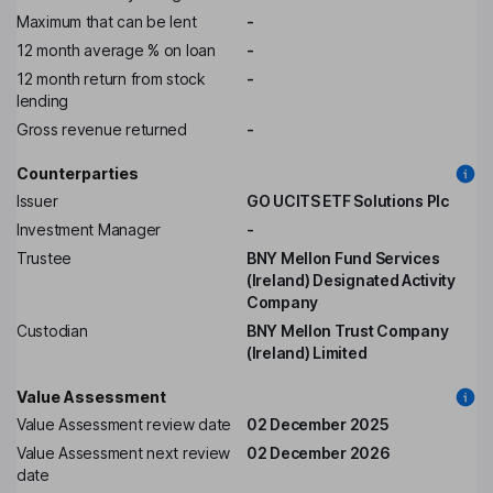
Maximum that can be lent
-
12 month average % on loan
-
12 month return from stock
-
lending
Gross revenue returned
-
Counterparties
Issuer
GO UCITS ETF Solutions Plc
Investment Manager
-
Trustee
BNY Mellon Fund Services
(Ireland) Designated Activity
Company
Custodian
BNY Mellon Trust Company
(Ireland) Limited
Value Assessment
Value Assessment review date
02 December 2025
Value Assessment next review
02 December 2026
date