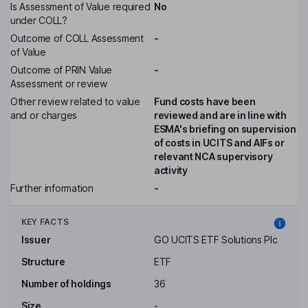
Is Assessment of Value required
No
under COLL?
Outcome of COLL Assessment
-
of Value
Outcome of PRIN Value
-
Assessment or review
Other review related to value
Fund costs have been
and or charges
reviewed and are in line with
ESMA's briefing on supervision
of costs in UCITS and AIFs or
relevant NCA supervisory
activity
Further information
-
KEY FACTS
Issuer
GO UCITS ETF Solutions Plc
Structure
ETF
Number of holdings
36
Size
-