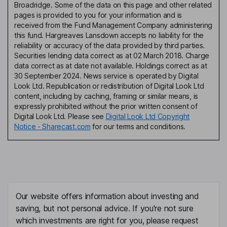
Broadridge. Some of the data on this page and other related
pages is provided to you for your information and is
received from the Fund Management Company administering
this fund. Hargreaves Lansdown accepts no liability for the
reliability or accuracy of the data provided by third parties.
Securities lending data correct as at 02 March 2018. Charge
data correct as at date not available. Holdings correct as at
30 September 2024. News service is operated by Digital
Look Ltd. Republication or redistribution of Digital Look Ltd
content, including by caching, framing or similar means, is
expressly prohibited without the prior written consent of
Digital Look Ltd. Please see
Digital Look Ltd Copyright
Notice - Sharecast.com
for our terms and conditions.
Our website offers information about investing and
saving, but not personal advice. If you're not sure
which investments are right for you, please request