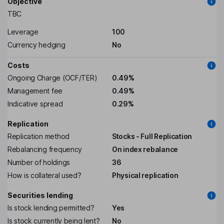
Objective
TBC
Leverage
100
Currency hedging
No
Costs
Ongoing Charge (OCF/TER)
0.49%
Management fee
0.49%
Indicative spread
0.29%
Replication
Replication method
Stocks - Full Replication
Rebalancing frequency
On index rebalance
Number of holdings
36
How is collateral used?
Physical replication
Securities lending
Is stock lending permitted?
Yes
Is stock currently being lent?
No