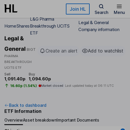
Skip to main content
Join HL
Search
Menu
L&G Pharma
Legal & General
Home
Shares
Breakthrough UCITS
Company information
ETF
Legal &
General
BIGT
Create an alert
Add to watchlist
PHARMA
BREAKTHROUGH
UCITS ETF
Sell
Buy
1,091.40p
1,094.60p
16.60p (1.54%)
Market closed
Last updated today at
06:11 UTC
Back to dashboard
ETF Information
Overview
Asset breakdown
Important Documents