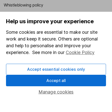
Whistleblowing policy
Modern Slavery Act Statement
Help us improve your experience
Human Rights Policy
Some cookies are essential to make our site
Supplier Code of Conduct
work and keep it secure. Others are optional
Useful information
and help to personalise and improve your
experience. See more in our
Cookie Policy
About us
Investor relations
Accept essential cookies only
Corporate Social Responsibility
Accept all
Press
Careers
Manage cookies
Affiliate program
Market leading verification