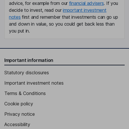
advice, for example from our
financial advisers
. If you
decide to invest, read our
important investment
notes
first and remember that investments can go up
and down in value, so you could get back less than
you put in.
Important information
Statutory disclosures
Important investment notes
Terms & Conditions
Cookie policy
Privacy notice
Accessibility