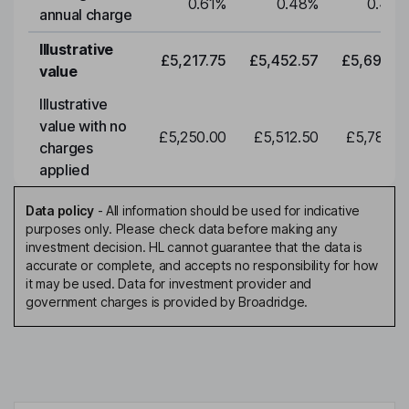
0.61
%
0.48
%
0.48
%
annual charge
Illustrative
£5,217.75
£5,452.57
£5,697.95
value
Illustrative
value with no
£5,250.00
£5,512.50
£5,788.12
charges
applied
Data policy
-
All information should be used for indicative
purposes only. Please check data before making any
investment decision. HL cannot guarantee that the data is
accurate or complete, and accepts no responsibility for how
it may be used. Data for investment provider and
government charges is provided by Broadridge.