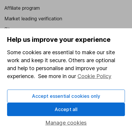
Affiliate program
Market leading verification
Sitemap
Help us improve your experience
Popular services
Some cookies are essential to make our site
Stocks and Shares ISA
work and keep it secure. Others are optional
SIPP
and help to personalise and improve your
Fund dealing
experience. See more in our
Cookie Policy
Share Exchange
Accept essential cookies only
Pension drawdown
Savings accounts
Accept all
Lifetime ISA
Manage cookies
Junior ISA