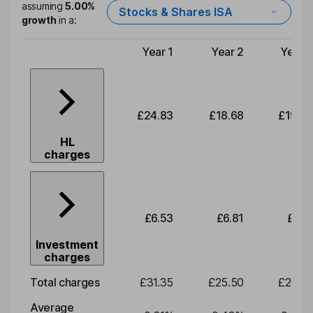
assuming
5.00%
Stocks & Shares ISA
growth
in a:
Year 1
Year 2
Year 3
Type of charge
£24.83
£18.68
£19.52
HL
charges
£6.53
£6.81
£7.12
Investment
charges
Total charges
£31.35
£25.50
£26.65
Average