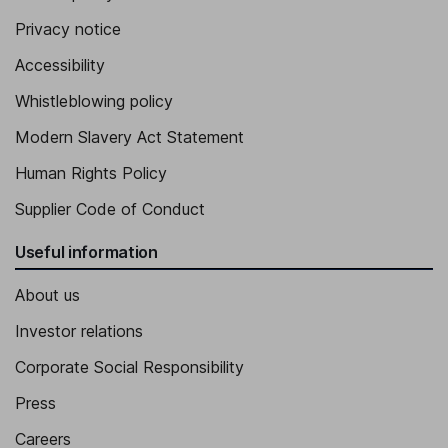
Privacy notice
Accessibility
Whistleblowing policy
Modern Slavery Act Statement
Human Rights Policy
Supplier Code of Conduct
Useful information
About us
Investor relations
Corporate Social Responsibility
Press
Careers