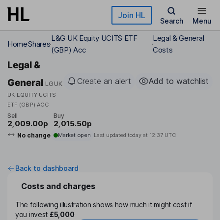
Skip to main content
Join HL
Search
Menu
L&G UK Equity UCITS ETF
Legal & General
Home
Shares
(GBP) Acc
Costs
Legal &
Create an alert
Add to watchlist
General
LGUK
UK EQUITY UCITS
ETF (GBP) ACC
Sell
Buy
2,009.00p
2,015.50p
No change
Market open
Last updated today at
12:37 UTC
Back to dashboard
Costs and charges
The following illustration shows how much it might cost if
you invest
£5,000