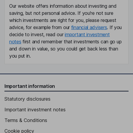
Our website offers information about investing and
saving, but not personal advice. If you're not sure
which investments are right for you, please request
advice, for example from our
financial advisers
. If you
decide to invest, read our
important investment
notes
first and remember that investments can go up
and down in value, so you could get back less than
you put in.
Important information
Statutory disclosures
Important investment notes
Terms & Conditions
Cookie policy