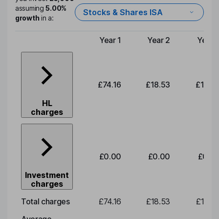
assuming
5.00%
Stocks & Shares ISA
growth
in a:
Year 1
Year 2
Year 
Type of charge
£74.16
£18.53
£19.3
HL
charges
£0.00
£0.00
£0.0
Investment
charges
Total charges
£74.16
£18.53
£19.3