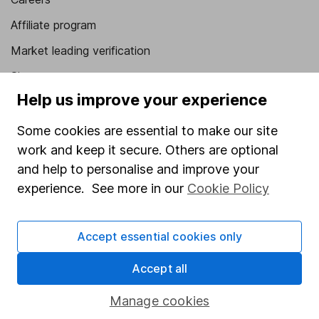
Affiliate program
Market leading verification
Sitemap
Help us improve your experience
Popular services
Some cookies are essential to make our site
Stocks and Shares ISA
work and keep it secure. Others are optional
SIPP
and help to personalise and improve your
experience. See more in our
Cookie Policy
Fund dealing
Share Exchange
Accept essential cookies only
Pension drawdown
Savings accounts
Accept all
Lifetime ISA
Manage cookies
Junior ISA