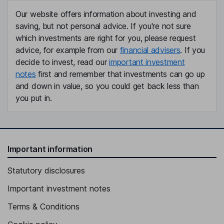
Our website offers information about investing and
saving, but not personal advice. If you're not sure
which investments are right for you, please request
advice, for example from our
financial advisers
. If you
decide to invest, read our
important investment
notes
first and remember that investments can go up
and down in value, so you could get back less than
you put in.
Important information
Statutory disclosures
Important investment notes
Terms & Conditions