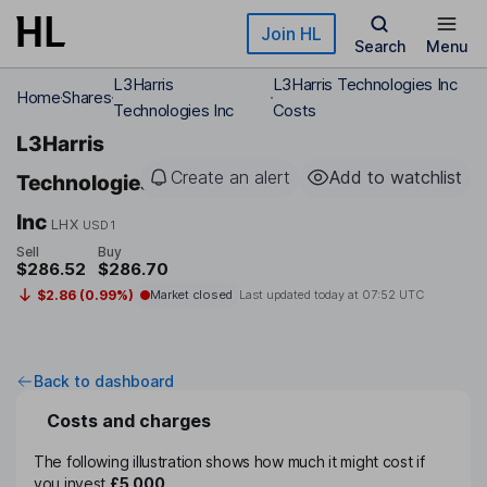
Skip to main content
Join HL
Search
Menu
L3Harris
L3Harris Technologies Inc
Home
Shares
Technologies Inc
Costs
L3Harris
Create an alert
Add to watchlist
Technologies
Inc
LHX
USD1
Sell
Buy
$286.52
$286.70
$2.86 (0.99%)
Market closed
Last updated today at
07:52 UTC
Back to dashboard
Costs and charges
The following illustration shows how much it might cost if
you invest
£5,000