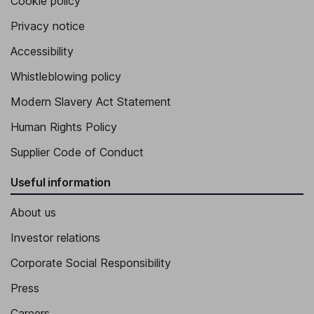
Cookie policy
Privacy notice
Accessibility
Whistleblowing policy
Modern Slavery Act Statement
Human Rights Policy
Supplier Code of Conduct
Useful information
About us
Investor relations
Corporate Social Responsibility
Press
Careers