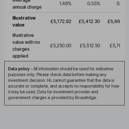
Average
1.46
%
0.35
%
0.35
annual charge
Illustrative
£5,172.62
£5,412.30
£5,663.0
value
Illustrative
value with no
£5,250.00
£5,512.50
£5,788.1
charges
applied
Data policy
-
All information should be used for indicative
purposes only. Please check data before making any
investment decision. HL cannot guarantee that the data is
accurate or complete, and accepts no responsibility for how
it may be used. Data for investment provider and
government charges is provided by Broadridge.