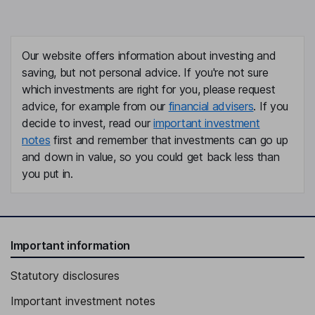
Our website offers information about investing and
saving, but not personal advice. If you're not sure
which investments are right for you, please request
advice, for example from our
financial advisers
. If you
decide to invest, read our
important investment
notes
first and remember that investments can go up
and down in value, so you could get back less than
you put in.
Important information
Statutory disclosures
Important investment notes