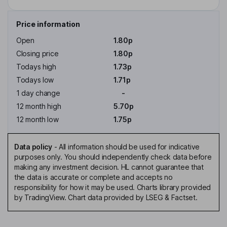
Price information
Open
1.80p
Closing price
1.80p
Todays high
1.73p
Todays low
1.71p
1 day change
-
12 month high
5.70p
12 month low
1.75p
Data policy
-
All information should be used for indicative
purposes only. You should independently check data before
making any investment decision. HL cannot guarantee that
the data is accurate or complete and accepts no
responsibility for how it may be used. Charts library provided
by TradingView. Chart data provided by LSEG & Factset.