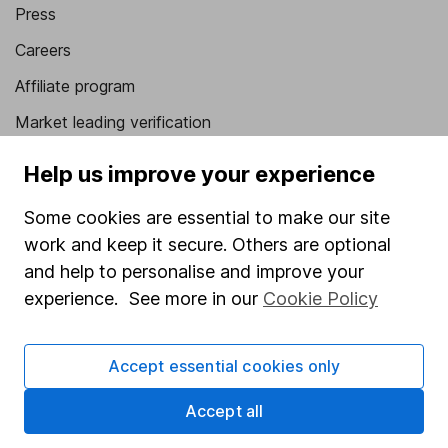
Press
Careers
Affiliate program
Market leading verification
Sitemap
Help us improve your experience
Popular services
Some cookies are essential to make our site
work and keep it secure. Others are optional
Stocks and Shares ISA
and help to personalise and improve your
SIPP
experience. See more in our
Cookie Policy
Fund dealing
Share Exchange
Accept essential cookies only
Pension drawdown
Accept all
Savings accounts