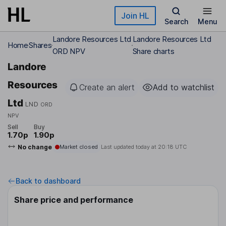
Skip to main content
Join HL
Search
Menu
Landore Resources Ltd
Landore Resources Ltd
Home
Shares
ORD NPV
Share charts
Landore
Resources
Create an alert
Add to watchlist
Ltd
LND
ORD
NPV
Sell
Buy
1.70p
1.90p
No change
Market closed
Last updated today at
20:18 UTC
Back to dashboard
Share price and performance