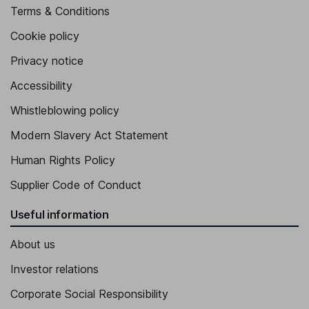
Terms & Conditions
Cookie policy
Privacy notice
Accessibility
Whistleblowing policy
Modern Slavery Act Statement
Human Rights Policy
Supplier Code of Conduct
Useful information
About us
Investor relations
Corporate Social Responsibility