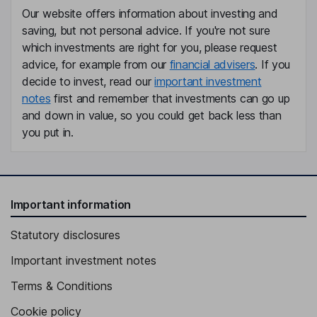
Chief Financial Officer, Vice President
Our website offers information about investing and
Matthew Miller
saving, but not personal advice. If you're not sure
which investments are right for you, please request
advice, for example from our
financial advisers
. If you
Vice President and Chief Safety and Operations Officer
decide to invest, read our
important investment
Terri M. Lewis
notes
first and remember that investments can go up
and down in value, so you could get back less than
Chief Human Resources Officer, Vice President
you put in.
Ricardo S. Coro
Vice President, Chief Information Officer
Vallie S. Dugas
Important information
Statutory disclosures
Interim Vice President, General Counsel and Secretary
James M. Applegate
Important investment notes
Terms & Conditions
Vice President, Chief Strategy & Transformation Officer
Cookie policy
William Clement