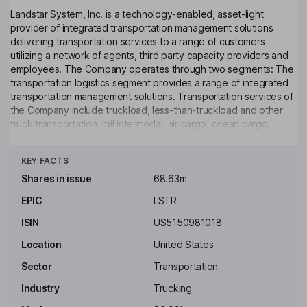
Landstar System, Inc. is a technology-enabled, asset-light
provider of integrated transportation management solutions
delivering transportation services to a range of customers
utilizing a network of agents, third party capacity providers and
employees. The Company operates through two segments: The
transportation logistics segment provides a range of integrated
transportation management solutions. Transportation services of
the Company include truckload, less-than-truckload and other
truck transportation, rail intermodal, air cargo, ocean cargo,
expedited ground and air delivery of time-critical freight, heavy-
Click to see more
haul/specialized, hazardous materials, cold chain/temperature-
KEY FACTS
controlled, United States (US)-Canada and U.S.-Mexico cross-
border, intra-Mexico, intra-Canada, project cargo and customs
Shares in issue
68.63m
brokerage. The Insurance segment provides risk and claims
EPIC
LSTR
management services to certain Landstars Operating
Subsidiaries.
ISIN
US5150981018
Key people
Location
United States
Diana Mather Murphy
Sector
Transportation
Industry
Trucking
Non-Executive Independent Chairman of the Board