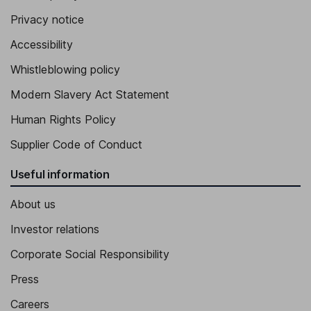
Privacy notice
Vice President, Chief Commercial Officer
Accessibility
Whistleblowing policy
Modern Slavery Act Statement
Human Rights Policy
Supplier Code of Conduct
Useful information
About us
Investor relations
Corporate Social Responsibility
Press
Careers