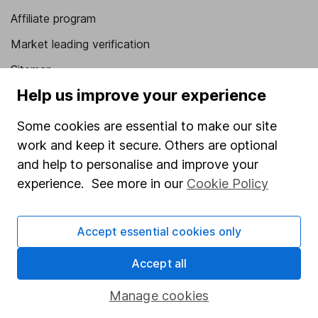
Affiliate program
Market leading verification
Sitemap
Help us improve your experience
Popular services
Some cookies are essential to make our site
Stocks and Shares ISA
work and keep it secure. Others are optional
SIPP
and help to personalise and improve your
Fund dealing
experience. See more in our
Cookie Policy
Share Exchange
Accept essential cookies only
Pension drawdown
Savings accounts
Accept all
Lifetime ISA
Manage cookies
Junior ISA