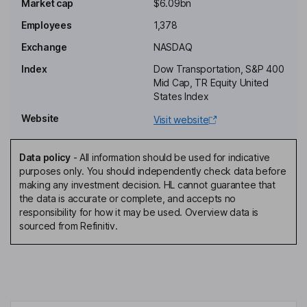
Market cap
$6.09bn
Homaira Akbari
Employees
1,378
Independent Director
Exchange
NASDAQ
David G. Bannister
Index
Dow Transportation, S&P 400
Mid Cap, TR Equity United
Independent Director
States Index
J. Barr Blanton
Website
Visit website
Independent Director
Data policy
-
All information should be used for indicative
Melanie Monroe Hart
purposes only. You should independently check data before
making any investment decision. HL cannot guarantee that
the data is accurate or complete, and accepts no
Independent Director
responsibility for how it may be used. Overview data is
Frank A. Lonegro
sourced from Refinitiv.
President, Chief Executive Officer, Director
James P. Todd