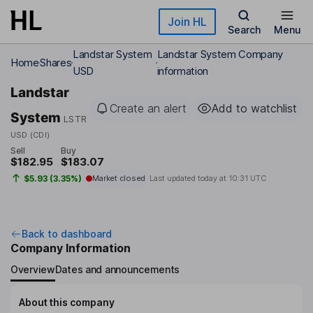
Skip to main content
Join HL
Search
Menu
Landstar System
Landstar System Company
Home
Shares
USD
information
Landstar
Create an alert
Add to watchlist
System
LSTR
USD (CDI)
Sell
Buy
$182.95
$183.07
$5.93 (3.35%)
Market closed
Last updated today at
10:31 UTC
Back to dashboard
Company Information
Overview
Dates and announcements
About this company