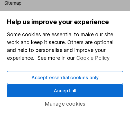
Sitemap
Popular services
Help us improve your experience
Stocks and Shares ISA
Some cookies are essential to make our site
SIPP
work and keep it secure. Others are optional
Fund dealing
and help to personalise and improve your
experience. See more in our
Cookie Policy
Share Exchange
Pension drawdown
Accept essential cookies only
Savings accounts
Accept all
Lifetime ISA
Junior ISA
Manage cookies
Online access
Security centre