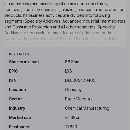
manufacturing and marketing of chemical intermediates,
additives, specialty chemicals, plastics, and consumer protection
products. Its business activities are divided into following
segments: Specialty Additives, Advanced Industrial Intermediates
and Consumer Protection and All other segments. Specialty
Additives, responsible for manufacture of additives for the
rubber and paint industries; Advanced Industrial Intermediates,
focused on the development of intermediates for the
Click to see more
agricultural, plastics, chemicals, consumer goods, construction,
KEY FACTS
tire and automotive industries; Consumer Protection, offers
material protection products, inorganic pigments, finishing agents
Shares in issue
86.35m
for the leather industry and resins for water treatment, among
EPIC
LXS
others, and Engineering Materials, which produces technical
plastics, glass fibers, automotive applications, electronics and
ISIN
DE0005470405
electrical industries.
Location
Germany
Key people
Sector
Basic Materials
Rainier van Roessel
Industry
Chemical Manufacturing
Independent Chairman of the Supervisory Board
Market cap
€1.48bn
Carsten Hesse
Employees
11,630