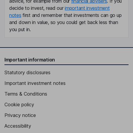
advice, for example from our
financial advisers
. If you
Member of the Management Board
decide to invest, read our
important investment
notes
first and remember that investments can go up
Frederique van Baarle
and down in value, so you could get back less than
you put in.
Member of the Management Board, Labour Director
Armando Dente
Independent Member of the Supervisory Board - Employee
Important information
Representative
Cem Guener
Statutory disclosures
Important investment notes
Independent Member of the Supervisory Board, Employee
Representative
Terms & Conditions
Heike Hanagarth
Cookie policy
Independent Member of the Supervisory Board
Privacy notice
Accessibility