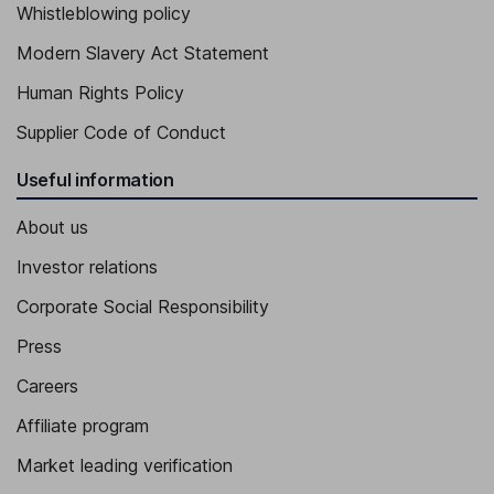
Whistleblowing policy
Modern Slavery Act Statement
Human Rights Policy
Supplier Code of Conduct
Useful information
About us
Investor relations
Corporate Social Responsibility
Press
Careers
Affiliate program
Market leading verification