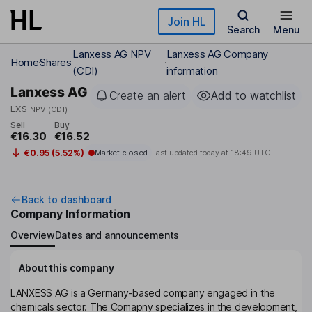
Skip to main content
Join HL
Search
Menu
Lanxess AG NPV
Lanxess AG Company
Home
Shares
(CDI)
information
Lanxess AG
Create an alert
Add to watchlist
LXS
NPV (CDI)
Sell
Buy
€16.30
€16.52
€0.95 (5.52%)
Market closed
Last updated today at
18:49 UTC
Back to dashboard
Company Information
Overview
Dates and announcements
About this company
LANXESS AG is a Germany-based company engaged in the
chemicals sector. The Comapny specializes in the development,