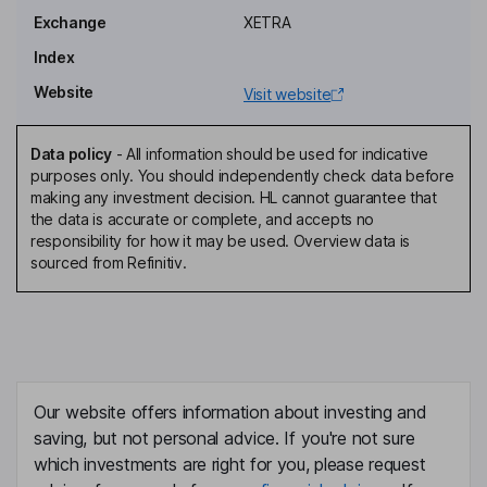
Exchange
XETRA
Independent Director, Member of the Supervisory Board,
Employee Representative
Index
Pamela Knapp
Website
Visit website
Independent Member of the Supervisory Board
Data policy
-
All information should be used for indicative
Matthias Zachert
purposes only. You should independently check data before
making any investment decision. HL cannot guarantee that
the data is accurate or complete, and accepts no
Chairman of the Management Board, Chief Executive Officer
responsibility for how it may be used. Overview data is
Birgit Biermann
sourced from Refinitiv.
Independent Vice Chairwoman of the Supervisory Board -
Employee Representative
Oliver Stratmann
Our website offers information about investing and
Head of Investor Relations
saving, but not personal advice. If you're not sure
Hubert Fink
which investments are right for you, please request