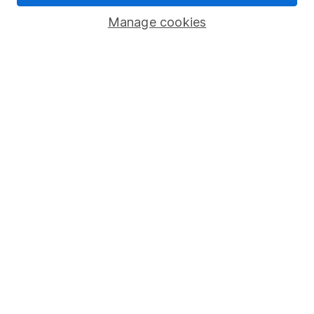
Savings accounts
Manage cookies
Lifetime ISA
Junior ISA
Online access
Security centre
Register for online access
Other websites
HL Workplace (Company pensions)
Got a question for us?
We're here to help - call our helpdesk or send us a