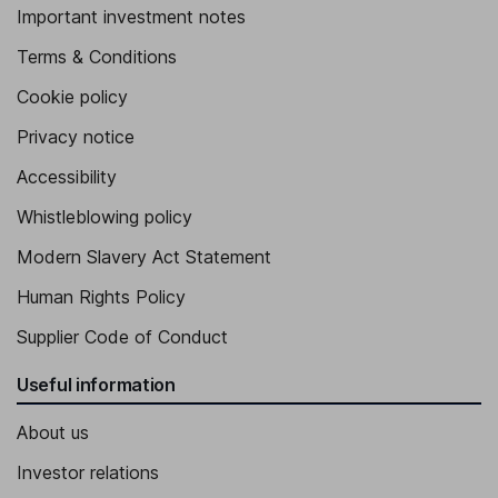
Important investment notes
Terms & Conditions
Cookie policy
Privacy notice
Accessibility
Whistleblowing policy
Modern Slavery Act Statement
Human Rights Policy
Supplier Code of Conduct
Useful information
About us
Investor relations