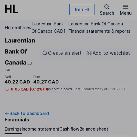
Skip to main content
Join HL
Search
Menu
Laurentian Bank
Laurentian Bank Of Canada
Home
Shares
Of Canada CAD1
Financial statements & reports
Laurentian
Bank Of
Create an alert
Add to watchlist
Canada
LB
CAD1
Sell
Buy
40.22 CAD
40.27 CAD
0.05 CAD (0.12%)
Market closed
Last updated today at
06:07 UTC
Back to dashboard
Financials
Earnings
Income statement
Cash flow
Balance sheet