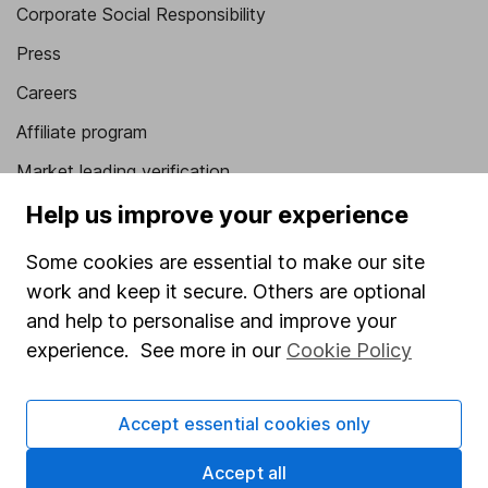
Corporate Social Responsibility
Press
Careers
Affiliate program
Market leading verification
Sitemap
Help us improve your experience
Popular services
Some cookies are essential to make our site
work and keep it secure. Others are optional
Stocks and Shares ISA
and help to personalise and improve your
SIPP
experience. See more in our
Cookie Policy
Fund dealing
Share Exchange
Accept essential cookies only
Pension drawdown
Accept all