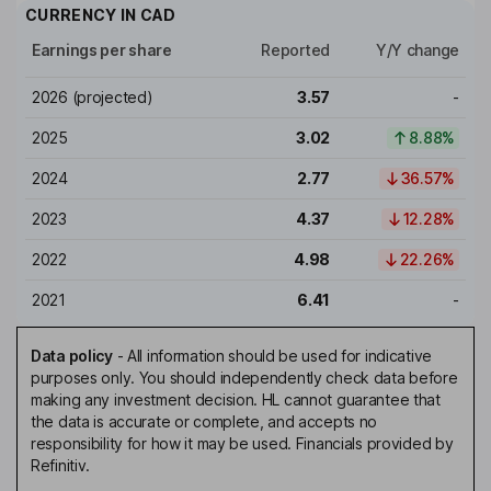
CURRENCY IN
CAD
Earnings per share
Reported
Y/Y change
2026
(projected)
3.57
-
2025
3.02
8.88%
2024
2.77
36.57%
2023
4.37
12.28%
2022
4.98
22.26%
2021
6.41
-
Data policy
-
All information should be used for indicative
purposes only. You should independently check data before
making any investment decision. HL cannot guarantee that
the data is accurate or complete, and accepts no
responsibility for how it may be used. Financials provided by
Refinitiv.