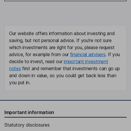
Our website offers information about investing and
saving, but not personal advice. If you're not sure
which investments are right for you, please request
advice, for example from our
financial advisers
. If you
decide to invest, read our
important investment
notes
first and remember that investments can go up
and down in value, so you could get back less than
you put in.
Important information
Statutory disclosures