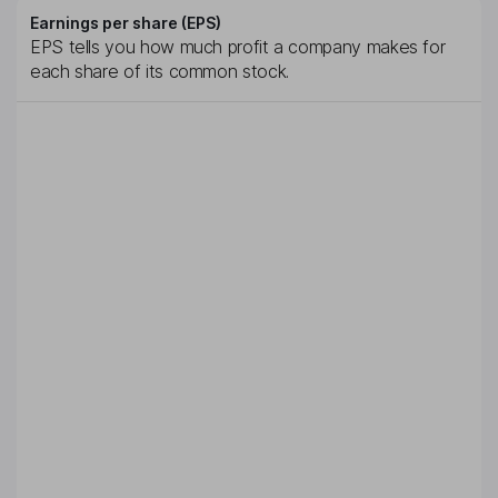
Earnings per share (EPS)
EPS tells you how much profit a company makes for
each share of its common stock.