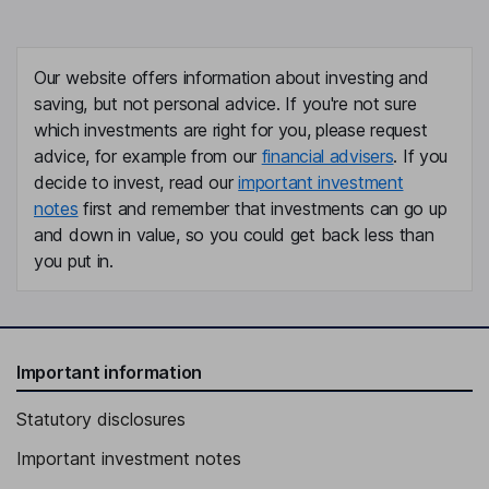
Our website offers information about investing and
saving, but not personal advice. If you're not sure
which investments are right for you, please request
advice, for example from our
financial advisers
. If you
decide to invest, read our
important investment
notes
first and remember that investments can go up
and down in value, so you could get back less than
you put in.
Important information
Statutory disclosures
Important investment notes