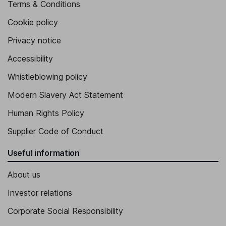
Terms & Conditions
Cookie policy
Privacy notice
Accessibility
Whistleblowing policy
Modern Slavery Act Statement
Human Rights Policy
Supplier Code of Conduct
Useful information
About us
Investor relations
Corporate Social Responsibility