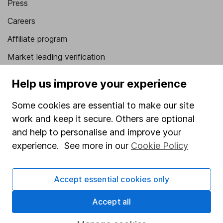
Press
Careers
Affiliate program
Market leading verification
Sitemap
Help us improve your experience
Popular services
Some cookies are essential to make our site
Stocks and Shares ISA
work and keep it secure. Others are optional
and help to personalise and improve your
SIPP
experience. See more in our
Cookie Policy
Fund dealing
Share Exchange
Accept essential cookies only
Pension drawdown
Accept all
Savings accounts