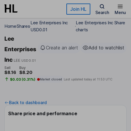
Skip to main content
Join HL
Search
Menu
Lee Enterprises Inc
Lee Enterprises Inc Share
Home
Shares
USD0.01
charts
Lee
Create an alert
Add to watchlist
Enterprises
Inc
LEE
USD0.01
Sell
Buy
$8.16
$8.20
$0.03 (0.31%)
Market closed
Last updated today at
11:53 UTC
Back to dashboard
Share price and performance