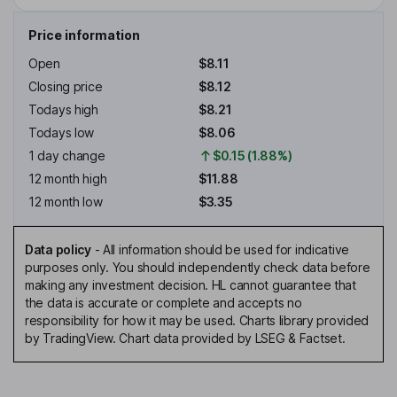
Price information
Open
$8.11
Closing price
$8.12
Todays high
$8.21
Todays low
$8.06
1 day change
$0.15 (1.88%)
12 month high
$11.88
12 month low
$3.35
Data policy
-
All information should be used for indicative
purposes only. You should independently check data before
making any investment decision. HL cannot guarantee that
the data is accurate or complete and accepts no
responsibility for how it may be used. Charts library provided
by TradingView. Chart data provided by LSEG & Factset.