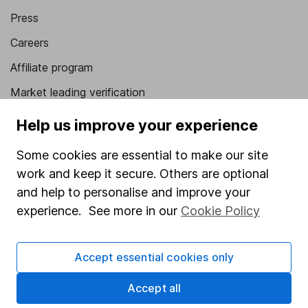
Press
Careers
Affiliate program
Market leading verification
Sitemap
Help us improve your experience
Popular services
Some cookies are essential to make our site
work and keep it secure. Others are optional
Stocks and Shares ISA
and help to personalise and improve your
SIPP
experience. See more in our
Cookie Policy
Fund dealing
Share Exchange
Accept essential cookies only
Pension drawdown
Accept all
Savings accounts