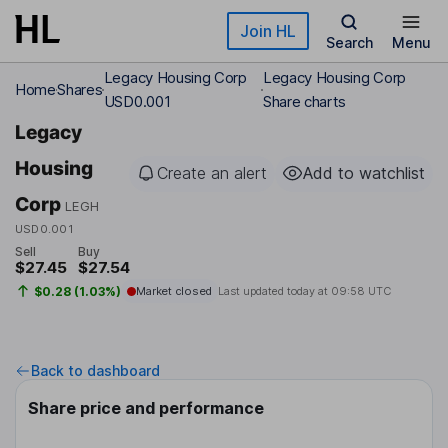
Skip to main content
Join HL
Search
Menu
Legacy Housing Corp
Legacy Housing Corp
Home
Shares
USD0.001
Share charts
Legacy
Housing
Create an alert
Add to watchlist
Corp
LEGH
USD0.001
Sell
Buy
$27.45
$27.54
$0.28 (1.03%)
Market closed
Last updated today at
09:58 UTC
Back to dashboard
Share price and performance