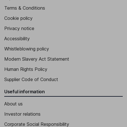
Terms & Conditions
Cookie policy
Privacy notice
Accessibility
Whistleblowing policy
Modern Slavery Act Statement
Human Rights Policy
Supplier Code of Conduct
Useful information
About us
Investor relations
Corporate Social Responsibility