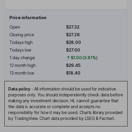
Price information
Open
$27.32
Closing price
$27.26
Todays high
$28.00
Todays low
$27.00
1 day change
$1.00 (3.81%)
12 month high
$29.45
12 month low
$18.40
Data policy
-
All information should be used for indicative
purposes only. You should independently check data before
making any investment decision. HL cannot guarantee that
the data is accurate or complete and accepts no
responsibility for how it may be used. Charts library provided
by TradingView. Chart data provided by LSEG & Factset.