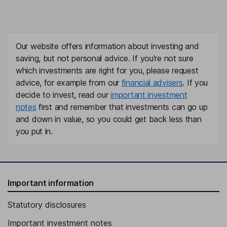
Our website offers information about investing and
saving, but not personal advice. If you're not sure
which investments are right for you, please request
advice, for example from our
financial advisers
. If you
decide to invest, read our
important investment
notes
first and remember that investments can go up
and down in value, so you could get back less than
you put in.
Important information
Statutory disclosures
Important investment notes