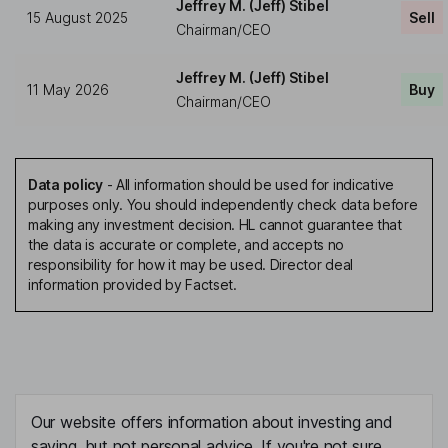
Jeffrey M. (Jeff) Stibel
15 August 2025
Sell
Chairman/CEO
Jeffrey M. (Jeff) Stibel
11 May 2026
Buy
Chairman/CEO
Data policy
-
All information should be used for indicative
purposes only. You should independently check data before
making any investment decision. HL cannot guarantee that
the data is accurate or complete, and accepts no
responsibility for how it may be used. Director deal
information provided by Factset.
Our website offers information about investing and
saving, but not personal advice. If you're not sure