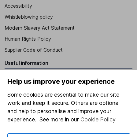
Accessibility
Whistleblowing policy
Modern Slavery Act Statement
Human Rights Policy
Supplier Code of Conduct
Useful information
About us
Help us improve your experience
Investor relations
Some cookies are essential to make our site
Corporate Social Responsibility
work and keep it secure. Others are optional
Press
and help to personalise and improve your
experience. See more in our
Cookie Policy
Careers
Affiliate program