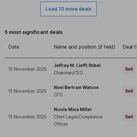
Load 10 more deals
5 most significant deals
Date
Name and position (if held)
Deal 
Jeffrey M. (Jeff) Stibel
15 November 2025
Sell
Chairman/CEO
Noel Bertram Watson
15 November 2025
Sell
CFO
Nicole Mina Miller
15 November 2025
Chief Legal/Compliance
Sell
Officer