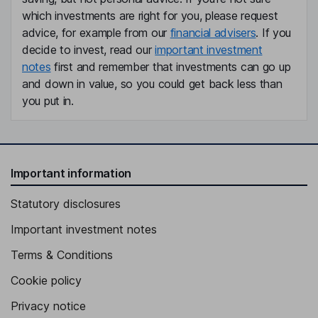
which investments are right for you, please request
advice, for example from our
financial advisers
. If you
decide to invest, read our
important investment
notes
first and remember that investments can go up
and down in value, so you could get back less than
you put in.
Important information
Statutory disclosures
Important investment notes
Terms & Conditions
Cookie policy
Privacy notice