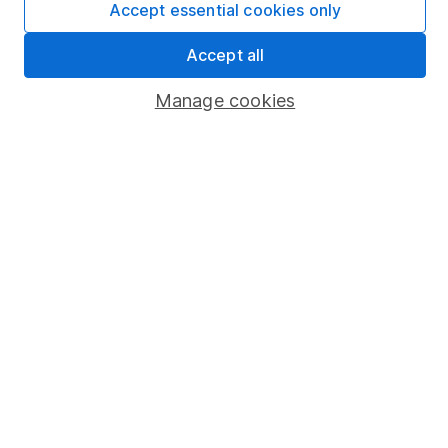
Accept essential cookies only
Market leading verification
Sitemap
Accept all
Popular services
Manage cookies
Stocks and Shares ISA
SIPP
Fund dealing
Share Exchange
Pension drawdown
Savings accounts
Lifetime ISA
Junior ISA
Online access