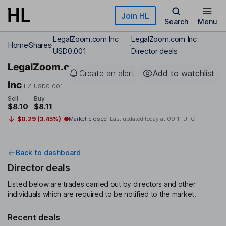
Skip to main content
Join HL
Search
Menu
LegalZoom.com Inc
LegalZoom.com Inc
Home
Shares
USD0.001
Director deals
LegalZoom.com
Create an alert
Add to watchlist
Inc
LZ
USD0.001
Sell
Buy
$8.10
$8.11
$0.29 (3.45%)
Market closed
Last updated today at
09:11 UTC
Back to dashboard
Director deals
Listed below are trades carried out by directors and other
individuals which are required to be notified to the market.
Recent deals