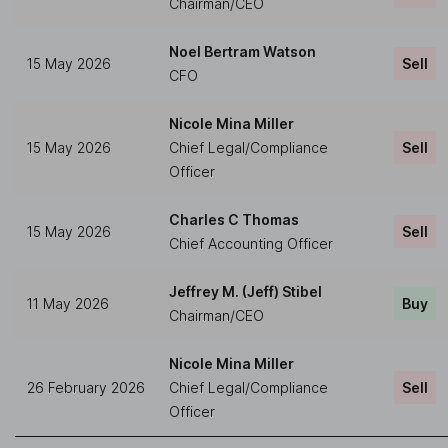
Chairman/CEO
Noel Bertram Watson
15 May 2026
Sell
CFO
Nicole Mina Miller
15 May 2026
Chief Legal/Compliance
Sell
Officer
Charles C Thomas
15 May 2026
Sell
Chief Accounting Officer
Jeffrey M. (Jeff) Stibel
11 May 2026
Buy
Chairman/CEO
Nicole Mina Miller
26 February 2026
Chief Legal/Compliance
Sell
Officer