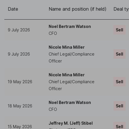
Date
Name and position (if held)
Deal t
Noel Bertram Watson
9 July 2026
Sell
CFO
Nicole Mina Miller
9 July 2026
Chief Legal/Compliance
Sell
Officer
Nicole Mina Miller
19 May 2026
Chief Legal/Compliance
Sell
Officer
Noel Bertram Watson
18 May 2026
Sell
CFO
Jeffrey M. (Jeff) Stibel
15 May 2026
Sell