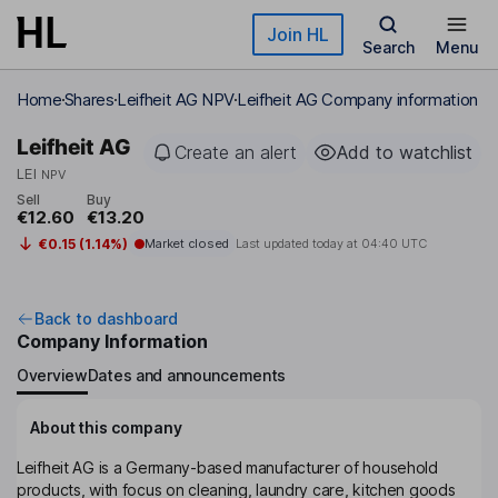
Skip to main content
Join HL
Search
Menu
Home
Shares
Leifheit AG NPV
Leifheit AG Company information
Leifheit AG
Create an alert
Add to watchlist
LEI
NPV
Sell
Buy
€12.60
€13.20
€0.15 (1.14%)
Market closed
Last updated today at
04:40 UTC
Back to dashboard
Company Information
Overview
Dates and announcements
About this company
Leifheit AG is a Germany-based manufacturer of household
products, with focus on cleaning, laundry care, kitchen goods