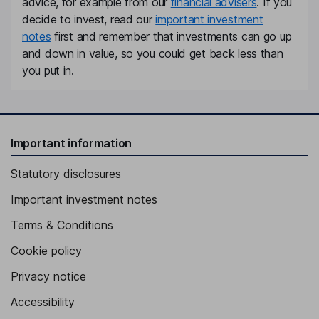
advice, for example from our
financial advisers
. If you
decide to invest, read our
important investment
notes
first and remember that investments can go up
and down in value, so you could get back less than
you put in.
Important information
Statutory disclosures
Important investment notes
Terms & Conditions
Cookie policy
Privacy notice
Accessibility