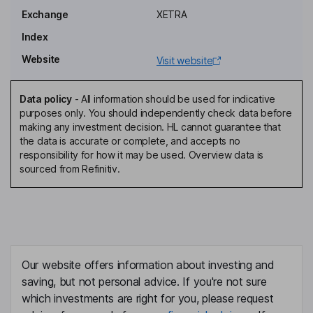
Exchange
XETRA
Chief Financial Officer, Member of the Management Board
Index
Igor Iraeta Munduate
Website
Visit website
Chief Operating Officer, Member of the Management Board
Ruediger Boehle
Data policy
-
All information should be used for indicative
purposes only. You should independently check data before
making any investment decision. HL cannot guarantee that
Independent Member of the Supervisory Board
the data is accurate or complete, and accepts no
Larissa Boehm
responsibility for how it may be used. Overview data is
sourced from Refinitiv.
Independent Member of the Supervisory Board
Alexander Keul
Member of the Supervisory Board, Employee Representative
Our website offers information about investing and
Thomas Standke
saving, but not personal advice. If you're not sure
which investments are right for you, please request
Member of the Supervisory Board, Employee Representative