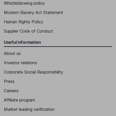
Whistleblowing policy
Modern Slavery Act Statement
Human Rights Policy
Supplier Code of Conduct
Useful information
About us
Investor relations
Corporate Social Responsibility
Press
Careers
Affiliate program
Market leading verification