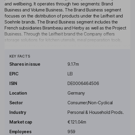
and wellbeing. It operates through two segments: Brand
Business and Volume Business. The Brand Business segment
focuses on the distribution of products under the Leifheit and
Soehnle brands. The Brand Business segment includes the
French subsidiaries Birambeau and Herby as well as the Project
Business. Through the Leifheit brand the Company offers
storage solutions for kitchen utensils, meal preparation tools,
ironing and drying equipment, as well as cleaning equipment, and
Click to see more
through the Soehnle brand the Company provides body analysis
KEY FACTS
scales, kitchen sales, heat pillows and blankets and room
fragrances.
Shares in issue
9.17m
EPIC
LEI
Key people
Alexander Reindler
ISIN
DE0006464506
Location
Germany
Chairman of the Management Board, Chief Executive Officer
Sector
Consumer/Non-Cyclical
Stefan De Loecker
Industry
Personal & Household Prods.
Independent Deputy Chairman of Supervisory Board
Market cap
€121.04m
Marco Keul
Employees
959