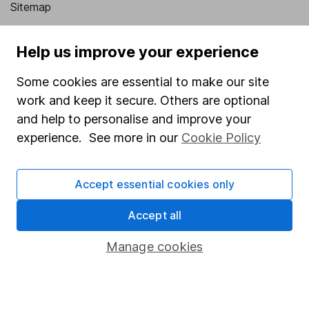
Sitemap
Popular services
Help us improve your experience
Stocks and Shares ISA
Some cookies are essential to make our site
SIPP
work and keep it secure. Others are optional
Fund dealing
and help to personalise and improve your
experience. See more in our
Cookie Policy
Share Exchange
Pension drawdown
Accept essential cookies only
Savings accounts
Accept all
Lifetime ISA
Junior ISA
Manage cookies
Online access
Security centre