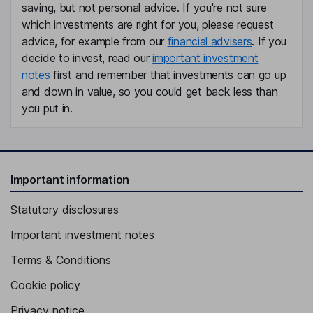
saving, but not personal advice. If you're not sure
which investments are right for you, please request
Non-Executive Independent Director
advice, for example from our
financial advisers
. If you
Dominique Levy
decide to invest, read our
important investment
notes
first and remember that investments can go up
Non-Executive Independent Director
and down in value, so you could get back less than
you put in.
Important information
Statutory disclosures
Important investment notes
Terms & Conditions
Cookie policy
Privacy notice