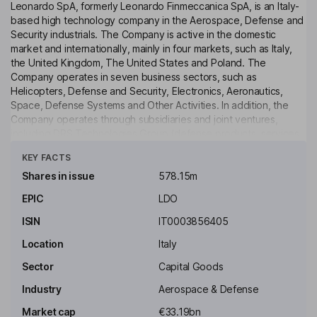
Leonardo SpA, formerly Leonardo Finmeccanica SpA, is an Italy-
based high technology company in the Aerospace, Defense and
Security industrials. The Company is active in the domestic
market and internationally, mainly in four markets, such as Italy,
the United Kingdom, The United States and Poland. The
Company operates in seven business sectors, such as
Helicopters, Defense and Security, Electronics, Aeronautics,
Space, Defense Systems and Other Activities. In addition, the
Company operates through subsidiaries and joint ventures,
including DRS Technologies Group (defense products, services
Click to see more
and integrated support), Telespazio Group (providers of satellite
KEY FACTS
services), Thales Alenia Space Group (satellite services and
space manufacture), MBDA Group (missile systems), GIE ATR
Shares in issue
578.15m
(regional aircraft) and Sistemi Dinamici SpA.
EPIC
LDO
Key people
ISIN
IT0003856405
Stefano Pontecorvo
Location
Italy
Executive Chairman of the Board
Sector
Capital Goods
Roberto Cingolani
Industry
Aerospace & Defense
Market cap
€33.19bn