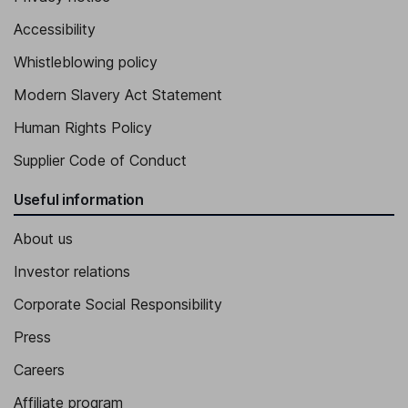
Accessibility
Whistleblowing policy
Modern Slavery Act Statement
Human Rights Policy
Supplier Code of Conduct
Useful information
About us
Investor relations
Corporate Social Responsibility
Press
Careers
Affiliate program