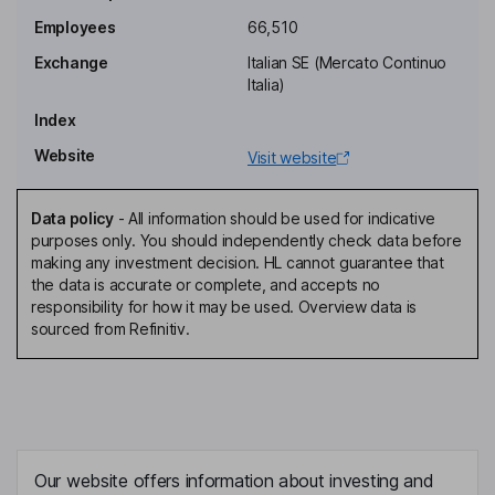
Chief Executive Officer and General Manager, Executive Director
Employees
66,510
Alessandra Genco
Exchange
Italian SE (Mercato Continuo
Italia)
Chief Financial Officer
Index
Lorenzo Mariani
Website
Visit website
Co-General Manager
Giancarlo Ghislanzoni
Data policy
-
All information should be used for indicative
purposes only. You should independently check data before
making any investment decision. HL cannot guarantee that
Non-Executive Lead Independent Director
the data is accurate or complete, and accepts no
Marcello Sala
responsibility for how it may be used. Overview data is
sourced from Refinitiv.
Non-Executive Director
Trifone Altieri
Non-Executive Independent Director
Our website offers information about investing and
Enrica Giorgetti