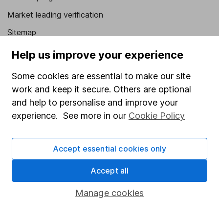
Market leading verification
Sitemap
Help us improve your experience
Popular services
Stocks and Shares ISA
Some cookies are essential to make our site
work and keep it secure. Others are optional
SIPP
and help to personalise and improve your
Fund dealing
experience. See more in our
Cookie Policy
Share Exchange
Pension drawdown
Accept essential cookies only
Savings accounts
Accept all
Lifetime ISA
Manage cookies
Junior ISA
Online access