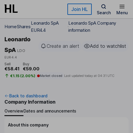
Skip to main content
Join HL
Search
Menu
Leonardo SpA
Leonardo SpA Company
Home
Shares
EUR4.4
information
Leonardo
Create an alert
Add to watchlist
SpA
LDO
EUR4.4
Sell
Buy
€58.41
€59.00
€1.15 (2.00%)
Market closed
Last updated today at
04:31 UTC
Back to dashboard
Company Information
Overview
Dates and announcements
About this company