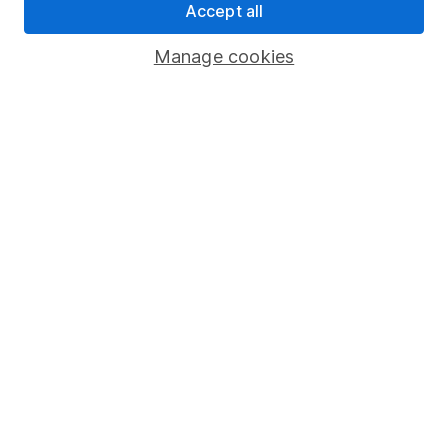
Accept all
Pension drawdown
Savings accounts
Manage cookies
Lifetime ISA
Junior ISA
Online access
Security centre
Register for online access
Other websites
HL Workplace (Company pensions)