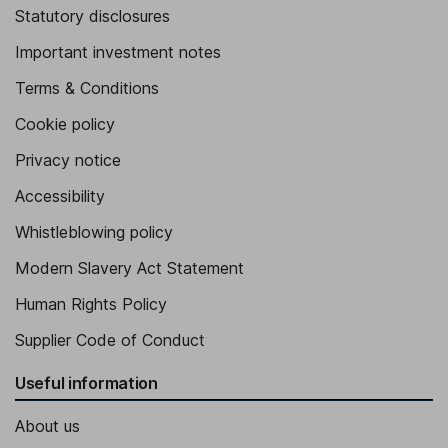
Statutory disclosures
Important investment notes
Terms & Conditions
Cookie policy
Privacy notice
Accessibility
Whistleblowing policy
Modern Slavery Act Statement
Human Rights Policy
Supplier Code of Conduct
Useful information
About us