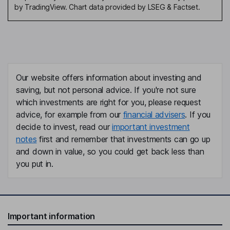
by TradingView. Chart data provided by LSEG & Factset.
Our website offers information about investing and
saving, but not personal advice. If you're not sure
which investments are right for you, please request
advice, for example from our
financial advisers
. If you
decide to invest, read our
important investment
notes
first and remember that investments can go up
and down in value, so you could get back less than
you put in.
Important information