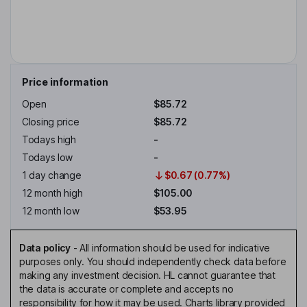
Price information
Open
$85.72
Closing price
$85.72
Todays high
-
Todays low
-
1 day change
$0.67 (0.77%)
12 month high
$105.00
12 month low
$53.95
Data policy
-
All information should be used for indicative
purposes only. You should independently check data before
making any investment decision. HL cannot guarantee that
the data is accurate or complete and accepts no
responsibility for how it may be used. Charts library provided