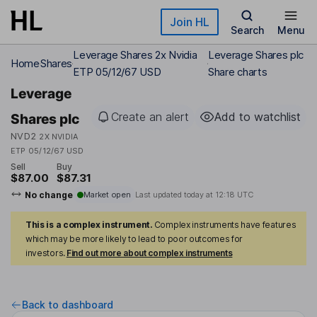
Skip to main content
Join HL
Search
Menu
Leverage Shares 2x Nvidia
Leverage Shares plc
Home
Shares
ETP 05/12/67 USD
Share charts
Leverage
Create an alert
Add to watchlist
Shares plc
NVD2
2X NVIDIA
ETP 05/12/67 USD
Sell
Buy
$87.00
$87.31
No change
Market open
Last updated today at
12:18 UTC
This is a complex instrument.
Complex instruments have features
which may be more likely to lead to poor outcomes for
investors.
Find out more about complex instruments
Back to dashboard