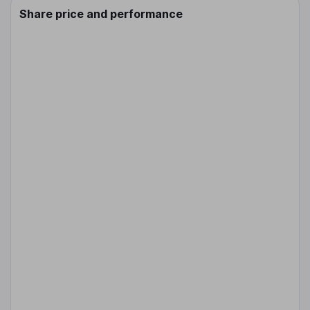
Share price and performance