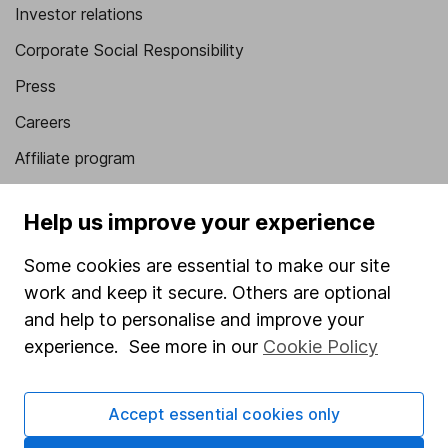
Investor relations
Corporate Social Responsibility
Press
Careers
Affiliate program
Market leading verification
Help us improve your experience
Sitemap
Some cookies are essential to make our site
Popular services
work and keep it secure. Others are optional
Stocks and Shares ISA
and help to personalise and improve your
experience. See more in our
Cookie Policy
SIPP
Fund dealing
Accept essential cookies only
Share Exchange