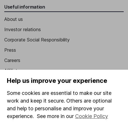
Useful information
About us
Investor relations
Corporate Social Responsibility
Press
Careers
Affiliate program
Help us improve your experience
Market leading verification
Sitemap
Some cookies are essential to make our site
work and keep it secure. Others are optional
Popular services
and help to personalise and improve your
Stocks and Shares ISA
experience. See more in our
Cookie Policy
SIPP