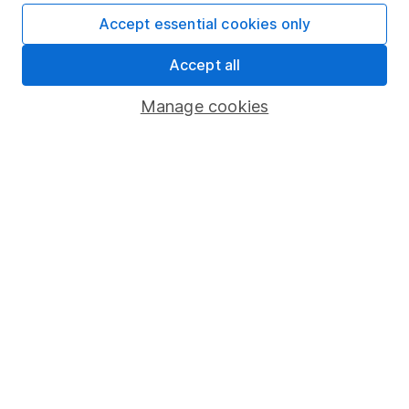
Accept essential cookies only
Fund dealing
Share Exchange
Accept all
Pension drawdown
Manage cookies
Savings accounts
Lifetime ISA
Junior ISA
Online access
Security centre
Register for online access
Other websites
HL Workplace (Company pensions)