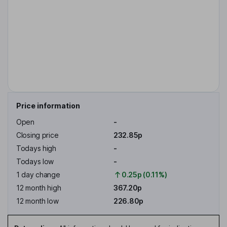
Price information
Open
-
Closing price
232.85p
Todays high
-
Todays low
-
1 day change
0.25p (0.11%)
12 month high
367.20p
12 month low
226.80p