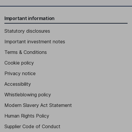
Important information
Statutory disclosures
Important investment notes
Terms & Conditions
Cookie policy
Privacy notice
Accessibility
Whistleblowing policy
Modern Slavery Act Statement
Human Rights Policy
Supplier Code of Conduct