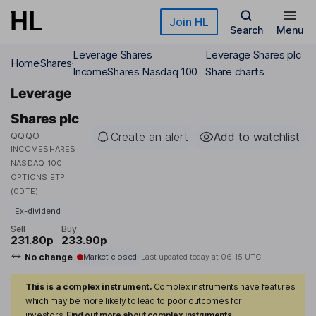
Skip to main content
Join HL
Search
Menu
Leverage Shares
Leverage Shares plc
Home
Shares
IncomeShares Nasdaq 100
Share charts
Leverage
Shares plc
QQQO
Create an alert
Add to watchlist
INCOMESHARES
NASDAQ 100
OPTIONS ETP
(0DTE)
Ex-dividend
Sell
Buy
231.80p
233.90p
No change
Market closed
Last updated today at
06:15 UTC
This is a complex instrument.
Complex instruments have features
which may be more likely to lead to poor outcomes for
investors.
Find out more about complex instruments