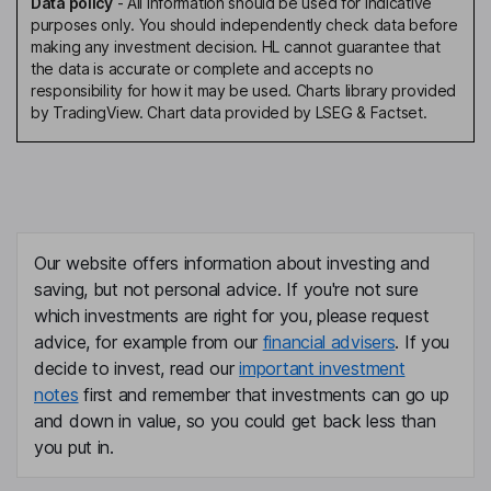
Data policy
-
All information should be used for indicative
purposes only. You should independently check data before
making any investment decision. HL cannot guarantee that
the data is accurate or complete and accepts no
responsibility for how it may be used. Charts library provided
by TradingView. Chart data provided by LSEG & Factset.
Our website offers information about investing and
saving, but not personal advice. If you're not sure
which investments are right for you, please request
advice, for example from our
financial advisers
. If you
decide to invest, read our
important investment
notes
first and remember that investments can go up
and down in value, so you could get back less than
you put in.