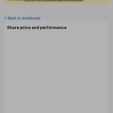
Back to dashboard
Share price and performance