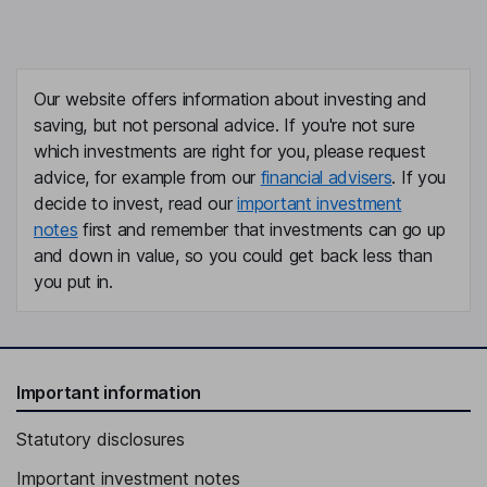
Our website offers information about investing and
saving, but not personal advice. If you're not sure
which investments are right for you, please request
advice, for example from our
financial advisers
. If you
decide to invest, read our
important investment
notes
first and remember that investments can go up
and down in value, so you could get back less than
you put in.
Important information
Statutory disclosures
Important investment notes