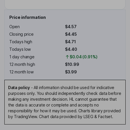
Price information
Open
$4.57
Closing price
$4.45
Todays high
$4.71
Todays low
$4.40
1 day change
$0.04 (0.91%)
12 month high
$10.99
12 month low
$3.99
Data policy
-
All information should be used for indicative
purposes only. You should independently check data before
making any investment decision. HL cannot guarantee that
the data is accurate or complete and accepts no
responsibility for how it may be used. Charts library provided
by TradingView. Chart data provided by LSEG & Factset.