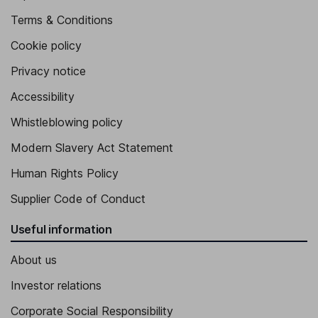
Terms & Conditions
Cookie policy
Privacy notice
Accessibility
Whistleblowing policy
Modern Slavery Act Statement
Human Rights Policy
Supplier Code of Conduct
Useful information
About us
Investor relations
Corporate Social Responsibility