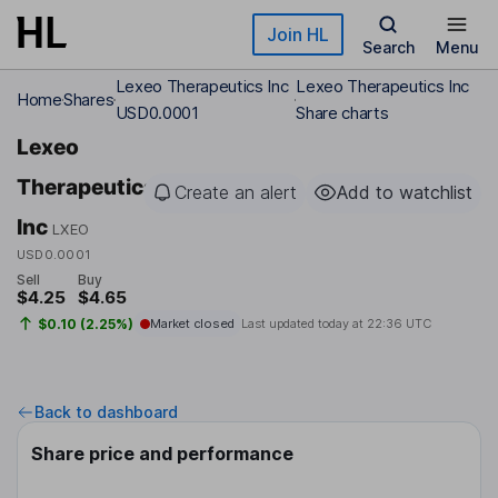
Skip to main content
Join HL
Search
Menu
Lexeo Therapeutics Inc
Lexeo Therapeutics Inc
Home
Shares
USD0.0001
Share charts
Lexeo
Therapeutics
Create an alert
Add to watchlist
Inc
LXEO
USD0.0001
Sell
Buy
$4.25
$4.65
$0.10 (2.25%)
Market closed
Last updated today at
22:36 UTC
Back to dashboard
Share price and performance