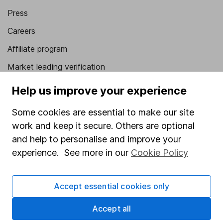
Press
Careers
Affiliate program
Market leading verification
Sitemap
Help us improve your experience
Popular services
Some cookies are essential to make our site
work and keep it secure. Others are optional
Stocks and Shares ISA
and help to personalise and improve your
SIPP
experience. See more in our
Cookie Policy
Fund dealing
Share Exchange
Accept essential cookies only
Pension drawdown
Accept all
Savings accounts