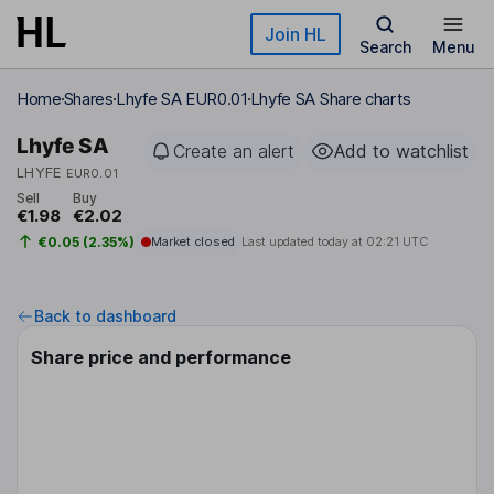
Skip to main content
Join HL
Search
Menu
Home
Shares
Lhyfe SA EUR0.01
Lhyfe SA Share charts
Lhyfe SA
Create an alert
Add to watchlist
LHYFE
EUR0.01
Sell
Buy
€1.98
€2.02
€0.05 (2.35%)
Market closed
Last updated today at
02:21 UTC
Back to dashboard
Share price and performance