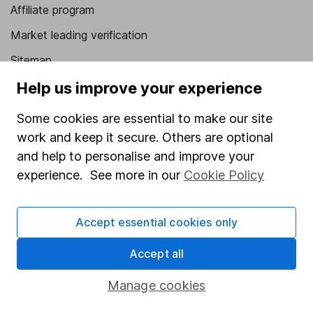
Affiliate program
Market leading verification
Sitemap
Help us improve your experience
Popular services
Some cookies are essential to make our site
Stocks and Shares ISA
work and keep it secure. Others are optional
SIPP
and help to personalise and improve your
Fund dealing
experience. See more in our
Cookie Policy
Share Exchange
Pension drawdown
Accept essential cookies only
Savings accounts
Accept all
Lifetime ISA
Manage cookies
Junior ISA