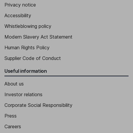
Privacy notice
Accessibility
Whistleblowing policy
Modern Slavery Act Statement
Human Rights Policy
Supplier Code of Conduct
Useful information
About us
Investor relations
Corporate Social Responsibility
Press
Careers