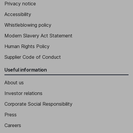
Privacy notice
Accessibility
Whistleblowing policy
Modern Slavery Act Statement
Human Rights Policy
Supplier Code of Conduct
Useful information
About us
Investor relations
Corporate Social Responsibility
Press
Careers