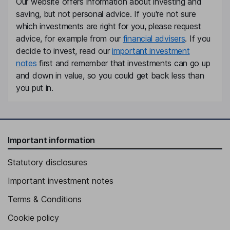
Our website offers information about investing and
Ignacio Roman
saving, but not personal advice. If you're not sure
which investments are right for you, please request
Senior Vice President, General Manager - Liberty Puerto Rico
advice, for example from our
financial advisers
. If you
and USVI
decide to invest, read our
important investment
John M. Winter
notes
first and remember that investments can go up
and down in value, so you could get back less than
Chief Legal Officer, Senior Vice President, Secretary
you put in.
Charles H. R. Bracken
Independent Director
Miranda T. Curtis
Important information
Statutory disclosures
Independent Director
Alfonso de Angoitia Noriega
Important investment notes
Terms & Conditions
Independent Director
Cookie policy