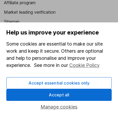
Affiliate program
Market leading verification
Sitemap
Help us improve your experience
Popular services
Some cookies are essential to make our site
Stocks and Shares ISA
work and keep it secure. Others are optional
SIPP
and help to personalise and improve your
Fund dealing
experience. See more in our
Cookie Policy
Share Exchange
Pension drawdown
Accept essential cookies only
Savings accounts
Accept all
Lifetime ISA
Manage cookies
Junior ISA