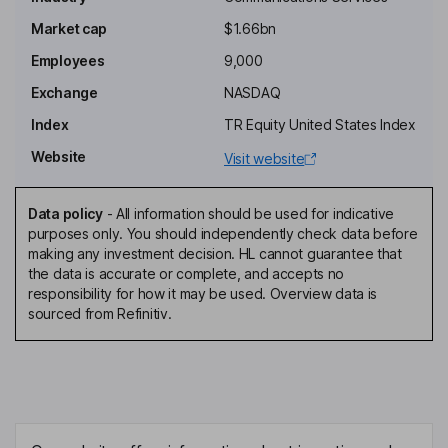
Executive Chairman of the Board
Market cap
$1.66bn
Paul A. Gould
Employees
9,000
Exchange
NASDAQ
Independent Director
Index
TR Equity United States Index
Roberta S. Jacobson
Website
Visit website
Independent Director
Balan Nair
Data policy
-
All information should be used for indicative
purposes only. You should independently check data before
making any investment decision. HL cannot guarantee that
President, Chief Executive Officer, Director
the data is accurate or complete, and accepts no
Christopher J. Noyes
responsibility for how it may be used. Overview data is
sourced from Refinitiv.
Chief Financial Officer, Senior Vice President
Aamir Hussain
Senior Vice President, Chief Technology and Product Officer