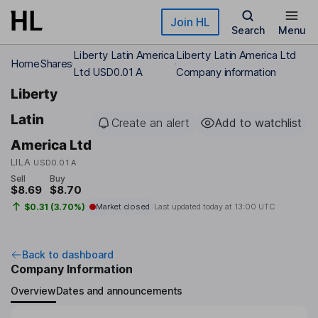
Skip to main content
Join HL
Search
Menu
Liberty Latin America
Liberty Latin America Ltd
Home
Shares
Ltd USD0.01 A
Company information
Liberty
Latin
Create an alert
Add to watchlist
America Ltd
LILA
USD0.01 A
Sell
Buy
$8.69
$8.70
$0.31 (3.70%)
Market closed
Last updated today at
13:00 UTC
Back to dashboard
Company Information
Overview
Dates and announcements