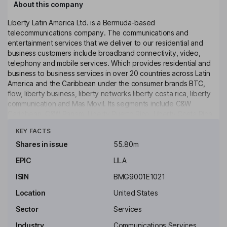
About this company
Liberty Latin America Ltd. is a Bermuda-based
telecommunications company. The communications and
entertainment services that we deliver to our residential and
business customers include broadband connectivity, video,
telephony and mobile services. Which provides residential and
business to business services in over 20 countries across Latin
America and the Caribbean under the consumer brands BTC,
flow, liberty business, liberty networks liberty costa rica, liberty
communication and Mas Movil. Its segments include C&W
Caribbean, C&W Panam, Liberty Puerto Rico, Liberty Costa Rica
Click to see more
and Liberty Networks. Its business products and services include
KEY FACTS
enterprise-grade connectivity, data center, hosting and
managed solutions, as well as information technology solutions
Shares in issue
55.80m
with customers ranging from small and medium enterprises to
EPIC
LILA
international companies and governmental agencies. It is also
focused on leveraging its full-service product suite to deliver
ISIN
BMG9001E1021
fixed-mobile convergence offerings.
Location
United States
Key people
Sector
Services
Michael Thomas Fries
Industry
Communications Services