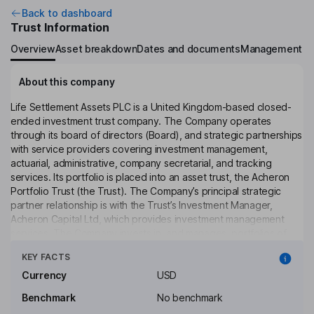
Back to dashboard
Trust Information
Overview
Asset breakdown
Dates and documents
Management
About this company
Life Settlement Assets PLC is a United Kingdom-based closed-
ended investment trust company. The Company operates
through its board of directors (Board), and strategic partnerships
with service providers covering investment management,
actuarial, administrative, company secretarial, and tracking
services. Its portfolio is placed into an asset trust, the Acheron
Portfolio Trust (the Trust). The Company’s principal strategic
partner relationship is with the Trust’s Investment Manager,
Acheron Capital Ltd, which provides investment management
services. The Company invests in, and manages, portfolios of
Click to see more
whole and fractional interests in life settlement policies issued by
KEY FACTS
life insurance companies operating predominantly in the United
States. The Company seeks to generate long-term returns for
Currency
USD
investors by investing in the life settlement market, through each
Benchmark
No benchmark
of the separate Share Classes. The Company has not