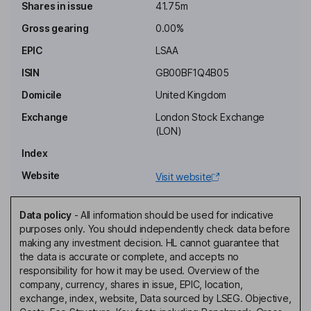
established target rates of return with respect to its investments.
Shares in issue
41.75m
Gross gearing
0.00%
Objective
To generate long-term returns s for investors by investing in the
EPIC
LSAA
life settlement market.
ISIN
GB00BF1Q4B05
Costs
Domicile
United Kingdom
Ongoing charge
5.00%
Exchange
London Stock Exchange
Annual management charge
-
(LON)
Performance fee
Yes
Index
Website
Fee structure
Visit website
Management fee payable monthly is 1.5% of the NAV.
Performance fee shall be equal to 20% of the sum of the
Data policy
-
All information should be used for indicative
distributions made to the holders, in excess of the Performance
purposes only. You should independently check data before
Hurdle. The Contract is terminable on 6 months notice.
making any investment decision. HL cannot guarantee that
the data is accurate or complete, and accepts no
Value Assessment
responsibility for how it may be used. Overview of the
Value Assessment review date
-
company, currency, shares in issue, EPIC, location,
exchange, index, website, Data sourced by LSEG. Objective,
Value Assessment next review
-