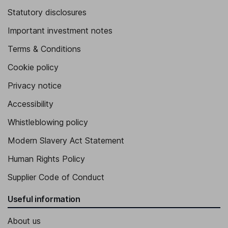
Statutory disclosures
Important investment notes
Terms & Conditions
Cookie policy
Privacy notice
Accessibility
Whistleblowing policy
Modern Slavery Act Statement
Human Rights Policy
Supplier Code of Conduct
Useful information
About us