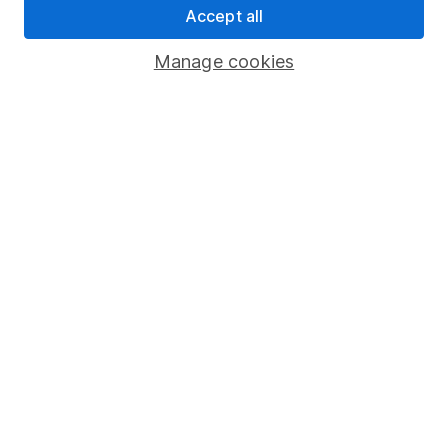
Accept all
Pension drawdown
Savings accounts
Manage cookies
Lifetime ISA
Junior ISA
Online access
Security centre
Register for online access
Other websites
HL Workplace (Company pensions)