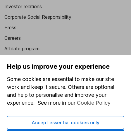
Investor relations
Corporate Social Responsibility
Press
Careers
Affiliate program
Market leading verification
Help us improve your experience
Sitemap
Some cookies are essential to make our site
Popular services
work and keep it secure. Others are optional
Stocks and Shares ISA
and help to personalise and improve your
experience. See more in our
Cookie Policy
SIPP
Fund dealing
Accept essential cookies only
Share Exchange