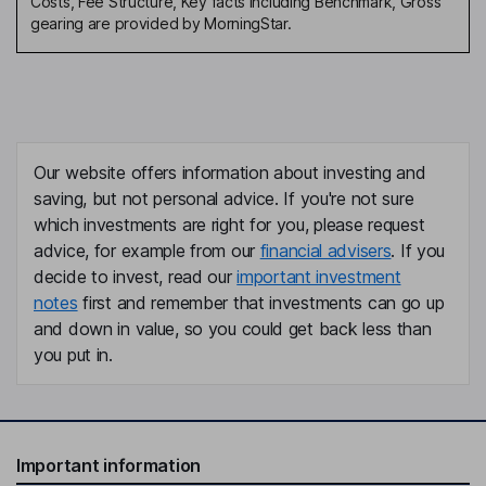
Costs, Fee Structure, Key facts including Benchmark, Gross
date
gearing are provided by MorningStar.
Is Assessment of Value required
No
under COLL?
Outcome of COLL Assessment
n/a
of Value
Outcome of PRIN Value
Product expected to provide
Assessment or review
fair value for reasonably
Our website offers information about investing and
foreseeable period
saving, but not personal advice. If you're not sure
Other review related to value
-
which investments are right for you, please request
and or charges
advice, for example from our
financial advisers
. If you
Further information
-
decide to invest, read our
important investment
notes
first and remember that investments can go up
and down in value, so you could get back less than
you put in.
Important information