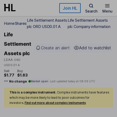
Skip to main content
Join HL
Search
Menu
Life Settlement Assets
Life Settlement Assets
Home
Shares
plc ORD USD0.01 A
plc Company information
Life
Settlement
Create an alert
Add to watchlist
Assets plc
LSAA
ORD
USD0.01 A
Sell
Buy
$1.77
$1.83
No change
Market open
Last updated today at
08:59 UTC
This is a complex instrument.
Complex instruments have features
which may be more likely to lead to poor outcomes for
investors.
Find out more about complex instruments