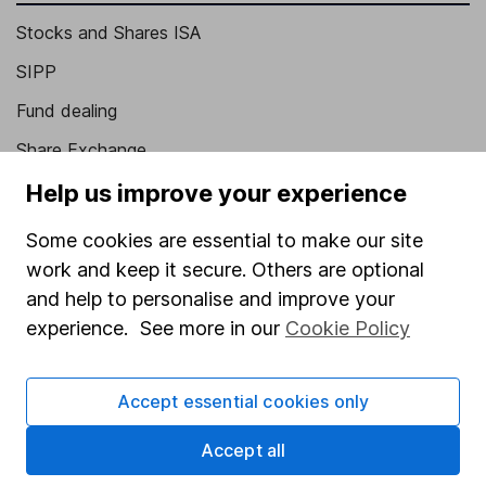
Stocks and Shares ISA
SIPP
Fund dealing
Share Exchange
Pension drawdown
Help us improve your experience
Savings accounts
Some cookies are essential to make our site
Lifetime ISA
work and keep it secure. Others are optional
and help to personalise and improve your
Junior ISA
experience. See more in our
Cookie Policy
Online access
Security centre
Accept essential cookies only
Register for online access
Accept all