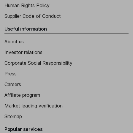
Human Rights Policy
Supplier Code of Conduct
Useful information
About us
Investor relations
Corporate Social Responsibility
Press
Careers
Affiliate program
Market leading verification
Sitemap
Popular services