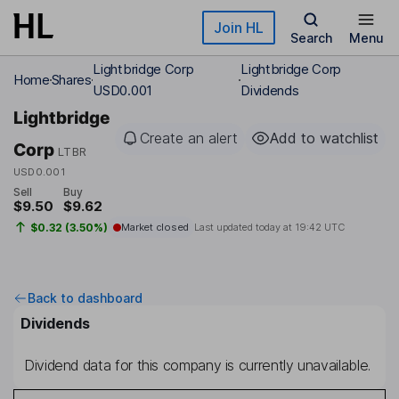
Skip to main content
Join HL
Search
Menu
Lightbridge Corp
Lightbridge Corp
Home
Shares
USD0.001
Dividends
Lightbridge
Create an alert
Add to watchlist
Corp
LTBR
USD0.001
Sell
Buy
$9.50
$9.62
$0.32 (3.50%)
Market closed
Last updated today at
19:42 UTC
Back to dashboard
Dividends
Dividend data for this company is currently unavailable.