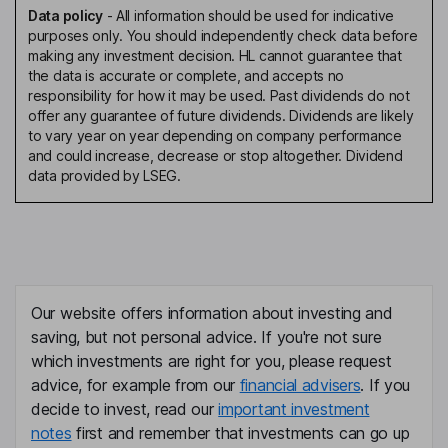
Data policy
-
All information should be used for indicative
purposes only. You should independently check data before
making any investment decision. HL cannot guarantee that
the data is accurate or complete, and accepts no
responsibility for how it may be used. Past dividends do not
offer any guarantee of future dividends. Dividends are likely
to vary year on year depending on company performance
and could increase, decrease or stop altogether. Dividend
data provided by LSEG.
Our website offers information about investing and
saving, but not personal advice. If you're not sure
which investments are right for you, please request
advice, for example from our
financial advisers
. If you
decide to invest, read our
important investment
notes
first and remember that investments can go up