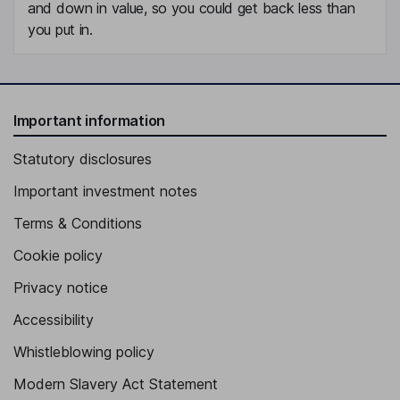
and down in value, so you could get back less than
you put in.
Important information
Statutory disclosures
Important investment notes
Terms & Conditions
Cookie policy
Privacy notice
Accessibility
Whistleblowing policy
Modern Slavery Act Statement