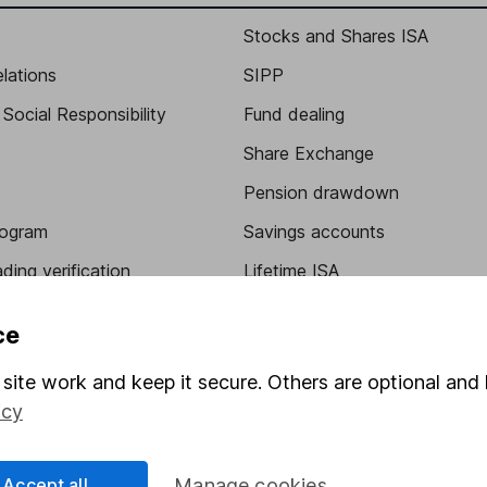
Stocks and Shares ISA
elations
SIPP
Social Responsibility
Fund dealing
Share Exchange
Pension drawdown
program
Savings accounts
ding verification
Lifetime ISA
Junior ISA
ce
site work and keep it secure. Others are optional and 
icy
Accept all
Manage cookies