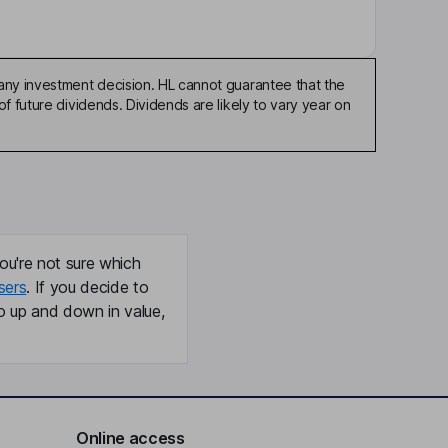
any investment decision. HL cannot guarantee that the
f future dividends. Dividends are likely to vary year on
ou're not sure which
sers
. If you decide to
o up and down in value,
Online access