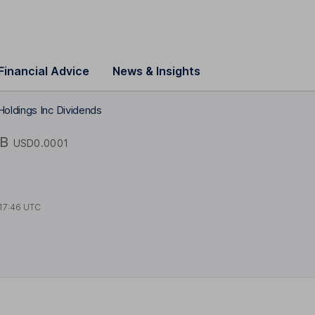
Financial Advice
News & Insights
oldings Inc Dividends
B
USD0.0001
17:46 UTC