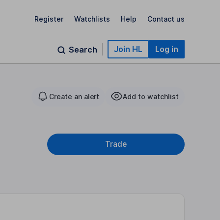
Register
Watchlists
Help
Contact us
Join HL
Log in
Search
Create an alert
Add to watchlist
Trade