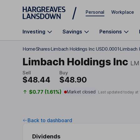
Skip to main content
Personal
Workplace
Investing
Savings
Pensions
Home
Shares
Limbach Holdings Inc USD0.0001
Limbach H
Limbach Holdings Inc
LM
Sell
Buy
$48.44
$48.90
$0.77 (1.61%)
Market closed
Last updated today at
Back to dashboard
Dividends