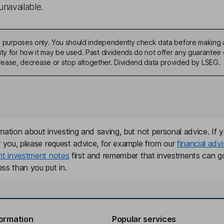
unavailable.
ive purposes only. You should independently check data before making 
ty for how it may be used. Past dividends do not offer any guarantee o
ase, decrease or stop altogether. Dividend data provided by LSEG.
mation about investing and saving, but not personal advice. If y
r you, please request advice, for example from our
financial advi
nt investment notes
first and remember that investments can g
ss than you put in.
formation
Popular services