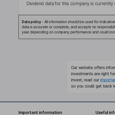
Dividend data for this company is currently 
Data policy
-
All information should be used for indicat
data is accurate or complete, and accepts no responsibili
year depending on company performance and could incre
Our website offers infor
investments are right fo
invest, read our
importa
so you could get back le
Important information
Useful in