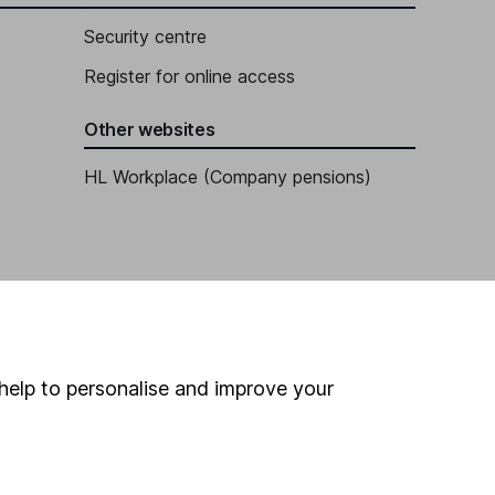
Security centre
Register for online access
Other websites
HL Workplace (Company pensions)
help to personalise and improve your