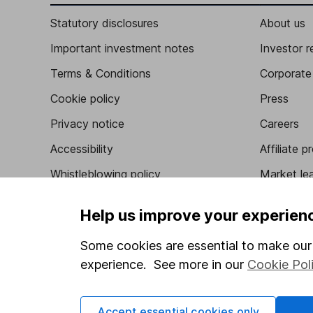
Statutory disclosures
About us
Important investment notes
Investor r
Terms & Conditions
Corporate 
Cookie policy
Press
Privacy notice
Careers
Accessibility
Affiliate 
Whistleblowing policy
Market lea
Modern Slavery Act Statement
Sitemap
Help us improve your experien
Human Rights Policy
Some cookies are essential to make our 
Supplier Code of Conduct
experience. See more in our
Cookie Pol
Accept essential cookies only