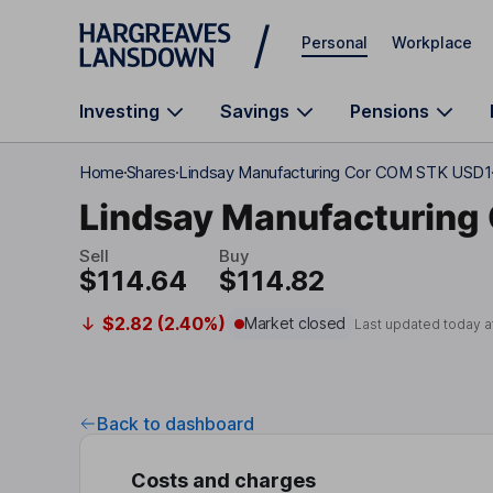
Skip to main content
Personal
Workplace
Investing
Savings
Pensions
Home
Shares
Lindsay Manufacturing Cor COM STK USD1
Lindsay Manufacturing
Sell
Buy
$114.64
$114.82
$2.82 (2.40%)
Market closed
Last updated today a
Back to dashboard
Costs and charges