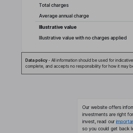
Total charges
Average annual charge
Illustrative value
Illustrative value with no charges applied
Data policy
-
All information should be used for indicat
complete, and accepts no responsibility for how it may 
Our website offers infor
investments are right fo
invest, read our
importa
so you could get back le