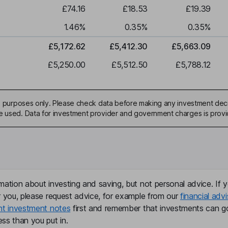
£74.16
£18.53
£19.39
1.46
%
0.35
%
0.35
%
£5,172.62
£5,412.30
£5,663.09
£5,250.00
£5,512.50
£5,788.12
ive purposes only. Please check data before making any investment deci
be used. Data for investment provider and government charges is prov
mation about investing and saving, but not personal advice. If y
r you, please request advice, for example from our
financial advi
nt investment notes
first and remember that investments can g
ss than you put in.