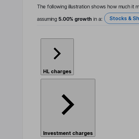
The following illustration shows how much it m
Stocks & Sh
assuming
5.00%
growth
in a:
HL charges
Investment charges