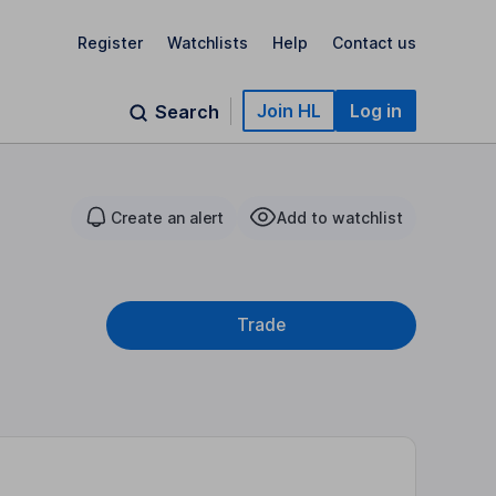
Register
Watchlists
Help
Contact us
Join HL
Log in
Search
Create an alert
Add to watchlist
Trade