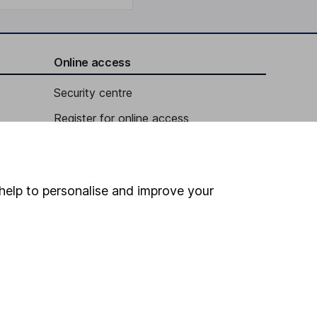
Online access
Security centre
Register for online access
Other websites
HL Workplace (Company pensions)
help to personalise and improve your