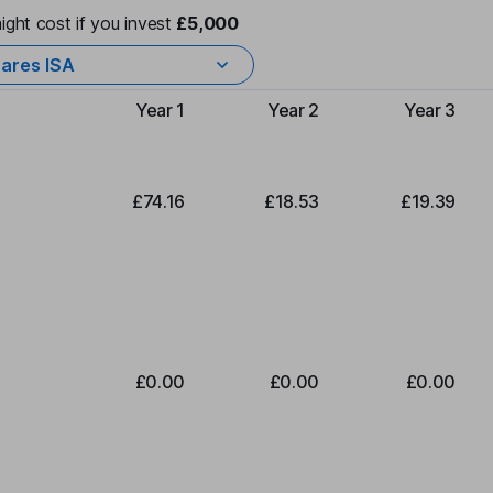
ight cost if you invest
£5,000
ares ISA
Year 1
Year 2
Year 3
Type of charge
£74.16
£18.53
£19.39
£0.00
£0.00
£0.00