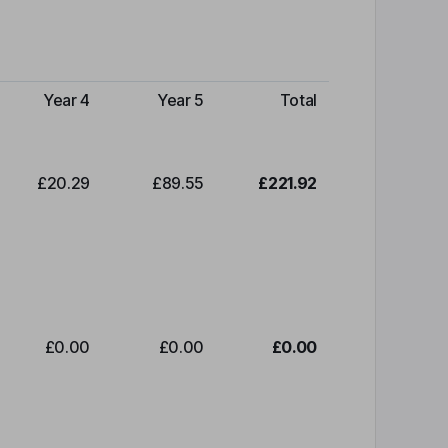
Year 4
Year 5
Total
£20.29
£89.55
£221.92
£0.00
£0.00
£0.00