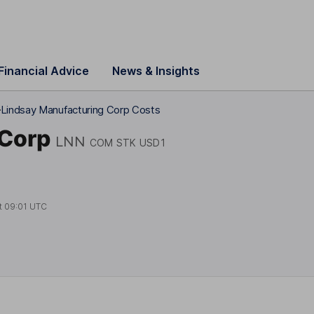
Financial Advice
News & Insights
Lindsay Manufacturing Corp Costs
 Corp
LNN
COM STK USD1
t
09:01 UTC