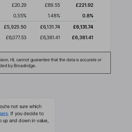
£20.29
£89.55
£221.92
0.35
%
1.48
%
0.8
%
£5,925.50
£6,131.74
£6,131.74
£6,077.53
£6,381.41
£6,381.41
sion. HL cannot guarantee that the data is accurate or
ided by Broadridge.
ou're not sure which
sers
. If you decide to
o up and down in value,