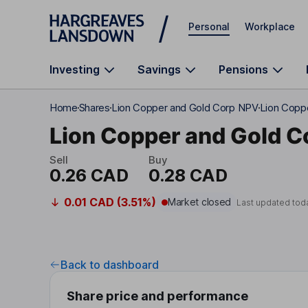
Skip to main content
Personal
Workplace
Investing
Savings
Pensions
Home
Shares
Lion Copper and Gold Corp NPV
Lion Coppe
Lion Copper and Gold C
Sell
Buy
0.26 CAD
0.28 CAD
0.01 CAD (3.51%)
Market closed
Last updated tod
Back to dashboard
Share price and performance