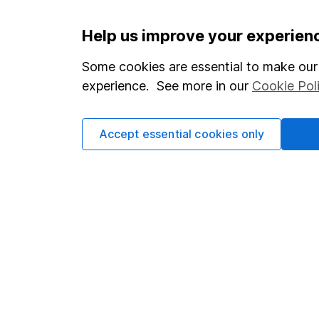
Important information
Useful in
Help us improve your experien
Statutory disclosures
About us
Some cookies are essential to make our 
experience. See more in our
Cookie Pol
Important investment notes
Investor r
Terms & Conditions
Corporate 
Accept essential cookies only
Cookie policy
Press
Privacy notice
Careers
Accessibility
Affiliate 
Whistleblowing policy
Market lea
Modern Slavery Act Statement
Sitemap
Human Rights Policy
Supplier Code of Conduct