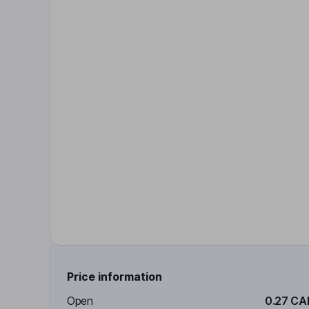
Price information
Open
0.27 CA