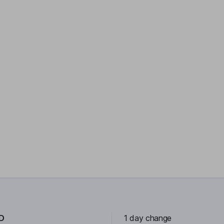
D
1 day change