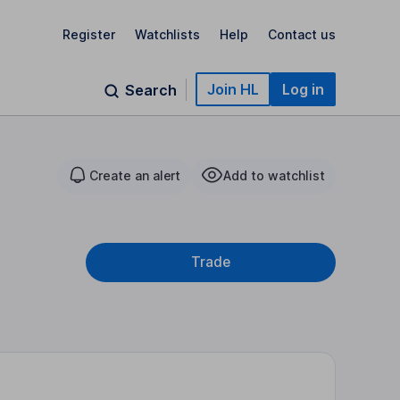
Register
Watchlists
Help
Contact us
Join HL
Log in
Search
Create an alert
Add to watchlist
Trade