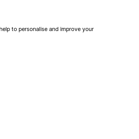
Online access
Security centre
help to personalise and improve your
Register for online access
Other websites
HL Workplace (Company pensions)