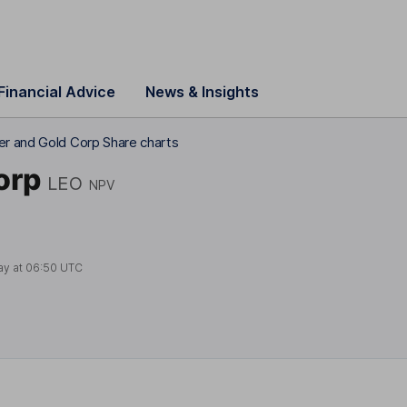
Financial Advice
News & Insights
r and Gold Corp Share charts
orp
LEO
NPV
ay at
06:50 UTC