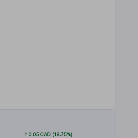
0.05 CAD (18.75%)