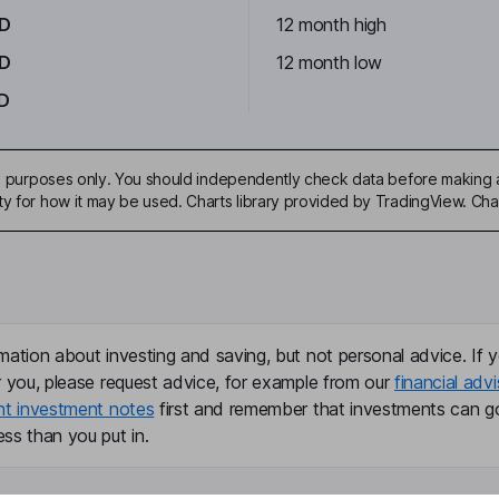
AD
12 month high
AD
12 month low
D
ive purposes only. You should independently check data before making 
ty for how it may be used. Charts library provided by TradingView. Ch
mation about investing and saving, but not personal advice. If y
r you, please request advice, for example from our
financial advi
nt investment notes
first and remember that investments can g
ss than you put in.