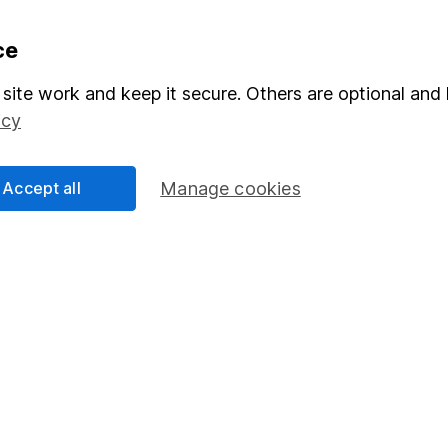
formation
Popular services
ce
Stocks and Shares ISA
site work and keep it secure. Others are optional and 
icy
elations
SIPP
Social Responsibility
Fund dealing
Accept all
Manage cookies
Share Exchange
Pension drawdown
program
Savings accounts
ding verification
Lifetime ISA
Junior ISA