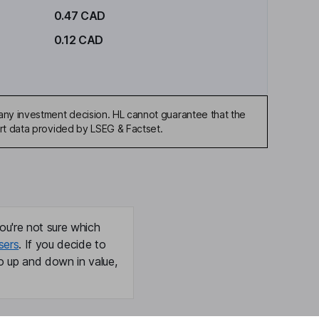
0.47 CAD
0.12 CAD
any investment decision. HL cannot guarantee that the
art data provided by LSEG & Factset.
ou're not sure which
sers
. If you decide to
o up and down in value,