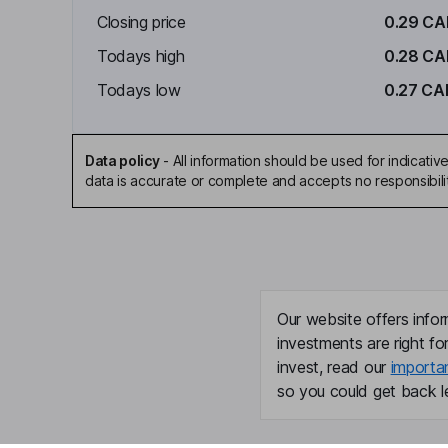
Closing price
0.29 C
Todays high
0.28 C
Todays low
0.27 CA
Data policy
-
All information should be used for indicat
data is accurate or complete and accepts no responsibili
Our website offers infor
investments are right fo
invest, read our
importa
so you could get back le