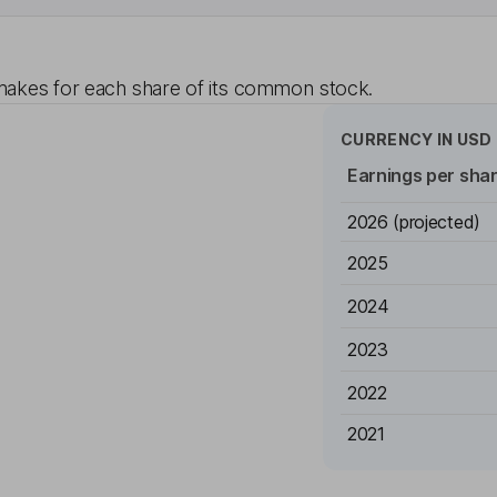
akes for each share of its common stock.
CURRENCY IN
USD
Earnings per sha
2026
(projected)
2025
2024
2023
2022
2021