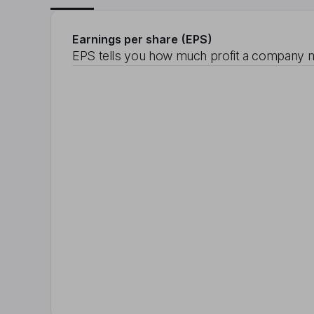
Earnings per share (EPS)
EPS tells you how much profit a company m