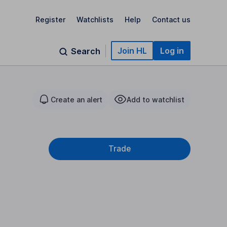
Register
Watchlists
Help
Contact us
Join HL
Log in
Search
Create an alert
Add to watchlist
Trade